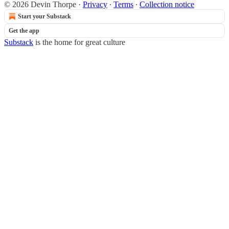
© 2026 Devin Thorpe
·
Privacy
∙
Terms
∙
Collection notice
Start your Substack
Get the app
Substack
is the home for great culture