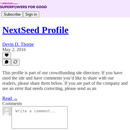
Subscribe
Sign in
NextSeed Profile
Devin D. Thorpe
May 2, 2016
This profile is part of our crowdfunding site directory. If you have
used the site and have comments you’d like to share with our
readers, please share them below. If you are part of the company and
see an error that needs correcting, please send us an
Read →
Comments