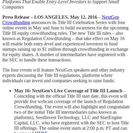
Platforms That Enable Entry-Level Investors to Support Small
Companies
Press Release – LOS ANGELES, May 12, 2016
–
NextGen
Crowdfunding
announces its Title III Celebration Series with four
online events in May and June to build awareness for the upcoming
Title III equity crowdfunding rules. The new Title III rules – also
known as Regulation Crowdfunding – that take effect on May 16
will enable both entry-level and experienced investors to fund
startups raising up to $1 million through crowdfunding in exchange
for equity shares. A number of intermediaries have registered with
the SEC to handle these transactions.
The four events will feature NextGen speakers and other industry
experts discussing the Title III regulations, platforms where
individuals can invest and companies seeking to raise funds:
May 16: NextGen’s Live Coverage of Title III Launch
–
Coinciding with the official Title III start date, this event will
provide live webcast coverage of the launch of Regulation
Crowdfunding. The event will also highlight and congratulate
two of the initial Title III intermediaries (also known as
platforms), SeedInvest Technology, LLC and StartEngine
Capital, LLC, who have registered with the SEC to host Title
III offerings. The online event starts at 2:00 p.m. PT and can