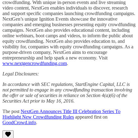
crowdfunding. With unique in-person events and live streaming
video content, NextGen enables individuals to discover, research
and support specific companies launching crowdfunding campaigns.
NextGen’s unique Ignition Events showcase the innovative
companies and emerging businesses presenting equity crowdfunding
campaigns. NextGen also provides educational content, including
online webinars, boot camps and videos, to inform the public about
equity crowdfunding. NextGen also provides education to, and
visibility for, companies with equity crowdfunding campaigns. As a
purpose-driven company, NextGen aims to encourage
entrepreneurship and help spark a new economy. Visit
www.nextgencrowdfunding.com
.
Legal Disclosures:
In accordance with SEC regulations, StartEngine Capital, LLC is
not permitted to engage in any crowdfunding transaction involving
the offer or sale of securities in reliance on Section 4(a)(6) of the
Securities Act prior to May 16, 2016.
The post
NextGen Announces Title III Celebration Series To
Highlight New Crowdfunding Rules
appeared first on
GoodCrowd.info
.