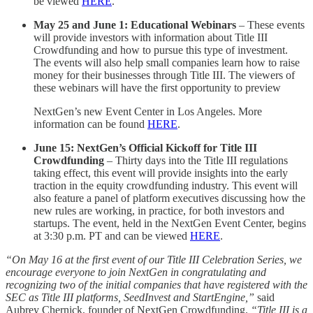
be viewed
HERE
.
May 25 and June 1: Educational Webinars
– These events
will provide investors with information about Title III
Crowdfunding and how to pursue this type of investment.
The events will also help small companies learn how to raise
money for their businesses through Title III. The viewers of
these webinars will have the first opportunity to preview
NextGen’s new Event Center in Los Angeles. More
information can be found
HERE
.
June 15: NextGen’s Official Kickoff for Title III
Crowdfunding
– Thirty days into the Title III regulations
taking effect, this event will provide insights into the early
traction in the equity crowdfunding industry. This event will
also feature a panel of platform executives discussing how the
new rules are working, in practice, for both investors and
startups. The event, held in the NextGen Event Center, begins
at 3:30 p.m. PT and can be viewed
HERE
.
“On May 16 at the first event of our Title III Celebration Series, we
encourage everyone to join NextGen in congratulating and
recognizing two of the initial companies that have registered with the
SEC as Title III platforms, SeedInvest and StartEngine,”
said
Aubrey Chernick, founder of NextGen Crowdfunding.
“Title III is a