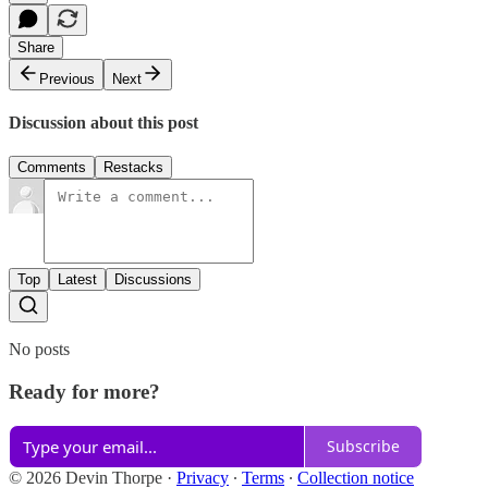
Share
Previous
Next
Discussion about this post
Comments
Restacks
Top
Latest
Discussions
No posts
Ready for more?
Subscribe
© 2026 Devin Thorpe
·
Privacy
∙
Terms
∙
Collection notice