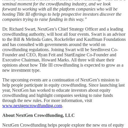
seminal moment for the crowdfunding industry, and we look
forward to working with all the platform companies who will be
hosting Title III offerings to help prospective investors discover the
companies trying to raise funding in this way.”
Dr. Richard Swart, NextGen’s Chief Strategy Officer and a leading
crowdfunding authority, will host all four events. Swart is an advisor
to the Bill & Melinda Gates, Rockefeller and Kauffman Foundations
and has consulted with governments around the world on
crowdfunding regulations. Joining Swart will be SeedInvest Co-
Founder and CEO, Ryan Feit and StartEngine Co-Founder and
Executive Chairman, Howard Marks. All three will share their
opinions about how Title III crowdfunding is expected to grow as a
new investment type.
The upcoming events are a continuation of NextGen’s mission to
help people participate in equity crowdfunding. Since launching last
year, NextGen has worked to educate investors about equity
crowdfunding and highlight companies seeking to raise funds
through the new rules. For more information, visit
www.nextgencrowdfunding.com
.
About NextGen Crowdfunding, LLC
NextGen Crowdfunding helps people explore the new era of equity