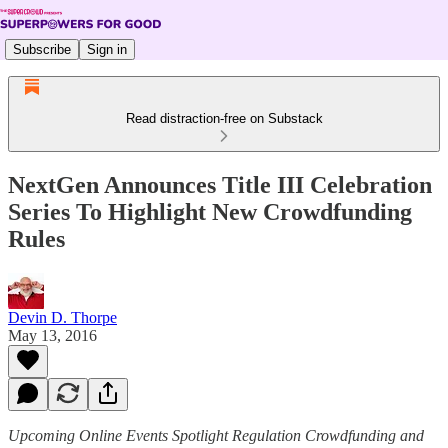
Subscribe
Sign in
Read distraction-free on Substack
NextGen Announces Title III Celebration
Series To Highlight New Crowdfunding
Rules
Devin D. Thorpe
May 13, 2016
Upcoming Online Events Spotlight Regulation Crowdfunding and