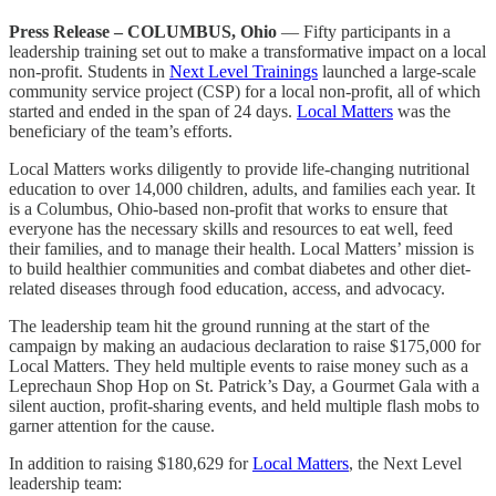
Press Release – COLUMBUS, Ohio
— Fifty participants in a
leadership training set out to make a transformative impact on a local
non-profit. Students in
Next Level Trainings
launched a large-scale
community service project (CSP) for a local non-profit, all of which
started and ended in the span of 24 days.
Local Matters
was the
beneficiary of the team’s efforts.
Local Matters works diligently to provide life-changing nutritional
education to over 14,000 children, adults, and families each year. It
is a Columbus, Ohio-based non-profit that works to ensure that
everyone has the necessary skills and resources to eat well, feed
their families, and to manage their health. Local Matters’ mission is
to build healthier communities and combat diabetes and other diet-
related diseases through food education, access, and advocacy.
The leadership team hit the ground running at the start of the
campaign by making an audacious declaration to raise $175,000 for
Local Matters. They held multiple events to raise money such as a
Leprechaun Shop Hop on St. Patrick’s Day, a Gourmet Gala with a
silent auction, profit-sharing events, and held multiple flash mobs to
garner attention for the cause.
In addition to raising $180,629 for
Local Matters
, the Next Level
leadership team: