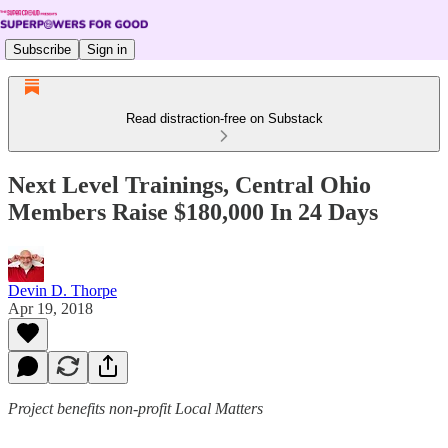
Subscribe
Sign in
Read distraction-free on Substack
Next Level Trainings, Central Ohio
Members Raise $180,000 In 24 Days
Devin D. Thorpe
Apr 19, 2018
Project benefits non-profit Local Matters