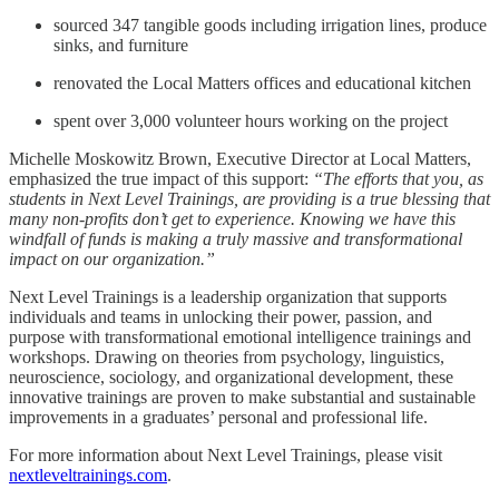
sourced 347 tangible goods including irrigation lines, produce
sinks, and furniture
renovated the Local Matters offices and educational kitchen
spent over 3,000 volunteer hours working on the project
Michelle Moskowitz Brown, Executive Director at Local Matters,
emphasized the true impact of this support:
“The efforts that you, as
students in Next Level Trainings, are providing is a true blessing that
many non-profits don’t get to experience. Knowing we have this
windfall of funds is making a truly massive and transformational
impact on our organization.”
Next Level Trainings is a leadership organization that supports
individuals and teams in unlocking their power, passion, and
purpose with transformational emotional intelligence trainings and
workshops. Drawing on theories from psychology, linguistics,
neuroscience, sociology, and organizational development, these
innovative trainings are proven to make substantial and sustainable
improvements in a graduates’ personal and professional life.
For more information about Next Level Trainings, please visit
nextleveltrainings.com
.