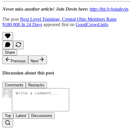
Never miss another article! Join Devin here:
http://bit.ly/joindevin
.
The post
Next Level Trainings, Central Ohio Members Raise
$180,000 In 24 Days
appeared first on
GoodCrowd.info
.
Share
Previous
Next
Discussion about this post
Comments
Restacks
Top
Latest
Discussions