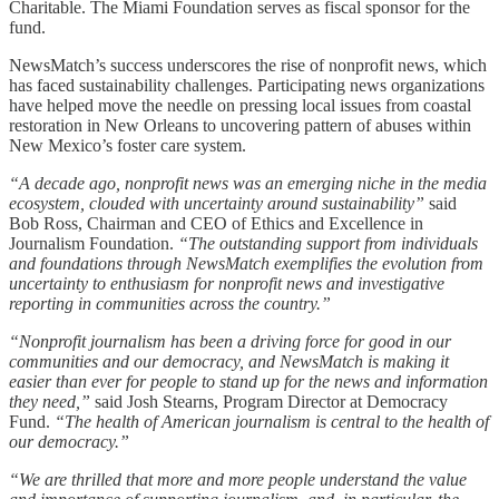
Charitable. The Miami Foundation serves as fiscal sponsor for the
fund.
NewsMatch’s success underscores the rise of nonprofit news, which
has faced sustainability challenges. Participating news organizations
have helped move the needle on pressing local issues from coastal
restoration in New Orleans to uncovering pattern of abuses within
New Mexico’s foster care system.
“A decade ago, nonprofit news was an emerging niche in the media
ecosystem, clouded with uncertainty around sustainability”
said
Bob Ross, Chairman and CEO of Ethics and Excellence in
Journalism Foundation.
“The outstanding support from individuals
and foundations through NewsMatch exemplifies the evolution from
uncertainty to enthusiasm for nonprofit news and investigative
reporting in communities across the country.”
“Nonprofit journalism has been a driving force for good in our
communities and our democracy, and NewsMatch is making it
easier than ever for people to stand up for the news and information
they need,”
said Josh Stearns, Program Director at Democracy
Fund.
“The health of American journalism is central to the health of
our democracy.”
“We are thrilled that more and more people understand the value