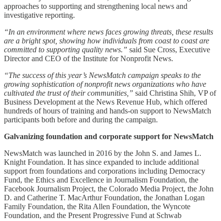
approaches to supporting and strengthening local news and
investigative reporting.
“In an environment where news faces growing threats, these results
are a bright spot, showing how individuals from coast to coast are
committed to supporting quality news.”
said Sue Cross, Executive
Director and CEO of the Institute for Nonprofit News.
“The success of this year’s NewsMatch campaign speaks to the
growing sophistication of nonprofit news organizations who have
cultivated the trust of their communities,”
said Christina Shih, VP of
Business Development at the News Revenue Hub, which offered
hundreds of hours of training and hands-on support to NewsMatch
participants both before and during the campaign.
Galvanizing foundation and corporate support for NewsMatch
NewsMatch was launched in 2016 by the John S. and James L.
Knight Foundation. It has since expanded to include additional
support from foundations and corporations including Democracy
Fund, the Ethics and Excellence in Journalism Foundation, the
Facebook Journalism Project, the Colorado Media Project, the John
D. and Catherine T. MacArthur Foundation, the Jonathan Logan
Family Foundation, the Rita Allen Foundation, the Wyncote
Foundation, and the Present Progressive Fund at Schwab