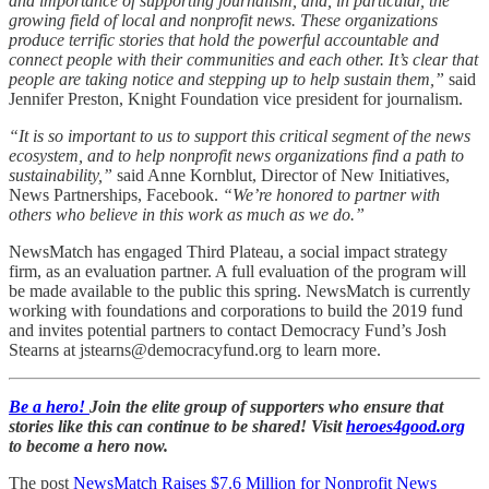
and importance of supporting journalism, and, in particular, the
growing field of local and nonprofit news. These organizations
produce terrific stories that hold the powerful accountable and
connect people with their communities and each other. It’s clear that
people are taking notice and stepping up to help sustain them,”
said
Jennifer Preston, Knight Foundation vice president for journalism.
“It is so important to us to support this critical segment of the news
ecosystem, and to help nonprofit news organizations find a path to
sustainability,”
said Anne Kornblut, Director of New Initiatives,
News Partnerships, Facebook.
“We’re honored to partner with
others who believe in this work as much as we do.”
NewsMatch has engaged Third Plateau, a social impact strategy
firm, as an evaluation partner. A full evaluation of the program will
be made available to the public this spring. NewsMatch is currently
working with foundations and corporations to build the 2019 fund
and invites potential partners to contact Democracy Fund’s Josh
Stearns at jstearns@democracyfund.org to learn more.
Be a hero!
Join the elite group of supporters who ensure that
stories like this can continue to be shared! Visit
heroes4good.org
to become a hero now.
The post
NewsMatch Raises $7.6 Million for Nonprofit News