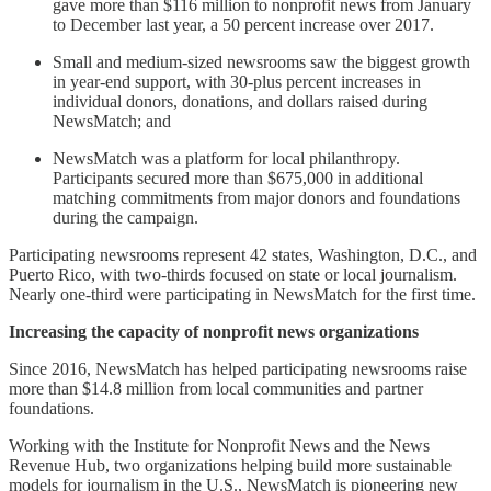
gave more than $116 million to nonprofit news from January
to December last year, a 50 percent increase over 2017.
Small and medium-sized newsrooms saw the biggest growth
in year-end support, with 30-plus percent increases in
individual donors, donations, and dollars raised during
NewsMatch; and
NewsMatch was a platform for local philanthropy.
Participants secured more than $675,000 in additional
matching commitments from major donors and foundations
during the campaign.
Participating newsrooms represent 42 states, Washington, D.C., and
Puerto Rico, with two-thirds focused on state or local journalism.
Nearly one-third were participating in NewsMatch for the first time.
Increasing the capacity of nonprofit news organizations
Since 2016, NewsMatch has helped participating newsrooms raise
more than $14.8 million from local communities and partner
foundations.
Working with the Institute for Nonprofit News and the News
Revenue Hub, two organizations helping build more sustainable
models for journalism in the U.S., NewsMatch is pioneering new