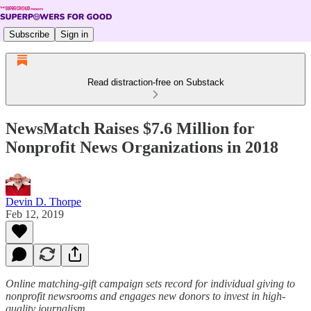
Subscribe
Sign in
Read distraction-free on Substack
NewsMatch Raises $7.6 Million for
Nonprofit News Organizations in 2018
Devin D. Thorpe
Feb 12, 2019
Online matching-gift campaign sets record for individual giving to
nonprofit newsrooms and engages new donors to invest in high-
quality journalism