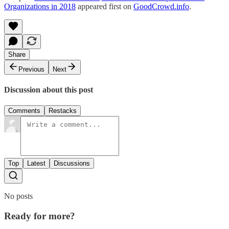
Organizations in 2018
appeared first on
GoodCrowd.info
.
Share
Previous
Next
Discussion about this post
Comments
Restacks
Top
Latest
Discussions
No posts
Ready for more?