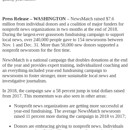
Press Release – WASHINGTON
– NewsMatch raised $7.6
million from individual donors and a coalition of major funders for
nonprofit news organizations in two months at the end of 2018.
During the largest-ever grassroots fundraising campaign to support
local news, over 240,000 people gave to 154 newsrooms between
Nov. 1 and Dec. 31. More than 50,000 new donors supported a
nonprofit newsroom for the first time.
NewsMatch is a national campaign that doubles donations at the end
of the year and provides expert training, individualized coaching and
an everything-included year-end fundraising campaign to
newsrooms to foster stronger, more sustainable local news and
investigative journalism.
In 2018, the campaign saw a 58 percent jump in total dollars raised
from 2017. This momentum was also seen in other areas:
Nonprofit news organizations are getting more successful at
year-end fundraising. The average NewsMatch newsroom
raised 11 percent more during the campaign in 2018 vs 2017;
Donors are embracing giving to nonprofit news. Individuals