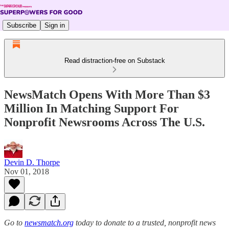
Subscribe
Sign in
Read distraction-free on Substack
NewsMatch Opens With More Than $3
Million In Matching Support For
Nonprofit Newsrooms Across The U.S.
Devin D. Thorpe
Nov 01, 2018
Go to
newsmatch.org
today to donate to a trusted, nonprofit news