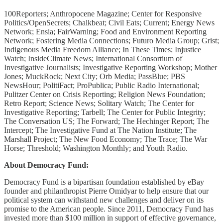
100Reporters; Anthropocene Magazine; Center for Responsive
Politics/OpenSecrets; Chalkbeat; Civil Eats; Current; Energy News
Network; Ensia; FairWarning; Food and Environment Reporting
Network; Fostering Media Connections; Futuro Media Group; Grist;
Indigenous Media Freedom Alliance; In These Times; Injustice
Watch; InsideClimate News; International Consortium of
Investigative Journalists; Investigative Reporting Workshop; Mother
Jones; MuckRock; Next City; Orb Media; PassBlue; PBS
NewsHour; PolitiFact; ProPublica; Public Radio International;
Pulitzer Center on Crisis Reporting; Religion News Foundation;
Retro Report; Science News; Solitary Watch; The Center for
Investigative Reporting; Tarbell; The Center for Public Integrity;
The Conversation US; The Forward; The Hechinger Report; The
Intercept; The Investigative Fund at The Nation Institute; The
Marshall Project; The New Food Economy; The Trace; The War
Horse; Threshold; Washington Monthly; and Youth Radio.
About Democracy Fund:
Democracy Fund is a bipartisan foundation established by eBay
founder and philanthropist Pierre Omidyar to help ensure that our
political system can withstand new challenges and deliver on its
promise to the American people. Since 2011, Democracy Fund has
invested more than $100 million in support of effective governance,