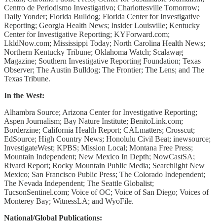
Centro de Periodismo Investigativo; Charlottesville Tomorrow;
Daily Yonder; Florida Bulldog; Florida Center for Investigative
Reporting; Georgia Health News; Insider Louisville; Kentucky
Center for Investigative Reporting; KYForward.com;
LkldNow.com; Mississippi Today; North Carolina Health News;
Northern Kentucky Tribune; Oklahoma Watch; Scalawag
Magazine; Southern Investigative Reporting Foundation; Texas
Observer; The Austin Bulldog; The Frontier; The Lens; and The
Texas Tribune.
In the West:
Alhambra Source; Arizona Center for Investigative Reporting;
Aspen Journalism; Bay Nature Institute; BenitoLink.com;
Borderzine; California Health Report; CALmatters; Crosscut;
EdSource; High Country News; Honolulu Civil Beat; inewsource;
InvestigateWest; KPBS; Mission Local; Montana Free Press;
Mountain Independent; New Mexico In Depth; NowCastSA;
Rivard Report; Rocky Mountain Public Media; Searchlight New
Mexico; San Francisco Public Press; The Colorado Independent;
The Nevada Independent; The Seattle Globalist;
TucsonSentinel.com; Voice of OC; Voice of San Diego; Voices of
Monterey Bay; WitnessLA; and WyoFile.
National/Global Publications: