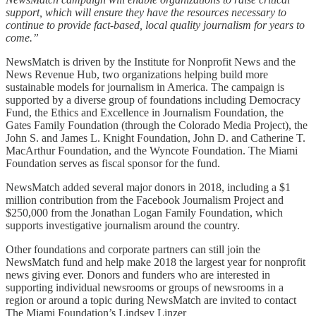
support, which will ensure they have the resources necessary to
continue to provide fact-based, local quality journalism for years to
come.”
NewsMatch is driven by the Institute for Nonprofit News and the
News Revenue Hub, two organizations helping build more
sustainable models for journalism in America. The campaign is
supported by a diverse group of foundations including Democracy
Fund, the Ethics and Excellence in Journalism Foundation, the
Gates Family Foundation (through the Colorado Media Project), the
John S. and James L. Knight Foundation, John D. and Catherine T.
MacArthur Foundation, and the Wyncote Foundation. The Miami
Foundation serves as fiscal sponsor for the fund.
NewsMatch added several major donors in 2018, including a $1
million contribution from the Facebook Journalism Project and
$250,000 from the Jonathan Logan Family Foundation, which
supports investigative journalism around the country.
Other foundations and corporate partners can still join the
NewsMatch fund and help make 2018 the largest year for nonprofit
news giving ever. Donors and funders who are interested in
supporting individual newsrooms or groups of newsrooms in a
region or around a topic during NewsMatch are invited to contact
The Miami Foundation’s Lindsey Linzer