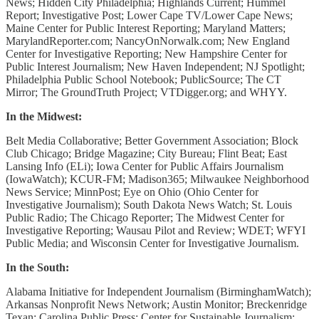
News; Hidden City Philadelphia; Highlands Current; Hummel
Report; Investigative Post; Lower Cape TV/Lower Cape News;
Maine Center for Public Interest Reporting; Maryland Matters;
MarylandReporter.com; NancyOnNorwalk.com; New England
Center for Investigative Reporting; New Hampshire Center for
Public Interest Journalism; New Haven Independent; NJ Spotlight;
Philadelphia Public School Notebook; PublicSource; The CT
Mirror; The GroundTruth Project; VTDigger.org; and WHYY.
In the Midwest:
Belt Media Collaborative; Better Government Association; Block
Club Chicago; Bridge Magazine; City Bureau; Flint Beat; East
Lansing Info (ELi); Iowa Center for Public Affairs Journalism
(IowaWatch); KCUR-FM; Madison365; Milwaukee Neighborhood
News Service; MinnPost; Eye on Ohio (Ohio Center for
Investigative Journalism); South Dakota News Watch; St. Louis
Public Radio; The Chicago Reporter; The Midwest Center for
Investigative Reporting; Wausau Pilot and Review; WDET; WFYI
Public Media; and Wisconsin Center for Investigative Journalism.
In the South:
Alabama Initiative for Independent Journalism (BirminghamWatch);
Arkansas Nonprofit News Network; Austin Monitor; Breckenridge
Texan; Carolina Public Press; Center for Sustainable Journalism;