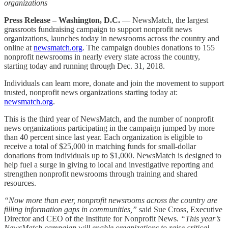
organizations
Press Release – Washington, D.C.
— NewsMatch, the largest
grassroots fundraising campaign to support nonprofit news
organizations, launches today in newsrooms across the country and
online at
newsmatch.org
. The campaign doubles donations to 155
nonprofit newsrooms in nearly every state across the country,
starting today and running through Dec. 31, 2018.
Individuals can learn more, donate and join the movement to support
trusted, nonprofit news organizations starting today at:
newsmatch.org
.
This is the third year of NewsMatch, and the number of nonprofit
news organizations participating in the campaign jumped by more
than 40 percent since last year. Each organization is eligible to
receive a total of $25,000 in matching funds for small-dollar
donations from individuals up to $1,000. NewsMatch is designed to
help fuel a surge in giving to local and investigative reporting and
strengthen nonprofit newsrooms through training and shared
resources.
“Now more than ever, nonprofit newsrooms across the country are
filling information gaps in communities,”
said Sue Cross, Executive
Director and CEO of the Institute for Nonprofit News.
“This year’s
NewsMatch campaign will enable organizations to raise critical