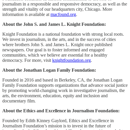
journalism in a responsible and responsive democracy, as well as the
strength and vitality of our headquarters city, Chicago. More
information is available at
macfound.org
.
About the John S. and James L. Knight Foundation:
Knight Foundation is a national foundation with strong local roots.
We invest in journalism, in the arts, and in the success of cities
where brothers John S. and James L. Knight once published
newspapers. Our goal is to foster informed and engaged
communities, which we believe are essential for a healthy
democracy. For more, visit
knightfoundation.org
.
About the Jonathan Logan Family Foundation:
Founded in 2016 and based in Berkeley, CA, the Jonathan Logan
Family Foundation supports organizations that advance social justice
by promoting world-changing work in investigative journalism, the
arts, the environment, education, equity and inclusion and
documentary film.
About the Ethics and Excellence in Journalism Foundation:
Founded by Edith Kinney Gaylord, Ethics and Excellence in
Journalism Foundation’s mission is to invest in the future of