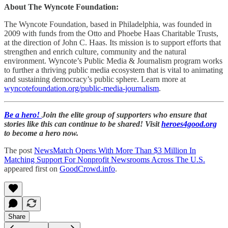
About The Wyncote Foundation:
The Wyncote Foundation, based in Philadelphia, was founded in
2009 with funds from the Otto and Phoebe Haas Charitable Trusts,
at the direction of John C. Haas. Its mission is to support efforts that
strengthen and enrich culture, community and the natural
environment. Wyncote’s Public Media & Journalism program works
to further a thriving public media ecosystem that is vital to animating
and sustaining democracy’s public sphere. Learn more at
wyncotefoundation.org/public-media-journalism
.
Be a hero!
Join the elite group of supporters who ensure that
stories like this can continue to be shared! Visit
heroes4good.org
to become a hero now.
The post
NewsMatch Opens With More Than $3 Million In
Matching Support For Nonprofit Newsrooms Across The U.S.
appeared first on
GoodCrowd.info
.
Share