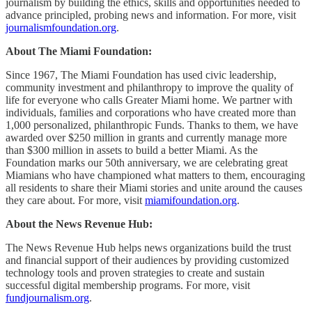
journalism by building the ethics, skills and opportunities needed to
advance principled, probing news and information. For more, visit
journalismfoundation.org
.
About The Miami Foundation:
Since 1967, The Miami Foundation has used civic leadership,
community investment and philanthropy to improve the quality of
life for everyone who calls Greater Miami home. We partner with
individuals, families and corporations who have created more than
1,000 personalized, philanthropic Funds. Thanks to them, we have
awarded over $250 million in grants and currently manage more
than $300 million in assets to build a better Miami. As the
Foundation marks our 50th anniversary, we are celebrating great
Miamians who have championed what matters to them, encouraging
all residents to share their Miami stories and unite around the causes
they care about. For more, visit
miamifoundation.org
.
About the News Revenue Hub:
The News Revenue Hub helps news organizations build the trust
and financial support of their audiences by providing customized
technology tools and proven strategies to create and sustain
successful digital membership programs. For more, visit
fundjournalism.org
.