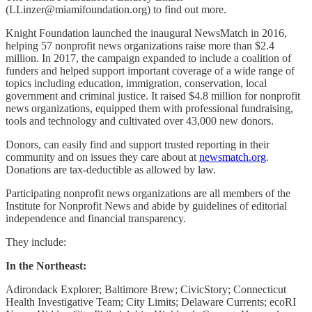
(LLinzer@miamifoundation.org) to find out more.
Knight Foundation launched the inaugural NewsMatch in 2016,
helping 57 nonprofit news organizations raise more than $2.4
million. In 2017, the campaign expanded to include a coalition of
funders and helped support important coverage of a wide range of
topics including education, immigration, conservation, local
government and criminal justice. It raised $4.8 million for nonprofit
news organizations, equipped them with professional fundraising,
tools and technology and cultivated over 43,000 new donors.
Donors, can easily find and support trusted reporting in their
community and on issues they care about at
newsmatch.org
.
Donations are tax-deductible as allowed by law.
Participating nonprofit news organizations are all members of the
Institute for Nonprofit News and abide by guidelines of editorial
independence and financial transparency.
They include:
In the Northeast:
Adirondack Explorer; Baltimore Brew; CivicStory; Connecticut
Health Investigative Team; City Limits; Delaware Currents; ecoRI