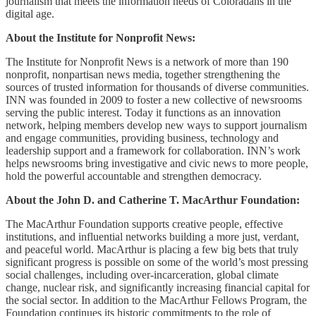
journalism that meets the information needs of Coloradans in the
digital age.
About the Institute for Nonprofit News:
The Institute for Nonprofit News is a network of more than 190
nonprofit, nonpartisan news media, together strengthening the
sources of trusted information for thousands of diverse communities.
INN was founded in 2009 to foster a new collective of newsrooms
serving the public interest. Today it functions as an innovation
network, helping members develop new ways to support journalism
and engage communities, providing business, technology and
leadership support and a framework for collaboration. INN’s work
helps newsrooms bring investigative and civic news to more people,
hold the powerful accountable and strengthen democracy.
About the John D. and Catherine T. MacArthur Foundation:
The MacArthur Foundation supports creative people, effective
institutions, and influential networks building a more just, verdant,
and peaceful world. MacArthur is placing a few big bets that truly
significant progress is possible on some of the world’s most pressing
social challenges, including over-incarceration, global climate
change, nuclear risk, and significantly increasing financial capital for
the social sector. In addition to the MacArthur Fellows Program, the
Foundation continues its historic commitments to the role of