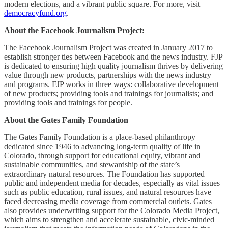
modern elections, and a vibrant public square. For more, visit
democracyfund.org
.
About the Facebook Journalism Project:
The Facebook Journalism Project was created in January 2017 to
establish stronger ties between Facebook and the news industry. FJP
is dedicated to ensuring high quality journalism thrives by delivering
value through new products, partnerships with the news industry
and programs. FJP works in three ways: collaborative development
of new products; providing tools and trainings for journalists; and
providing tools and trainings for people.
About the Gates Family Foundation
The Gates Family Foundation is a place-based philanthropy
dedicated since 1946 to advancing long-term quality of life in
Colorado, through support for educational equity, vibrant and
sustainable communities, and stewardship of the state’s
extraordinary natural resources. The Foundation has supported
public and independent media for decades, especially as vital issues
such as public education, rural issues, and natural resources have
faced decreasing media coverage from commercial outlets. Gates
also provides underwriting support for the Colorado Media Project,
which aims to strengthen and accelerate sustainable, civic-minded