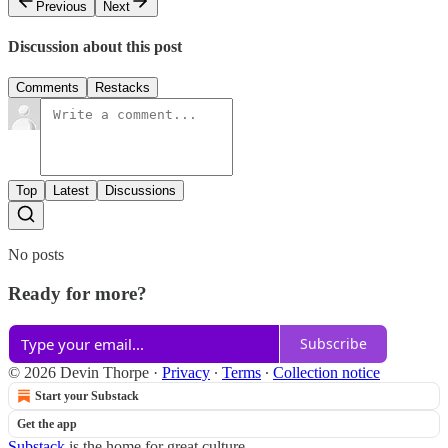
Previous
Next
Discussion about this post
Comments
Restacks
Top
Latest
Discussions
No posts
Ready for more?
Subscribe
© 2026 Devin Thorpe
·
Privacy
∙
Terms
∙
Collection notice
Start your Substack
Get the app
Substack
is the home for great culture