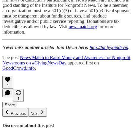
good standing of the Institute for Nonprofit News. To be a member,
an organization must be a 501(c)(3) or have a 501(c)3 fiscal sponsor,
must be transparent about funding sources, and produce
investigative and/or public-service reporting. Donations are tax-
deductible as allowed by law. Visit
newsmatch.org
for more
information.
Never miss another article! Join Devin here:
http://bit.ly/joindevin
.
The post
News Match to Raise Money and Awareness for Nonprofit
Newsrooms on #GivingNewsDay
appeared first on
GoodCrowd.info
.
1
1
Share
Previous
Next
Discussion about this post