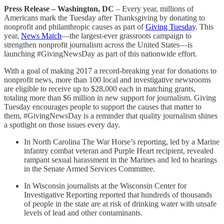
Press Release – Washington, DC
– Every year, millions of
Americans mark the Tuesday after Thanksgiving by donating to
nonprofit and philanthropic causes as part of
Giving Tuesday
. This
year,
News Match
—the largest-ever grassroots campaign to
strengthen nonprofit journalism across the United States—is
launching #GivingNewsDay as part of this nationwide effort.
With a goal of making 2017 a record-breaking year for donations to
nonprofit news, more than 100 local and investigative newsrooms
are eligible to receive up to $28,000 each in matching grants,
totaling more than $6 million in new support for journalism. Giving
Tuesday encourages people to support the causes that matter to
them, #GivingNewsDay is a reminder that quality journalism shines
a spotlight on those issues every day.
In North Carolina The War Horse’s reporting, led by a Marine
infantry combat veteran and Purple Heart recipient, revealed
rampant sexual harassment in the Marines and led to hearings
in the Senate Armed Services Committee.
In Wisconsin journalists at the Wisconsin Center for
Investigative Reporting reported that hundreds of thousands
of people in the state are at risk of drinking water with unsafe
levels of lead and other contaminants.