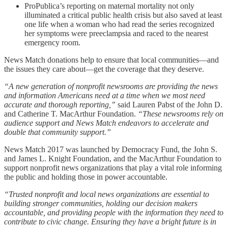
ProPublica’s reporting on maternal mortality not only
illuminated a critical public health crisis but also saved at least
one life when a woman who had read the series recognized
her symptoms were preeclampsia and raced to the nearest
emergency room.
News Match donations help to ensure that local communities—and
the issues they care about—get the coverage that they deserve.
“A new generation of nonprofit newsrooms are providing the news
and information Americans need at a time when we most need
accurate and thorough reporting,”
said Lauren Pabst of the John D.
and Catherine T. MacArthur Foundation.
“These newsrooms rely on
audience support and News Match endeavors to accelerate and
double that community support.”
News Match 2017 was launched by Democracy Fund, the John S.
and James L. Knight Foundation, and the MacArthur Foundation to
support nonprofit news organizations that play a vital role informing
the public and holding those in power accountable.
“Trusted nonprofit and local news organizations are essential to
building stronger communities, holding our decision makers
accountable, and providing people with the information they need to
contribute to civic change. Ensuring they have a bright future is in