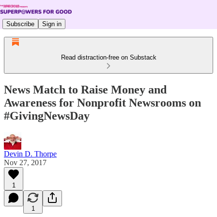
Subscribe
Sign in
Read distraction-free on Substack
News Match to Raise Money and
Awareness for Nonprofit Newsrooms on
#GivingNewsDay
Devin D. Thorpe
Nov 27, 2017
1
1