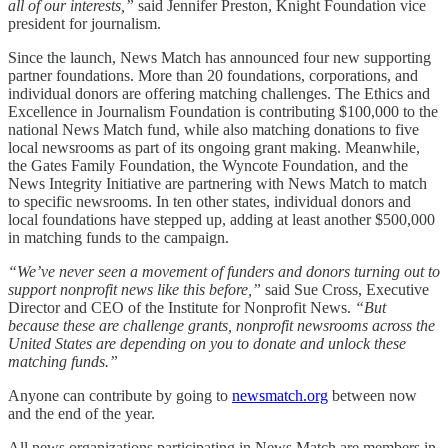
all of our interests,”
said Jennifer Preston, Knight Foundation vice
president for journalism.
Since the launch, News Match has announced four new supporting
partner foundations. More than 20 foundations, corporations, and
individual donors are offering matching challenges. The Ethics and
Excellence in Journalism Foundation is contributing $100,000 to the
national News Match fund, while also matching donations to five
local newsrooms as part of its ongoing grant making. Meanwhile,
the Gates Family Foundation, the Wyncote Foundation, and the
News Integrity Initiative are partnering with News Match to match
to specific newsrooms. In ten other states, individual donors and
local foundations have stepped up, adding at least another $500,000
in matching funds to the campaign.
“We’ve never seen a movement of funders and donors turning out to
support nonprofit news like this before,”
said Sue Cross, Executive
Director and CEO of the Institute for Nonprofit News.
“But
because these are challenge grants, nonprofit newsrooms across the
United States are depending on you to donate and unlock these
matching funds.”
Anyone can contribute by going to
newsmatch.org
between now
and the end of the year.
All news organizations participating in News Match are members in