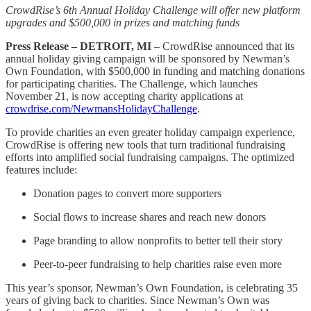
CrowdRise’s 6th Annual Holiday Challenge will offer new platform
upgrades and $500,000 in prizes and matching funds
Press Release – DETROIT, MI
– CrowdRise announced that its
annual holiday giving campaign will be sponsored by Newman’s
Own Foundation, with $500,000 in funding and matching donations
for participating charities. The Challenge, which launches
November 21, is now accepting charity applications at
crowdrise.com/NewmansHolidayChallenge
.
To provide charities an even greater holiday campaign experience,
CrowdRise is offering new tools that turn traditional fundraising
efforts into amplified social fundraising campaigns. The optimized
features include:
Donation pages to convert more supporters
Social flows to increase shares and reach new donors
Page branding to allow nonprofits to better tell their story
Peer-to-peer fundraising to help charities raise even more
This year’s sponsor, Newman’s Own Foundation, is celebrating 35
years of giving back to charities. Since Newman’s Own was