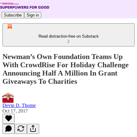
Subscribe
Sign in
Read distraction-free on Substack
Newman’s Own Foundation Teams Up
With CrowdRise For Holiday Challenge
Announcing Half A Million In Grant
Giveaways To Charities
Devin D. Thorpe
Oct 17, 2017