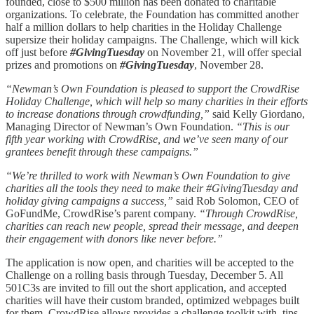
founded, close to $500 million has been donated to charitable
organizations. To celebrate, the Foundation has committed another
half a million dollars to help charities in the Holiday Challenge
supersize their holiday campaigns. The Challenge, which will kick
off just before
#GivingTuesday
on November 21, will offer special
prizes and promotions on
#GivingTuesday
, November 28.
“Newman’s Own Foundation is pleased to support the CrowdRise
Holiday Challenge, which will help so many charities in their efforts
to increase donations through crowdfunding,”
said Kelly Giordano,
Managing Director of Newman’s Own Foundation.
“This is our
fifth year working with CrowdRise, and we’ve seen many of our
grantees benefit through these campaigns.”
“We’re thrilled to work with Newman’s Own Foundation to give
charities all the tools they need to make their #GivingTuesday and
holiday giving campaigns a success,”
said Rob Solomon, CEO of
GoFundMe, CrowdRise’s parent company.
“Through CrowdRise,
charities can reach new people, spread their message, and deepen
their engagement with donors like never before.”
The application is now open, and charities will be accepted to the
Challenge on a rolling basis through Tuesday, December 5. All
501C3s are invited to fill out the short application, and accepted
charities will have their custom branded, optimized webpages built
for them. CrowdRise allows provides a challenge toolkit with, tips,