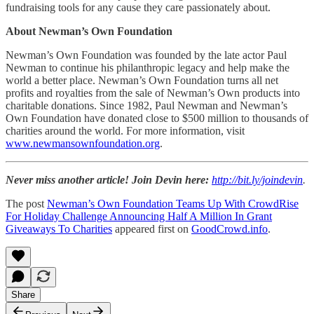
fundraising tools for any cause they care passionately about.
About Newman’s Own Foundation
Newman’s Own Foundation was founded by the late actor Paul
Newman to continue his philanthropic legacy and help make the
world a better place. Newman’s Own Foundation turns all net
profits and royalties from the sale of Newman’s Own products into
charitable donations. Since 1982, Paul Newman and Newman’s
Own Foundation have donated close to $500 million to thousands of
charities around the world. For more information, visit
www.newmansownfoundation.org
.
Never miss another article! Join Devin here:
http://bit.ly/joindevin
.
The post
Newman’s Own Foundation Teams Up With CrowdRise
For Holiday Challenge Announcing Half A Million In Grant
Giveaways To Charities
appeared first on
GoodCrowd.info
.
Share