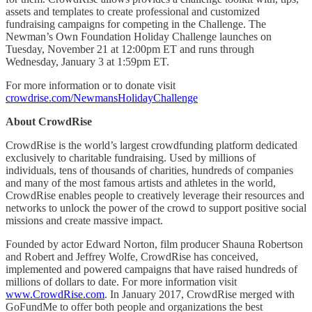
assets and templates to create professional and customized
fundraising campaigns for competing in the Challenge. The
Newman’s Own Foundation Holiday Challenge launches on
Tuesday, November 21 at 12:00pm ET and runs through
Wednesday, January 3 at 1:59pm ET.
For more information or to donate visit
crowdrise.com/NewmansHolidayChallenge
About CrowdRise
CrowdRise is the world’s largest crowdfunding platform dedicated
exclusively to charitable fundraising. Used by millions of
individuals, tens of thousands of charities, hundreds of companies
and many of the most famous artists and athletes in the world,
CrowdRise enables people to creatively leverage their resources and
networks to unlock the power of the crowd to support positive social
missions and create massive impact.
Founded by actor Edward Norton, film producer Shauna Robertson
and Robert and Jeffrey Wolfe, CrowdRise has conceived,
implemented and powered campaigns that have raised hundreds of
millions of dollars to date. For more information visit
www.CrowdRise.com
. In January 2017, CrowdRise merged with
GoFundMe to offer both people and organizations the best