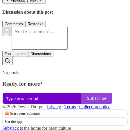
Previous
Next
Discussion about this post
Comments
Restacks
Top
Latest
Discussions
No posts
Ready for more?
Subscribe
© 2026 Devin Thorpe
·
Privacy
∙
Terms
∙
Collection notice
Start your Substack
Get the app
Substack
is the home for great culture