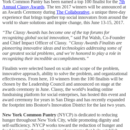
York Common Pantry has been named a top 100 finalist for the
7th
Annual Classy Awards
. The ten 2017 winners will be announced at
an Awards Ceremony during
The Collaborative
, a unique three-day
experience that brings together top social innovators from around the
world to share solutions and inspire change, this June 13-15, 2017.
“The Classy Awards has become one of the top forums for
recognizing global social innovation,”
said Pat Walsh, Co-Founder
and Chief Impact Officer of Classy.
“Classy Awards Finalists are
pioneering innovative ideas and technologies addressing some of
our greatest social problems, and we’re honored to play a role in
recognizing their incredible accomplishments.”
Finalists were selected based on scale and scope of the problem,
innovative approach, ability to solve the problem, and organizational
effectiveness. From here, 10 winners from the 100 finalists will be
chosen by the Leadership Council and announced on stage at the
awards ceremony in June. Classy, the world¹s leading online
fundraising platform for social enterprises, has hosted this event and
award ceremony for years in San Diego and has recently expanded
the footprint into Boston¹s Innovation District for the last two years.
New York Common Pantry
(NYCP) is dedicated to reducing
hunger throughout New York City, while promoting dignity and
self-sufficiency. NYCP works toward the reduction of hunger and