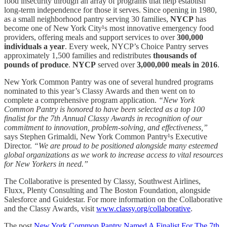
food insecurity through an array of programs that help establish
long-term independence for those it serves. Since opening in 1980,
as a small neighborhood pantry serving 30 families,
NYCP
has
become one of New York City¹s most innovative emergency food
providers, offering meals and support services to over
300,000
individuals a year
. Every week, NYCP’s Choice Pantry serves
approximately 1,500 families and redistributes
thousands of
pounds of produce
.
NYCP
served over
3,000,000 meals in 2016
.
New York Common Pantry was one of several hundred programs
nominated to this year’s Classy Awards and then went on to
complete a comprehensive program application.
“New York
Common Pantry is honored to have been selected as a top 100
finalist for the 7th Annual Classy Awards in recognition of our
commitment to innovation, problem-solving, and effectiveness,”
says Stephen Grimaldi, New York Common Pantry¹s Executive
Director.
“We are proud to be positioned alongside many esteemed
global organizations as we work to increase access to vital resources
for New Yorkers in need.”
The Collaborative is presented by Classy, Southwest Airlines,
Fluxx, Plenty Consulting and The Boston Foundation, alongside
Salesforce and Guidestar. For more information on the Collaborative
and the Classy Awards, visit
www.classy.org/collaborative
.
The post
New York Common Pantry Named A Finalist For The 7th