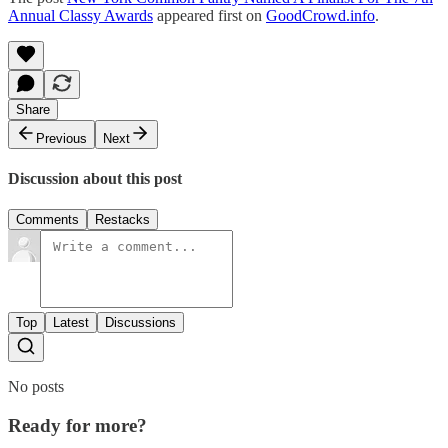
Annual Classy Awards
appeared first on
GoodCrowd.info
.
Share
Previous
Next
Discussion about this post
Comments
Restacks
Top
Latest
Discussions
No posts
Ready for more?