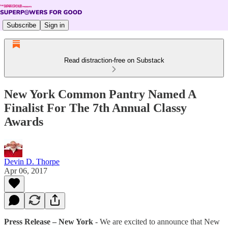
Subscribe
Sign in
Read distraction-free on Substack
New York Common Pantry Named A
Finalist For The 7th Annual Classy
Awards
Devin D. Thorpe
Apr 06, 2017
Press Release – New York
­- We are excited to announce that New