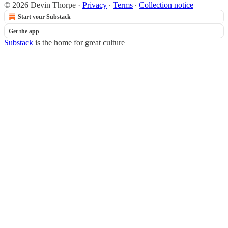
© 2026 Devin Thorpe
·
Privacy
∙
Terms
∙
Collection notice
Start your Substack
Get the app
Substack
is the home for great culture