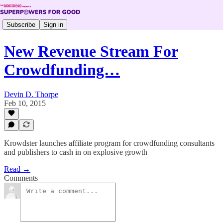
Subscribe
Sign in
New Revenue Stream For
Crowdfunding…
Devin D. Thorpe
Feb 10, 2015
Krowdster launches affiliate program for crowdfunding consultants
and publishers to cash in on explosive growth
Read →
Comments