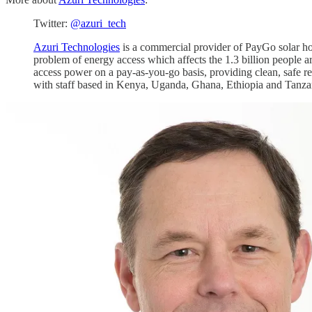
Twitter:
@azuri_tech
Azuri Technologies
is a commercial provider of PayGo solar ho
problem of energy access which affects the 1.3 billion people ar
access power on a pay-as-you-go basis, providing clean, safe re
with staff based in Kenya, Uganda, Ghana, Ethiopia and Tanza