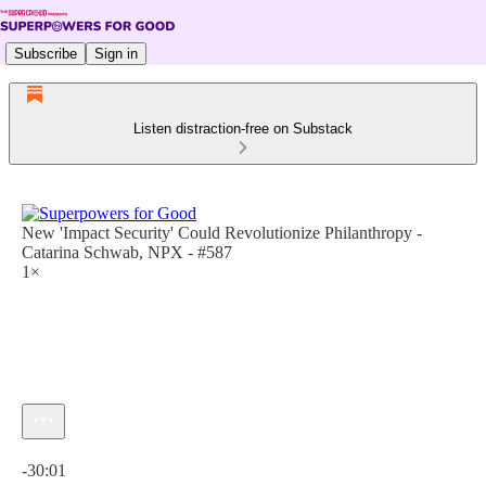
Subscribe
Sign in
Listen distraction-free on Substack
New 'Impact Security' Could Revolutionize Philanthropy -
Catarina Schwab, NPX - #587
1×
Current time: 0:00 / Total time: -30:01
-30:01