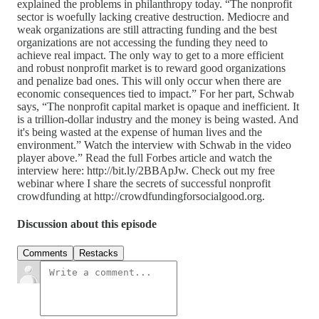
explained the problems in philanthropy today. “The nonprofit
sector is woefully lacking creative destruction. Mediocre and
weak organizations are still attracting funding and the best
organizations are not accessing the funding they need to
achieve real impact. The only way to get to a more efficient
and robust nonprofit market is to reward good organizations
and penalize bad ones. This will only occur when there are
economic consequences tied to impact.” For her part, Schwab
says, “The nonprofit capital market is opaque and inefficient. It
is a trillion-dollar industry and the money is being wasted. And
it's being wasted at the expense of human lives and the
environment.” Watch the interview with Schwab in the video
player above.” Read the full Forbes article and watch the
interview here: http://bit.ly/2BBApJw. Check out my free
webinar where I share the secrets of successful nonprofit
crowdfunding at http://crowdfundingforsocialgood.org.
Discussion about this episode
Comments
Restacks