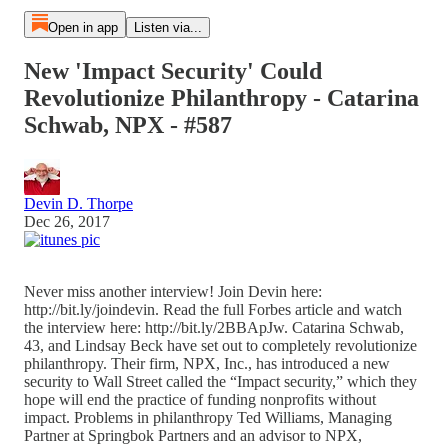
Open in app
Listen via...
New 'Impact Security' Could
Revolutionize Philanthropy - Catarina
Schwab, NPX - #587
Devin D. Thorpe
Dec 26, 2017
Never miss another interview! Join Devin here:
http://bit.ly/joindevin. Read the full Forbes article and watch
the interview here: http://bit.ly/2BBApJw. Catarina Schwab,
43, and Lindsay Beck have set out to completely revolutionize
philanthropy. Their firm, NPX, Inc., has introduced a new
security to Wall Street called the “Impact security,” which they
hope will end the practice of funding nonprofits without
impact. Problems in philanthropy Ted Williams, Managing
Partner at Springbok Partners and an advisor to NPX,