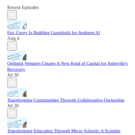
Recent Episodes
Eric Coury Is Building Guardrails for Ambient AI
Aug 4
Optimist Ventures Creates A New Kind of Capital for Asheville's
Recovery
Jul 30
Transforming Communities Through Collaborative Ownership
Jul 28
Transforming Education Through Micro Schools: A Scalable