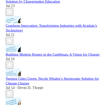
Solution by Changemaker Education
Jul 23
Graphene Innovation: Transforming Industries with Avadain’s
Technology
Jul 21
Building Modern Homes in the Caribbean: A Vision for Change
Jul 16
Turning Cities Green: Nicole Whalen’s Stormwater Solution for
Climate Change
Jul 14
Devin D. Thorpe
•