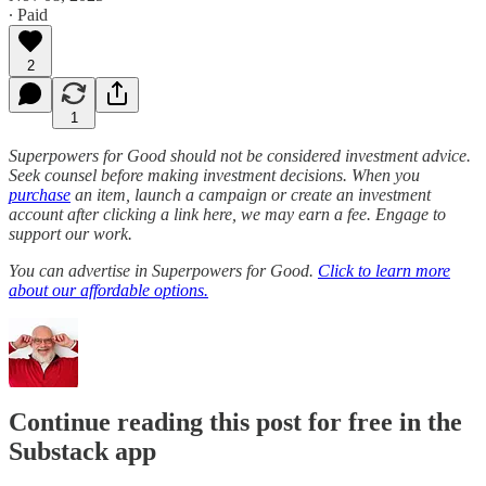
∙ Paid
2
1
Superpowers for Good should not be considered investment advice.
Seek counsel before making investment decisions. When you
purchase
an item, launch a campaign or create an investment
account after clicking a link here, we may earn a fee. Engage to
support our work.
You can advertise in Superpowers for Good.
Click to learn more
about our affordable options.
Continue reading this post for free in the
Substack app