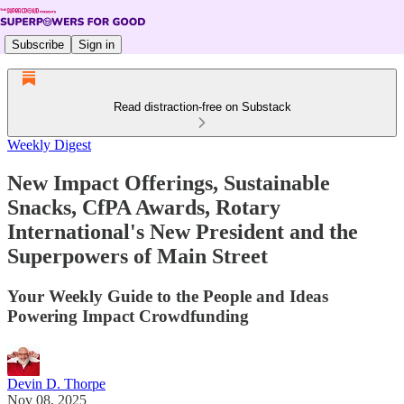
Subscribe
Sign in
Read distraction-free on Substack
Weekly Digest
New Impact Offerings, Sustainable
Snacks, CfPA Awards, Rotary
International's New President and the
Superpowers of Main Street
Your Weekly Guide to the People and Ideas
Powering Impact Crowdfunding
Devin D. Thorpe
Nov 08, 2025