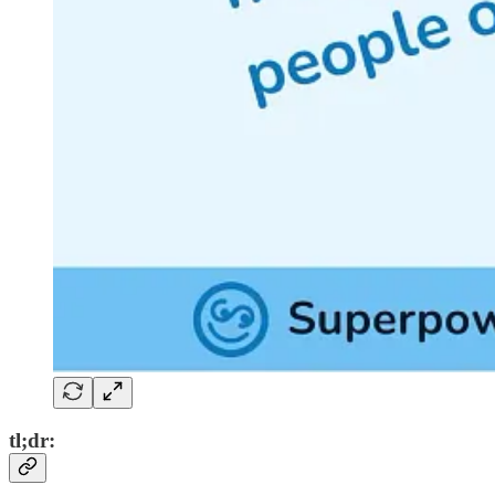
tl;dr: