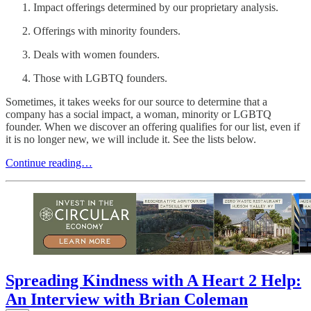
Impact offerings determined by our proprietary analysis.
Offerings with minority founders.
Deals with women founders.
Those with LGBTQ founders.
Sometimes, it takes weeks for our source to determine that a
company has a social impact, a woman, minority or LGBTQ
founder. When we discover an offering qualifies for our list, even if
it is no longer new, we will include it. See the lists below.
Continue reading…
Spreading Kindness with A Heart 2 Help:
An Interview with Brian Coleman