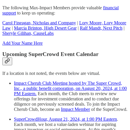
The following Max-Impact Members provide valuable
financial
support
to keep us operating:
Carol Fineagan, Nicholas and Company
|
Lory Moore, Lory Moore
Law
|
Marcia Brinton, High Desert Gear
|
Ralf Mandt, Next Pitch
|
Sheryle Gilihan, CauseLabs
Add Your Name Here
Upcoming SuperCrowd Event Calendar
If a location is not noted, the events below are virtual.
Impact Cherub Club Meeting hosted by The Super Crowd,
Inc., a public benefit corporation, on August 20, 2024, at 1:00
PM Eastern.
Each month, the Club meets to review new
offerings for investment consideration and to conduct due
diligence on previously screened deals. To join the Impact
Cherub Club, become an
Impact Member
of the SuperCrowd.
SuperCrowdHour, August 21, 2024, at 1:00 PM Eastern
.
Each month, we host a value-laden webinar for aspiring
impact investors or social entrepreneurs. At this month’s