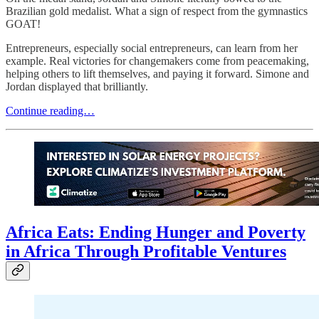
Brazilian gold medalist. What a sign of respect from the gymnastics
GOAT!
Entrepreneurs, especially social entrepreneurs, can learn from her
example. Real victories for changemakers come from peacemaking,
helping others to lift themselves, and paying it forward. Simone and
Jordan displayed that brilliantly.
Continue reading…
Africa Eats: Ending Hunger and Poverty
in Africa Through Profitable Ventures