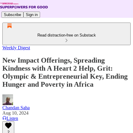
Subscribe
Sign in
Read distraction-free on Substack
Weekly Digest
New Impact Offerings, Spreading
Kindness with A Heart 2 Help, Grit:
Olympic & Entrepreneurial Key, Ending
Hunger and Poverty in Africa
Chandan Saha
Aug 10, 2024
Listen
2