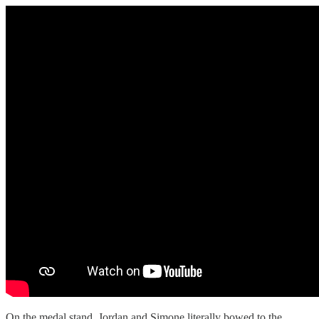
On the medal stand, Jordan and Simone literally bowed to the