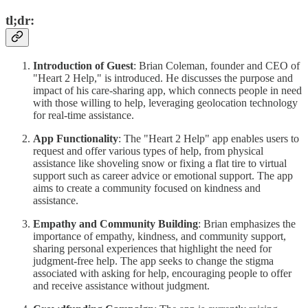
tl;dr:
Introduction of Guest
: Brian Coleman, founder and CEO of
"Heart 2 Help," is introduced. He discusses the purpose and
impact of his care-sharing app, which connects people in need
with those willing to help, leveraging geolocation technology
for real-time assistance.
App Functionality
: The "Heart 2 Help" app enables users to
request and offer various types of help, from physical
assistance like shoveling snow or fixing a flat tire to virtual
support such as career advice or emotional support. The app
aims to create a community focused on kindness and
assistance.
Empathy and Community Building
: Brian emphasizes the
importance of empathy, kindness, and community support,
sharing personal experiences that highlight the need for
judgment-free help. The app seeks to change the stigma
associated with asking for help, encouraging people to offer
and receive assistance without judgment.