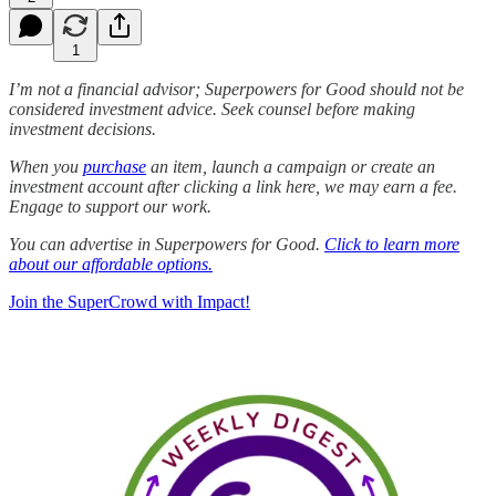
1
I’m not a financial advisor; Superpowers for Good should not be
considered investment advice. Seek counsel before making
investment decisions.
When you
purchase
an item, launch a campaign or create an
investment account after clicking a link here, we may earn a fee.
Engage to support our work.
You can advertise in Superpowers for Good.
Click to learn more
about our affordable options.
Join the SuperCrowd with Impact!