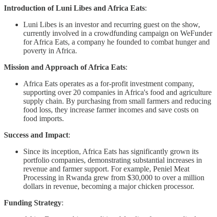
Introduction of Luni Libes and Africa Eats
:
Luni Libes is an investor and recurring guest on the show,
currently involved in a crowdfunding campaign on WeFunder
for Africa Eats, a company he founded to combat hunger and
poverty in Africa.
Mission and Approach of Africa Eats
:
Africa Eats operates as a for-profit investment company,
supporting over 20 companies in Africa's food and agriculture
supply chain. By purchasing from small farmers and reducing
food loss, they increase farmer incomes and save costs on
food imports.
Success and Impact
:
Since its inception, Africa Eats has significantly grown its
portfolio companies, demonstrating substantial increases in
revenue and farmer support. For example, Peniel Meat
Processing in Rwanda grew from $30,000 to over a million
dollars in revenue, becoming a major chicken processor.
Funding Strategy
: