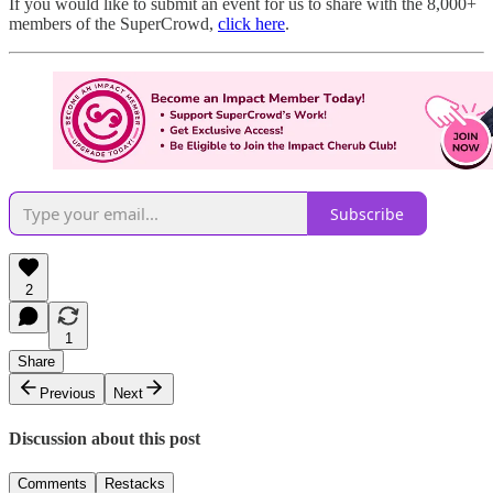
If you would like to submit an event for us to share with the 8,000+
members of the SuperCrowd,
click here
.
Subscribe
2
1
Share
Previous
Next
Discussion about this post
Comments
Restacks