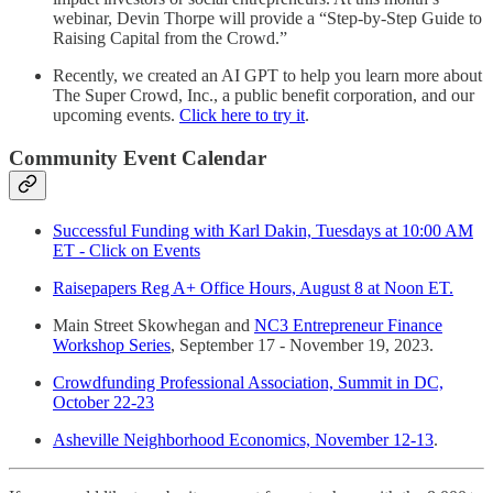
webinar, Devin Thorpe will provide a “Step-by-Step Guide to
Raising Capital from the Crowd.”
Recently, we created an AI GPT to help you learn more about
The Super Crowd, Inc., a public benefit corporation, and our
upcoming events.
Click here to try it
.
Community Event Calendar
Successful Funding with Karl Dakin, Tuesdays at 10:00 AM
ET - Click on Events
Raisepapers Reg A+ Office Hours, August 8 at Noon ET.
Main Street Skowhegan and
NC3 Entrepreneur Finance
Workshop Series
, September 17 - November 19, 2023.
Crowdfunding Professional Association, Summit in DC,
October 22-23
Asheville Neighborhood Economics, November 12-13
.