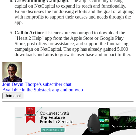
Crowdfunding Campaign
: The app is currently raising
capital on NetCapital to expand its reach and functionality.
Brian discusses the fundraising efforts and the goal of aligning
with nonprofits to support their causes and needs through the
app.
Call to Action
: Listeners are encouraged to download the
"Heart 2 Help" app from the Apple Store or Google Play
Store, post offers for assistance, and support the fundraising
campaign on NetCapital. The app has already gained 5,000
downloads and aims to grow its user base and impact further.
Join Devin Thorpe’s subscriber chat
Available in the Substack app and on web
Join chat