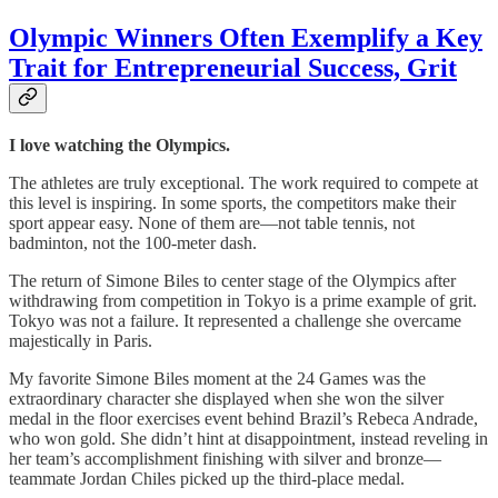
Olympic Winners Often Exemplify a Key
Trait for Entrepreneurial Success, Grit
I love watching the Olympics.
The athletes are truly exceptional. The work required to compete at
this level is inspiring. In some sports, the competitors make their
sport appear easy. None of them are—not table tennis, not
badminton, not the 100-meter dash.
The return of Simone Biles to center stage of the Olympics after
withdrawing from competition in Tokyo is a prime example of grit.
Tokyo was not a failure. It represented a challenge she overcame
majestically in Paris.
My favorite Simone Biles moment at the 24 Games was the
extraordinary character she displayed when she won the silver
medal in the floor exercises event behind Brazil’s Rebeca Andrade,
who won gold. She didn’t hint at disappointment, instead reveling in
her team’s accomplishment finishing with silver and bronze—
teammate Jordan Chiles picked up the third-place medal.