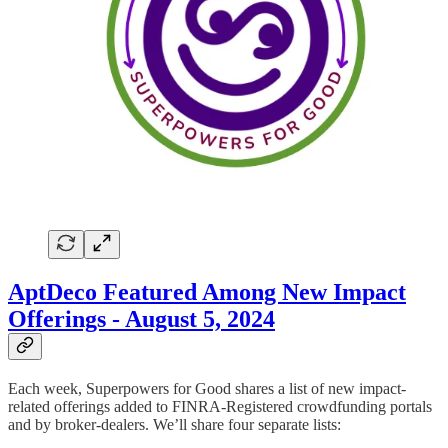
AptDeco Featured Among New Impact
Offerings - August 5, 2024
Each week, Superpowers for Good shares a list of new impact-
related offerings added to FINRA-Registered crowdfunding portals
and by broker-dealers. We’ll share four separate lists: