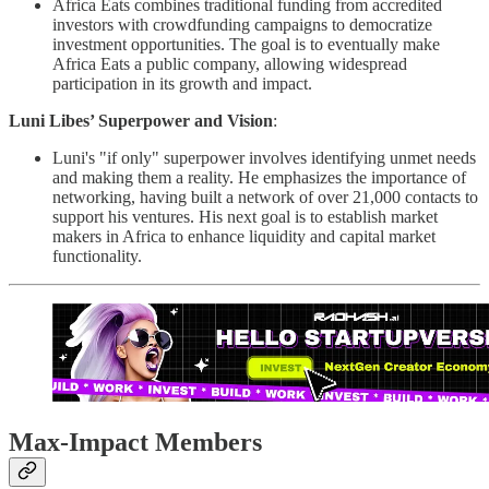
Africa Eats combines traditional funding from accredited
investors with crowdfunding campaigns to democratize
investment opportunities. The goal is to eventually make
Africa Eats a public company, allowing widespread
participation in its growth and impact.
Luni Libes’ Superpower and Vision
:
Luni's "if only" superpower involves identifying unmet needs
and making them a reality. He emphasizes the importance of
networking, having built a network of over 21,000 contacts to
support his ventures. His next goal is to establish market
makers in Africa to enhance liquidity and capital market
functionality. ​
Max-Impact Members