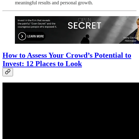
meaningful results and personal growth.
How to Assess Your Crowd’s Potential to
Invest: 12 Places to Look