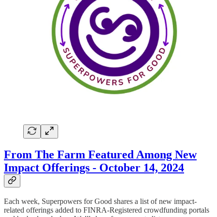
From The Farm Featured Among New
Impact Offerings - October 14, 2024
Each week, Superpowers for Good shares a list of new impact-
related offerings added to FINRA-Registered crowdfunding portals