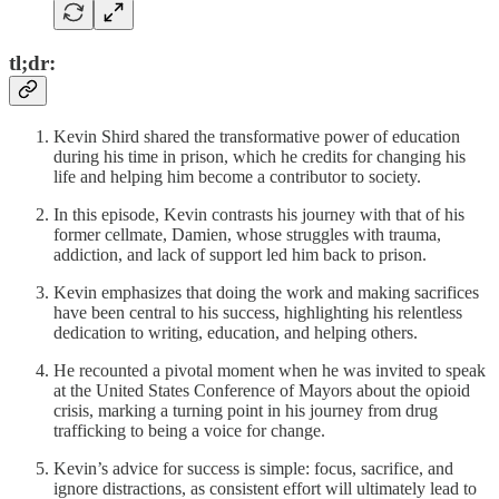
tl;dr:
Kevin Shird shared the transformative power of education
during his time in prison, which he credits for changing his
life and helping him become a contributor to society.
In this episode, Kevin contrasts his journey with that of his
former cellmate, Damien, whose struggles with trauma,
addiction, and lack of support led him back to prison.
Kevin emphasizes that doing the work and making sacrifices
have been central to his success, highlighting his relentless
dedication to writing, education, and helping others.
He recounted a pivotal moment when he was invited to speak
at the United States Conference of Mayors about the opioid
crisis, marking a turning point in his journey from drug
trafficking to being a voice for change.
Kevin’s advice for success is simple: focus, sacrifice, and
ignore distractions, as consistent effort will ultimately lead to