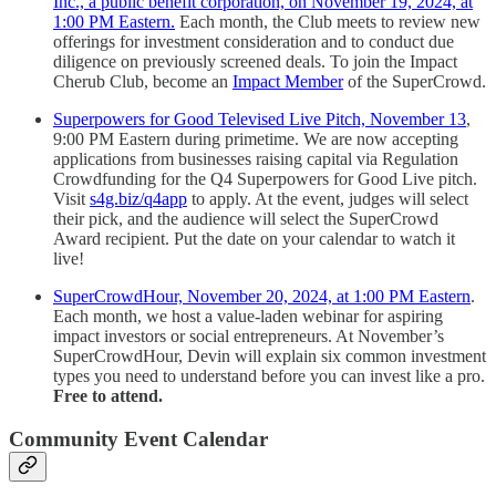
Inc., a public benefit corporation, on November 19, 2024, at
1:00 PM Eastern.
Each month, the Club meets to review new
offerings for investment consideration and to conduct due
diligence on previously screened deals. To join the Impact
Cherub Club, become an
Impact Member
of the SuperCrowd.
Superpowers for Good Televised Live Pitch, November 13
,
9:00 PM Eastern during primetime. We are now accepting
applications from businesses raising capital via Regulation
Crowdfunding for the Q4 Superpowers for Good Live pitch.
Visit
s4g.biz/q4app
to apply. At the event, judges will select
their pick, and the audience will select the SuperCrowd
Award recipient. Put the date on your calendar to watch it
live!
SuperCrowdHour, November 20, 2024, at 1:00 PM Eastern
.
Each month, we host a value-laden webinar for aspiring
impact investors or social entrepreneurs. At November’s
SuperCrowdHour, Devin will explain six common investment
types you need to understand before you can invest like a pro.
Free to attend.
Community Event Calendar