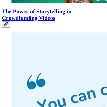
The Power of Storytelling in
Crowdfunding Videos