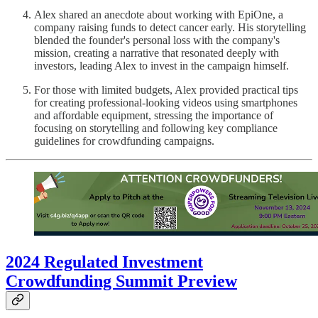
Alex shared an anecdote about working with EpiOne, a
company raising funds to detect cancer early. His storytelling
blended the founder's personal loss with the company's
mission, creating a narrative that resonated deeply with
investors, leading Alex to invest in the campaign himself.
For those with limited budgets, Alex provided practical tips
for creating professional-looking videos using smartphones
and affordable equipment, stressing the importance of
focusing on storytelling and following key compliance
guidelines for crowdfunding campaigns.
2024 Regulated Investment
Crowdfunding Summit Preview