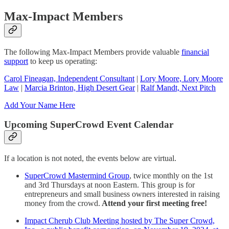
Max-Impact Members
The following Max-Impact Members provide valuable
financial
support
to keep us operating:
Carol Fineagan, Independent Consultant
|
Lory Moore, Lory Moore
Law
|
Marcia Brinton, High Desert Gear
|
Ralf Mandt, Next Pitch
Add Your Name Here
Upcoming SuperCrowd Event Calendar
If a location is not noted, the events below are virtual.
SuperCrowd Mastermind Group
, twice monthly on the 1st
and 3rd Thursdays at noon Eastern. This group is for
entrepreneurs and small business owners interested in raising
money from the crowd.
Attend your first meeting free!
Impact Cherub Club Meeting hosted by The Super Crowd,