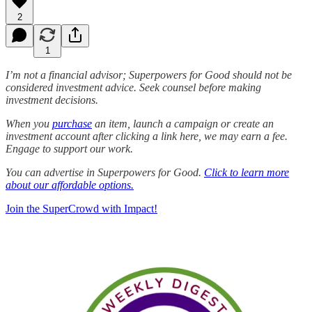
2
1
I’m not a financial advisor; Superpowers for Good should not be
considered investment advice. Seek counsel before making
investment decisions.
When you
purchase
an item, launch a campaign or create an
investment account after clicking a link here, we may earn a fee.
Engage to support our work.
You can advertise in Superpowers for Good.
Click to learn more
about our affordable options.
Join the SuperCrowd with Impact!