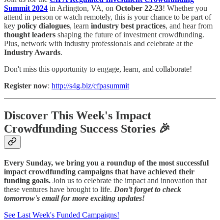
Summit 2024
in Arlington, VA, on
October 22-23
! Whether you
attend in person or watch remotely, this is your chance to be part of
key
policy dialogues
, learn
industry best practices
, and hear from
thought leaders
shaping the future of investment crowdfunding.
Plus, network with industry professionals and celebrate at the
Industry Awards
.
Don't miss this opportunity to engage, learn, and collaborate!
Register now
:
http://s4g.biz/cfpasummit
Discover This Week's Impact
Crowdfunding Success Stories 🎉
Every Sunday, we bring you a roundup of the most successful
impact crowdfunding campaigns that have achieved their
funding goals.
Join us to celebrate the impact and innovation that
these ventures have brought to life.
Don’t forget to check
tomorrow's email for more exciting updates!
See Last Week's Funded Campaigns!