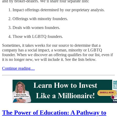
and by broker-dealers. We’ll share four separate lists:
Impact offerings determined by our proprietary analysis.
Offerings with minority founders.
Deals with women founders.
Those with LGBTQ founders.
Sometimes, it takes weeks for our source to determine that a
company has a social impact, a woman, minority or LGBTQ
founder. When we discover an offering qualifies for our list, even if
it is no longer new, we will include it. See the lists below.
Continue reading…
The Power of Education: A Pathway to