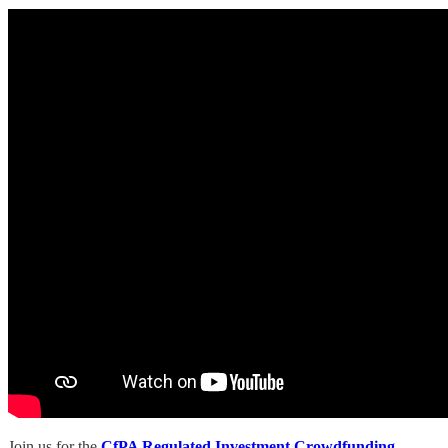
Join us for the
CfPA Regulated Investment Crowdfunding