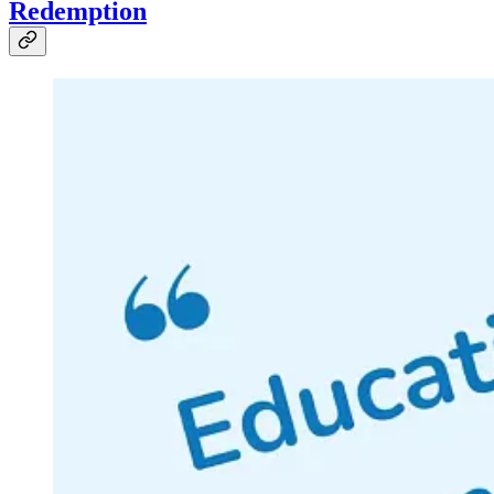
Redemption