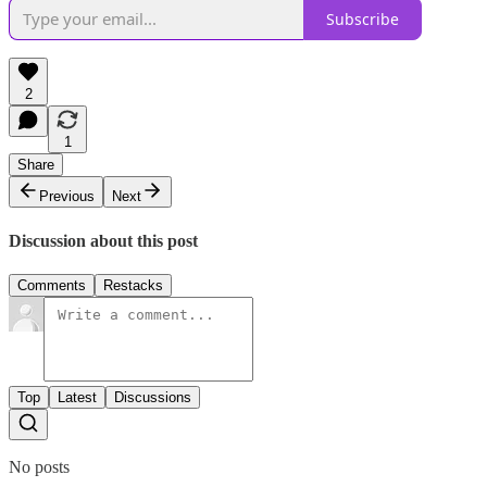
Subscribe
2
1
Share
Previous
Next
Discussion about this post
Comments
Restacks
Top
Latest
Discussions
No posts