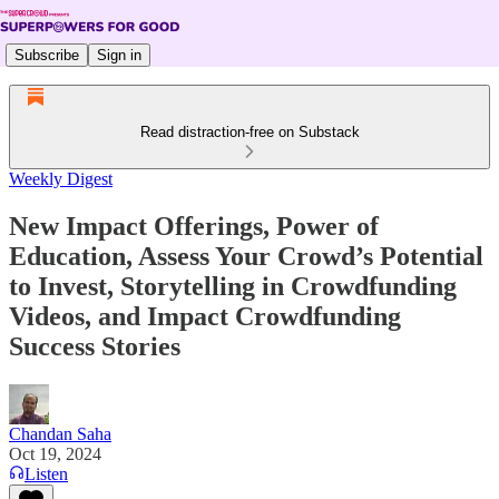
Subscribe
Sign in
Read distraction-free on Substack
Weekly Digest
New Impact Offerings, Power of
Education, Assess Your Crowd’s Potential
to Invest, Storytelling in Crowdfunding
Videos, and Impact Crowdfunding
Success Stories
Chandan Saha
Oct 19, 2024
Listen