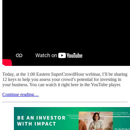
Today, at the 1:00 Eastern SuperCrowdHour webinar, I’ll be sharing
12 keys to help you assess your crowd’s potential for investing in
your business. You can watch it right here in the YouTube player.
Continue reading…