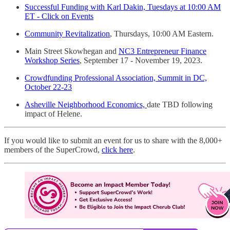
Successful Funding with Karl Dakin, Tuesdays at 10:00 AM
ET - Click on Events
Community Revitalization
, Thursdays, 10:00 AM Eastern.
Main Street Skowhegan and
NC3 Entrepreneur Finance
Workshop Series
, September 17 - November 19, 2023.
Crowdfunding Professional Association, Summit in DC,
October 22-23
Asheville Neighborhood Economics,
date TBD following
impact of Helene.
If you would like to submit an event for us to share with the 8,000+
members of the SuperCrowd,
click here
.