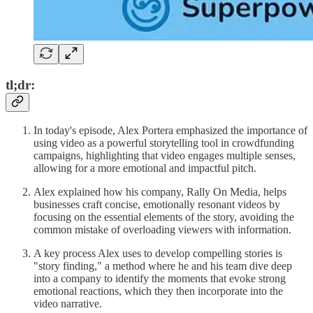
tl;dr:
In today's episode, Alex Portera emphasized the importance of
using video as a powerful storytelling tool in crowdfunding
campaigns, highlighting that video engages multiple senses,
allowing for a more emotional and impactful pitch.
Alex explained how his company, Rally On Media, helps
businesses craft concise, emotionally resonant videos by
focusing on the essential elements of the story, avoiding the
common mistake of overloading viewers with information.
A key process Alex uses to develop compelling stories is
"story finding," a method where he and his team dive deep
into a company to identify the moments that evoke strong
emotional reactions, which they then incorporate into the
video narrative.