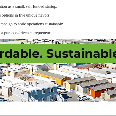
on as a small, self-funded startup.
 options in five unique flavors.
ampaign to scale operations sustainably.
s a purpose-driven entrepreneur.