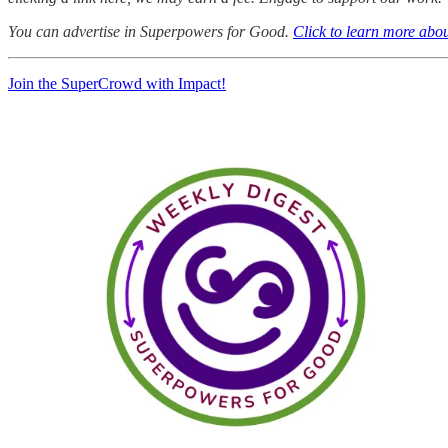
You can advertise in Superpowers for Good.
Click to learn more abou
Join the SuperCrowd with Impact!