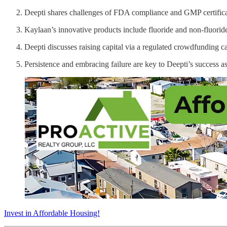
Deepti shares challenges of FDA compliance and GMP certificati
Kaylaan’s innovative products include fluoride and non-fluoride
Deepti discusses raising capital via a regulated crowdfunding c
Persistence and embracing failure are key to Deepti’s success a
Invest in Affordable Housing!