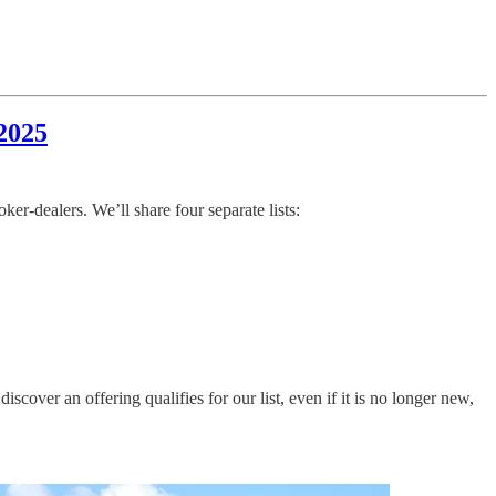
2025
r-dealers. We’ll share four separate lists:
ver an offering qualifies for our list, even if it is no longer new,