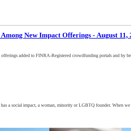
d Among New Impact Offerings - August 11, 
offerings added to FINRA-Registered crowdfunding portals and by broke
has a social impact, a woman, minority or LGBTQ founder. When we disco