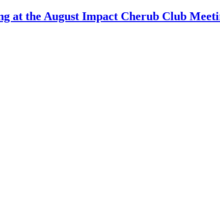
ng at the August Impact Cherub Club Meet