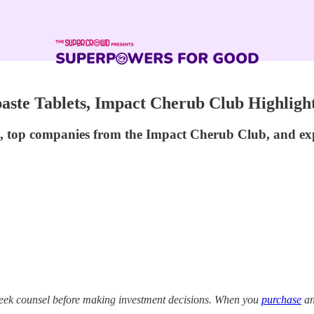
aste Tablets, Impact Cherub Club Highlight
re, top companies from the Impact Cherub Club, and exp
eek counsel before making investment decisions. When you
purchase
an