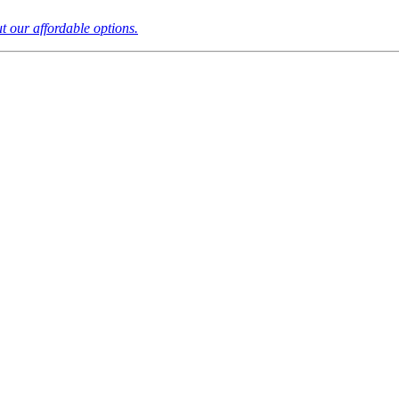
t our affordable options.