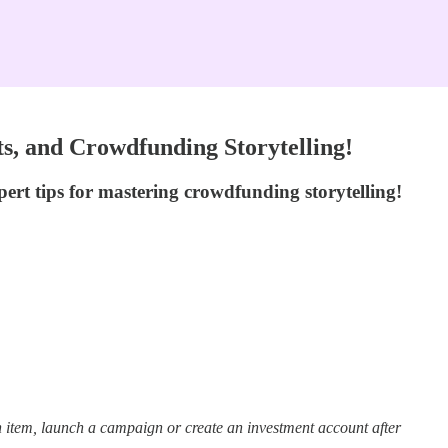
s, and Crowdfunding Storytelling!
ert tips for mastering crowdfunding storytelling!
 item, launch a campaign or create an investment account after