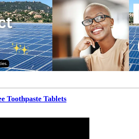
ee Toothpaste Tablets