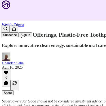
Weekly Digest
New Impact Offerings, Plastic-Free Toothp
Subscribe
Sign in
Explore innovative clean energy, sustainable oral ca
Chandan Saha
Aug 16, 2025
6
1
Share
Superpowers for Good should not be considered investment advice. S
clicking a link here, we may earn a fee. Engage to support our work.