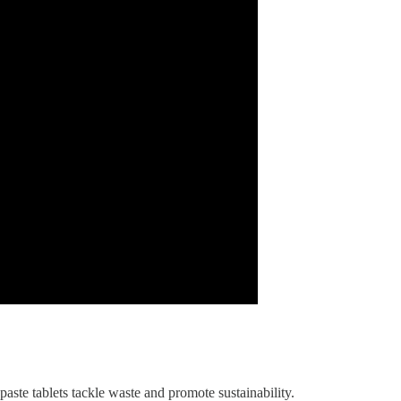
ste tablets tackle waste and promote sustainability.