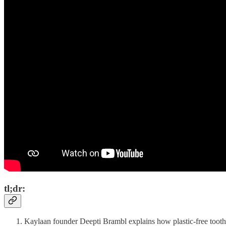
tl;dr:
Kaylaan founder Deepti Brambl explains how plastic-free toothpa