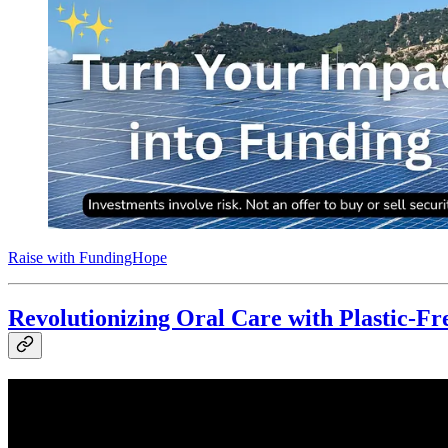
Raise with FundingHope
Revolutionizing Oral Care with Plastic-Fr