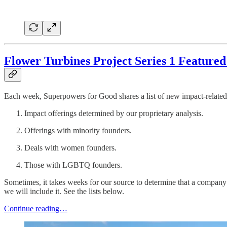
Flower Turbines Project Series 1 Feature
Each week, Superpowers for Good shares a list of new impact-related 
Impact offerings determined by our proprietary analysis.
Offerings with minority founders.
Deals with women founders.
Those with LGBTQ founders.
Sometimes, it takes weeks for our source to determine that a company 
we will include it. See the lists below.
Continue reading…