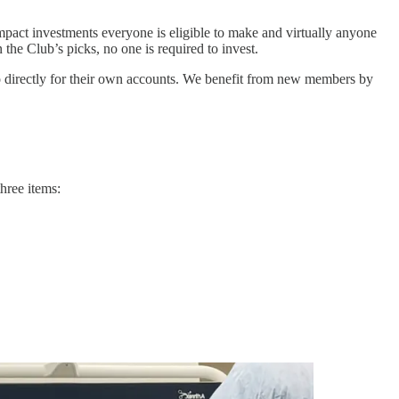
impact investments everyone is eligible to make and virtually anyone
the Club’s picks, no one is required to invest.
o directly for their own accounts. We benefit from new members by
three items: