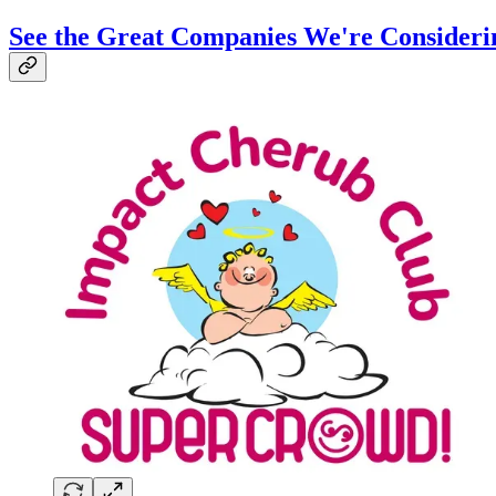
See the Great Companies We're Consideri