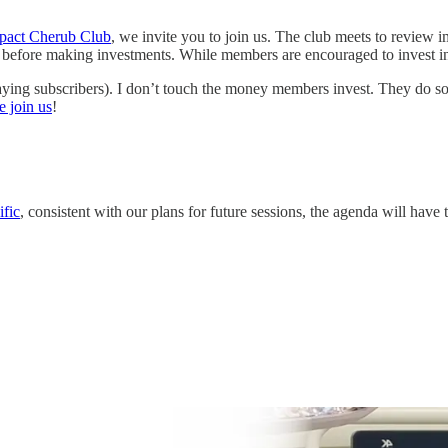
pact Cherub Club
, we invite you to join us. The club meets to review 
e before making investments. While members are encouraged to invest in 
ying subscribers). I don’t touch the money members invest. They do s
e join us
!
fic
, consistent with our plans for future sessions, the agenda will have 