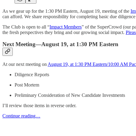
As we gear up for the 1:30 PM Eastern, August 19, meeting of the
Im
can afford. We share responsibility for completing basic due diligenc
The Club is open to all “
Impact Members
” of the SuperCrowd (our pa
the fresh perspectives they bring and our growing social impact.
Pleas
Next Meeting—August 19, at 1:30 PM Eastern
At our next meeting on
August 19, at 1:30 PM Eastern/10:00 AM Paci
Diligence Reports
Post Mortem
Preliminary Consideration of New Candidate Investments
I’ll review those items in reverse order.
Continue reading…