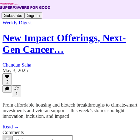
Subscribe
Sign in
Weekly Digest
New Impact Offerings, Next-
Gen Cancer…
Chandan Saha
May 3, 2025
2
1
From affordable housing and biotech breakthroughs to climate-smart
investments and veteran support—this week’s stories spotlight
innovation, inclusion, and impact!
Read →
Comments