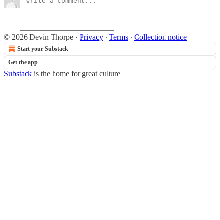
© 2026 Devin Thorpe
·
Privacy
∙
Terms
∙
Collection notice
Start your Substack
Get the app
Substack
is the home for great culture