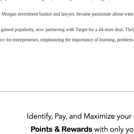
P. Morgan investment banker and lawyer, became passionate about wine d
gained popularity, now partnering with Target for a 44-store deal. They
ice for entrepreneurs, emphasizing the importance of learning, problem-s