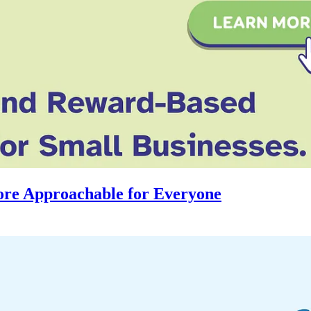
re Approachable for Everyone