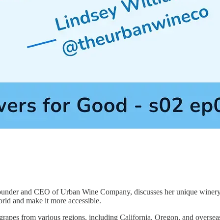
founder and CEO of Urban Wine Company, discusses her unique winery 
orld and make it more accessible.
apes from various regions, including California, Oregon, and overse