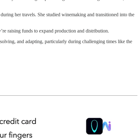
uring her travels. She studied winemaking and transitioned into the
’re raising funds to expand production and distribution.
olving, and adapting, particularly during challenging times like the