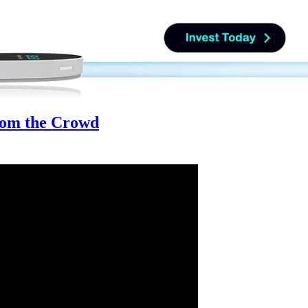
from the Crowd