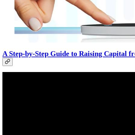
A Step-by-Step Guide to Raising Capital 