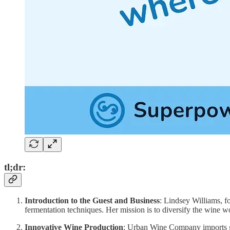
tl;dr:
Introduction to the Guest and Business
: Lindsey Williams, 
fermentation techniques. Her mission is to diversify the wine w
Innovative Wine Production
: Urban Wine Company imports gr