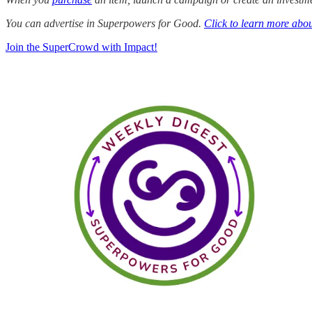
You can advertise in Superpowers for Good.
Click to learn more abou
Join the SuperCrowd with Impact!