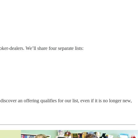
r-dealers. We’ll share four separate lists:
ver an offering qualifies for our list, even if it is no longer new,