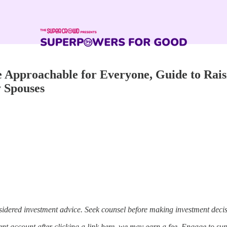
Approachable for Everyone, Guide to Rais
 Spouses
sidered investment advice. Seek counsel before making investment decis
t account after clicking a link here, we may earn a fee. Engage to su