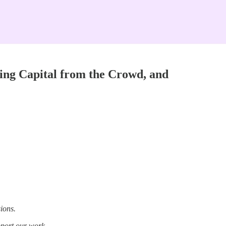
ing Capital from the Crowd, and
ions.
pport our work.