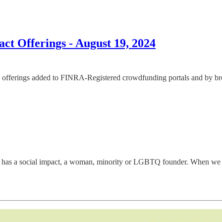
t Offerings - August 19, 2024
offerings added to FINRA-Registered crowdfunding portals and by broke
has a social impact, a woman, minority or LGBTQ founder. When we disco