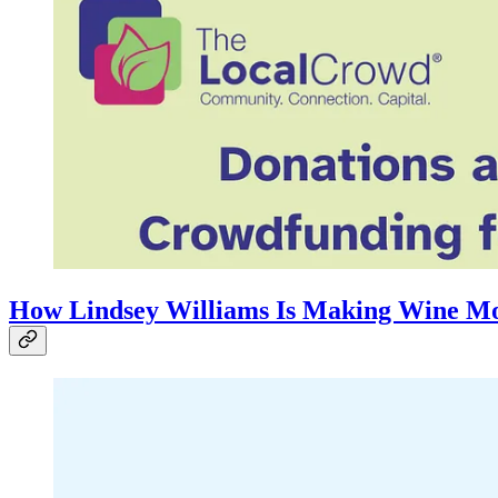
How Lindsey Williams Is Making Wine Mo