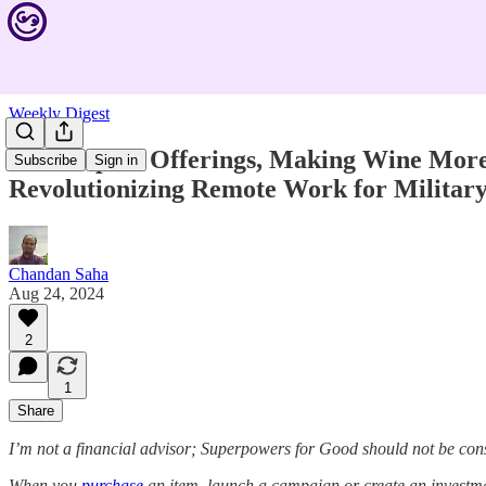
Weekly Digest
New Impact Offerings, Making Wine More 
Subscribe
Sign in
Revolutionizing Remote Work for Military
Chandan Saha
Aug 24, 2024
2
1
Share
I’m not a financial advisor; Superpowers for Good should not be con
When you
purchase
an item, launch a campaign or create an investmen