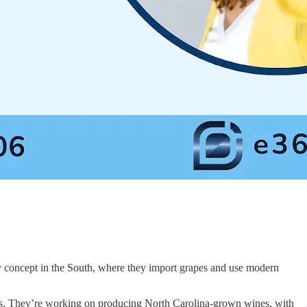
concept in the South, where they import grapes and use modern
as. They’re working on producing North Carolina-grown wines, with