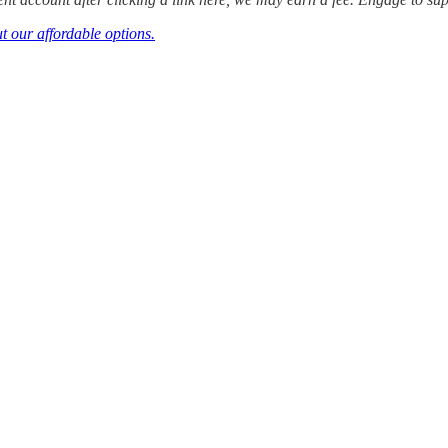
t our affordable options.