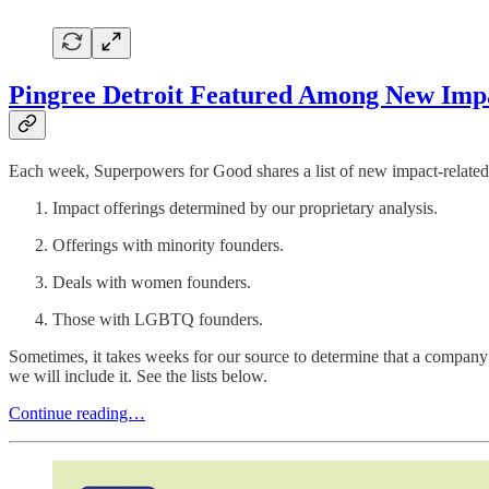
Pingree Detroit Featured Among New Impac
Each week, Superpowers for Good shares a list of new impact-related 
Impact offerings determined by our proprietary analysis.
Offerings with minority founders.
Deals with women founders.
Those with LGBTQ founders.
Sometimes, it takes weeks for our source to determine that a company 
we will include it. See the lists below.
Continue reading…