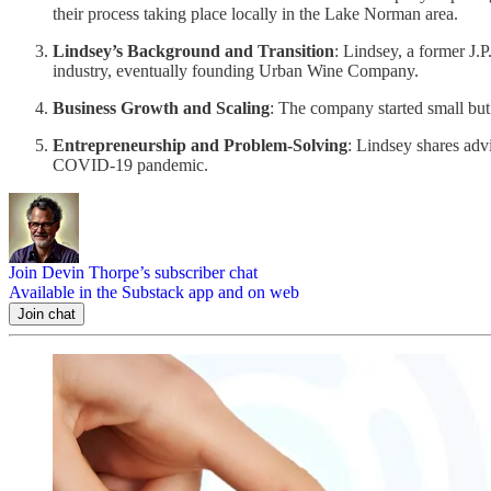
their process taking place locally in the Lake Norman area.
Lindsey’s Background and Transition
: Lindsey, a former J.
industry, eventually founding Urban Wine Company.
Business Growth and Scaling
: The company started small but 
Entrepreneurship and Problem-Solving
: Lindsey shares adv
COVID-19 pandemic.
Join Devin Thorpe’s subscriber chat
Available in the Substack app and on web
Join chat