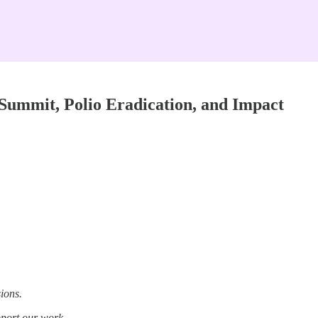
Summit, Polio Eradication, and Impact
ions.
pport our work.