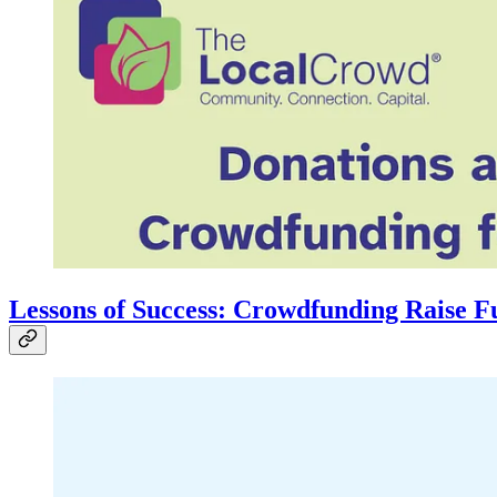
Lessons of Success: Crowdfunding Raise F