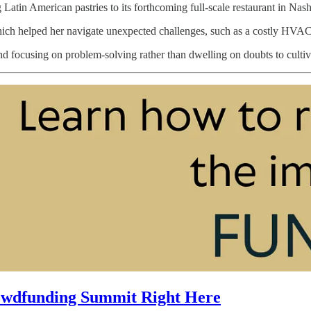
Latin American pastries to its forthcoming full-scale restaurant in Nash
ch helped her navigate unexpected challenges, such as a costly HVAC s
nd focusing on problem-solving rather than dwelling on doubts to cultiva
owdfunding Summit Right Here