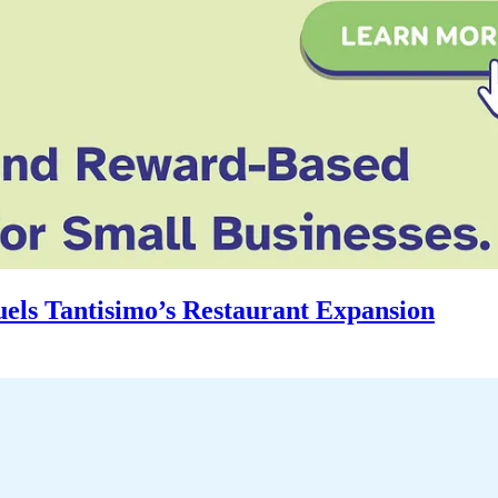
uels Tantisimo’s Restaurant Expansion