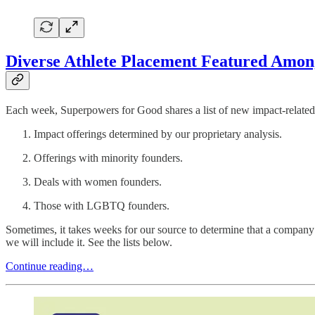
Diverse Athlete Placement Featured Among
Each week, Superpowers for Good shares a list of new impact-related 
Impact offerings determined by our proprietary analysis.
Offerings with minority founders.
Deals with women founders.
Those with LGBTQ founders.
Sometimes, it takes weeks for our source to determine that a company 
we will include it. See the lists below.
Continue reading…