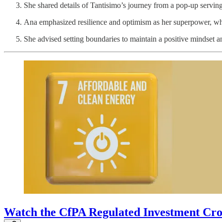
She shared details of Tantisimo’s journey from a pop-up serving 
Ana emphasized resilience and optimism as her superpower, whi
She advised setting boundaries to maintain a positive mindset a
Watch the CfPA Regulated Investment Cr