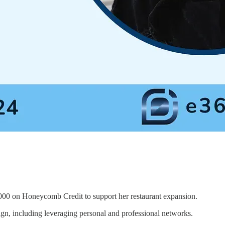
000 on Honeycomb Credit to support her restaurant expansion.
n, including leveraging personal and professional networks.