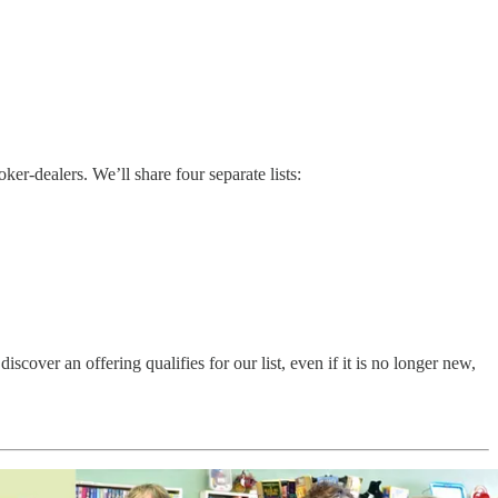
r-dealers. We’ll share four separate lists:
ver an offering qualifies for our list, even if it is no longer new,