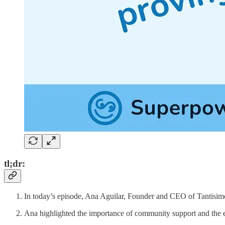
tl;dr:
In today’s episode, Ana Aguilar, Founder and CEO of Tantisim
Ana highlighted the importance of community support and the e