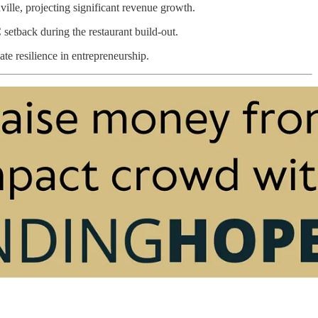
ville, projecting significant revenue growth.
etback during the restaurant build-out.
te resilience in entrepreneurship.