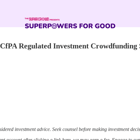
, CfPA Regulated Investment Crowdfunding 
sidered investment advice. Seek counsel before making investment decis
t account after clicking a link here, we may earn a fee. Engage to su