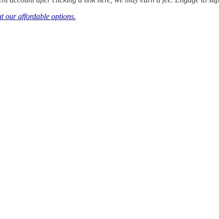
t our affordable options.