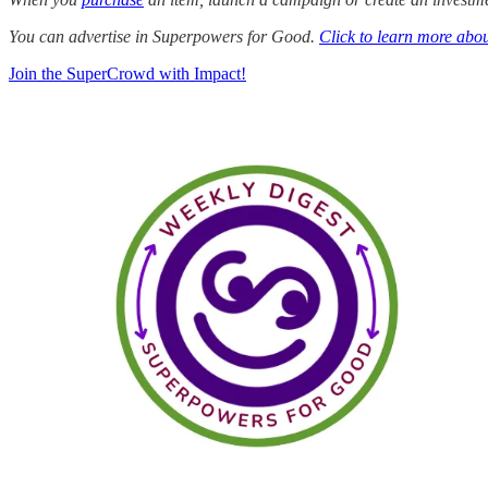
You can advertise in Superpowers for Good.
Click to learn more abou
Join the SuperCrowd with Impact!