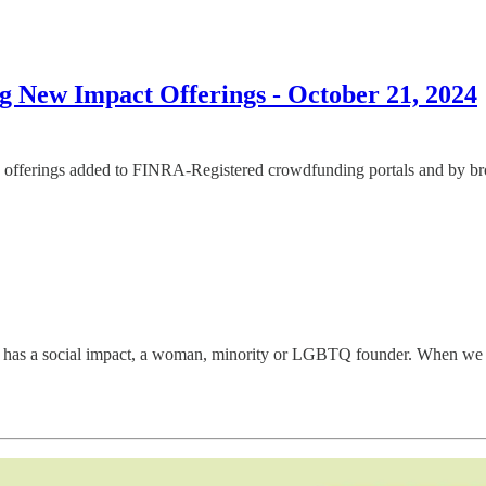
 New Impact Offerings - October 21, 2024
offerings added to FINRA-Registered crowdfunding portals and by broke
has a social impact, a woman, minority or LGBTQ founder. When we disco