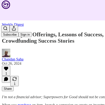
Weekly Digest
New Impact Offerings, Lessons of Success
Subscribe
Sign in
Crowdfunding Success Stories
Chandan Saha
Oct 26, 2024
1
1
Share
I’m not a financial advisor; Superpowers for Good should not be con
When you
purchase
an item, launch a campaign or create an investmen