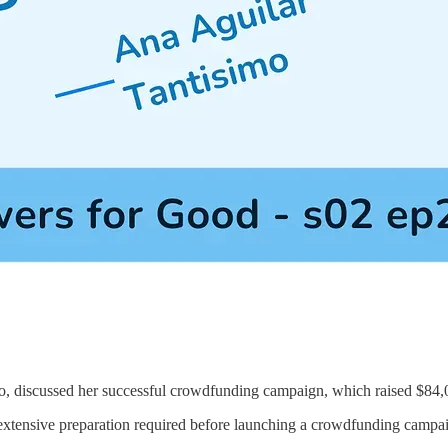
o, discussed her successful crowdfunding campaign, which raised $84,
xtensive preparation required before launching a crowdfunding campaig