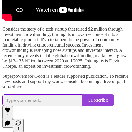
Consider the story of a tech startup that raised $2 million through
investment crowdfunding, turning its innovative concept into a
marketable product. It's a testament to the power of community
funding in driving entrepreneurial success. Investment
crowdfunding is reshaping how startups and investors interact. A
recent study reveals that the global crowdfunding market will grow
by $124.35 billion between 2020 and 2025. Joining us is Devin
Thorpe, an expert on investment crowdfunding.
Superpowers for Good is a reader-supported publication. To receive
new posts and support my work, consider becoming a free or paid
subscriber.
Subscribe
1
1