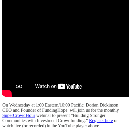
On Wednesday at 1:00 Eastern/10:00 Pacific, Dorian Dickinson,
CEO and Founder of FundingHope, will join us for the monthly
SuperCrowdHour
webinar to present “Building Stronger
Communities with Investment Crowdfunding.”
Register here
or
watch live (or recorded) in the YouTube player above.