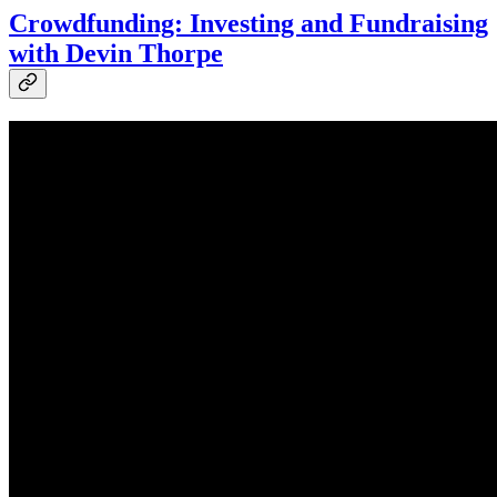
Crowdfunding: Investing and Fundraising
with Devin Thorpe