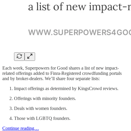
Each week, Superpowers for Good shares a list of new impact-
related offerings added to Finra-Registered crowdfunding portals
and by broker-dealers. We’ll share four separate lists:
Impact offerings as determined by KingsCrowd reviews.
Offerings with minority founders.
Deals with women founders.
Those with LGBTQ founders.
Continue reading…