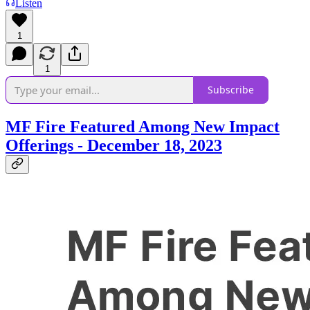
Listen
1
1
Subscribe
MF Fire Featured Among New Impact
Offerings - December 18, 2023