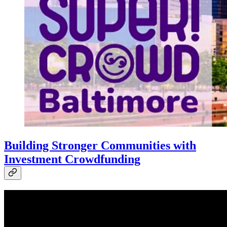
Building Stronger Communities with
Investment Crowdfunding