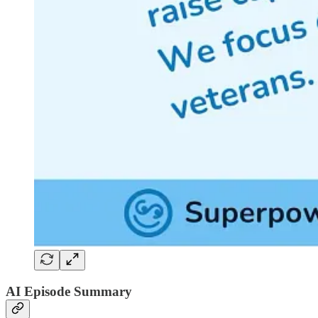
AI Episode Summary