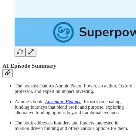
AI Episode Summary
The podcast features Aunnie Patton Power, an author, Oxford
professor, and expert on impact investing.
Aunnie's book,
Adventure Finance
, focuses on creating
funding journeys that blend profit and purpose, exploring
alternative funding options beyond traditional avenues.
The book addresses founders and funders interested in
mission-driven funding and offers various options for them.