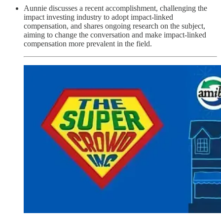
Aunnie discusses a recent accomplishment, challenging the
impact investing industry to adopt impact-linked
compensation, and shares ongoing research on the subject,
aiming to change the conversation and make impact-linked
compensation more prevalent in the field.