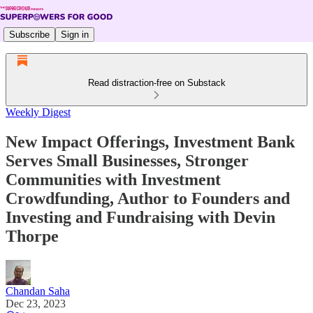
Subscribe
Sign in
Read distraction-free on Substack
Weekly Digest
New Impact Offerings, Investment Bank
Serves Small Businesses, Stronger
Communities with Investment
Crowdfunding, Author to Founders and
Investing and Fundraising with Devin
Thorpe
Chandan Saha
Dec 23, 2023