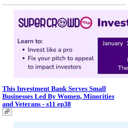
This Investment Bank Serves Small
Businesses Led By Women, Minorities
and Veterans - s11 ep38