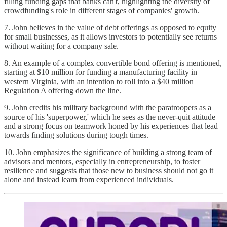
filling funding gaps that banks can't, highlighting the diversity of
crowdfunding's role in different stages of companies' growth.
7. John believes in the value of debt offerings as opposed to equity
for small businesses, as it allows investors to potentially see returns
without waiting for a company sale.
8. An example of a complex convertible bond offering is mentioned,
starting at $10 million for funding a manufacturing facility in
western Virginia, with an intention to roll into a $40 million
Regulation A offering down the line.
9. John credits his military background with the paratroopers as a
source of his 'superpower,' which he sees as the never-quit attitude
and a strong focus on teamwork honed by his experiences that lead
towards finding solutions during tough times.
10. John emphasizes the significance of building a strong team of
advisors and mentors, especially in entrepreneurship, to foster
resilience and suggests that those new to business should not go it
alone and instead learn from experienced individuals.