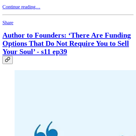
Continue reading…
Share
Author to Founders: ‘There Are Funding
Options That Do Not Require You to Sell
Your Soul’ - s11 ep39