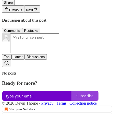
Share
Previous
Next
Discussion about this post
Comments
Restacks
Top
Latest
Discussions
No posts
Ready for more?
Subscribe
© 2026 Devin Thorpe
·
Privacy
∙
Terms
∙
Collection notice
Start your Substack