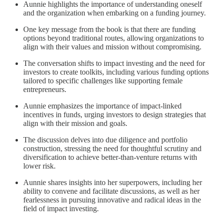
Aunnie highlights the importance of understanding oneself
and the organization when embarking on a funding journey.
One key message from the book is that there are funding
options beyond traditional routes, allowing organizations to
align with their values and mission without compromising.
The conversation shifts to impact investing and the need for
investors to create toolkits, including various funding options
tailored to specific challenges like supporting female
entrepreneurs.
Aunnie emphasizes the importance of impact-linked
incentives in funds, urging investors to design strategies that
align with their mission and goals.
The discussion delves into due diligence and portfolio
construction, stressing the need for thoughtful scrutiny and
diversification to achieve better-than-venture returns with
lower risk.
Aunnie shares insights into her superpowers, including her
ability to convene and facilitate discussions, as well as her
fearlessness in pursuing innovative and radical ideas in the
field of impact investing.