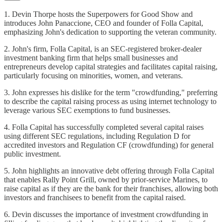
1. Devin Thorpe hosts the Superpowers for Good Show and
introduces John Panaccione, CEO and founder of Folla Capital,
emphasizing John's dedication to supporting the veteran community.
2. John's firm, Folla Capital, is an SEC-registered broker-dealer
investment banking firm that helps small businesses and
entrepreneurs develop capital strategies and facilitates capital raising,
particularly focusing on minorities, women, and veterans.
3. John expresses his dislike for the term "crowdfunding," preferring
to describe the capital raising process as using internet technology to
leverage various SEC exemptions to fund businesses.
4. Folla Capital has successfully completed several capital raises
using different SEC regulations, including Regulation D for
accredited investors and Regulation CF (crowdfunding) for general
public investment.
5. John highlights an innovative debt offering through Folla Capital
that enables Rally Point Grill, owned by prior-service Marines, to
raise capital as if they are the bank for their franchises, allowing both
investors and franchisees to benefit from the capital raised.
6. Devin discusses the importance of investment crowdfunding in