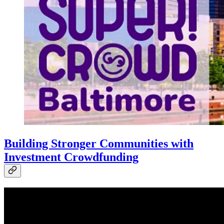
Building Stronger Communities with
Investment Crowdfunding