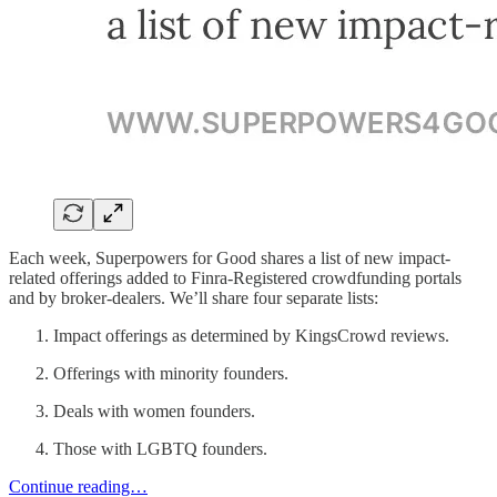
Each week, Superpowers for Good shares a list of new impact-
related offerings added to Finra-Registered crowdfunding portals
and by broker-dealers. We’ll share four separate lists:
Impact offerings as determined by KingsCrowd reviews.
Offerings with minority founders.
Deals with women founders.
Those with LGBTQ founders.
Continue reading…