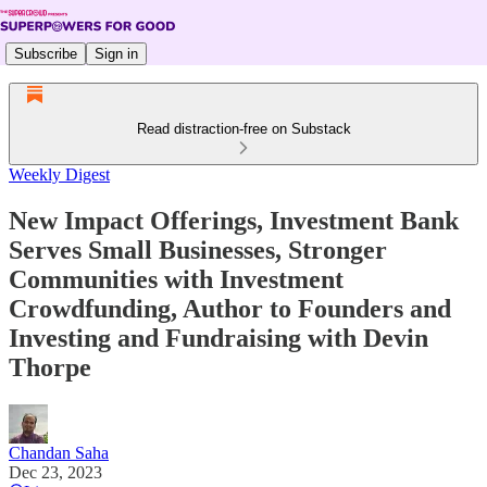
Subscribe
Sign in
Read distraction-free on Substack
Weekly Digest
New Impact Offerings, Investment Bank
Serves Small Businesses, Stronger
Communities with Investment
Crowdfunding, Author to Founders and
Investing and Fundraising with Devin
Thorpe
Chandan Saha
Dec 23, 2023