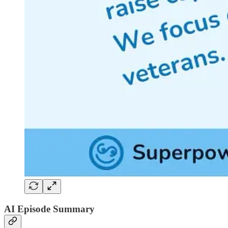
AI Episode Summary