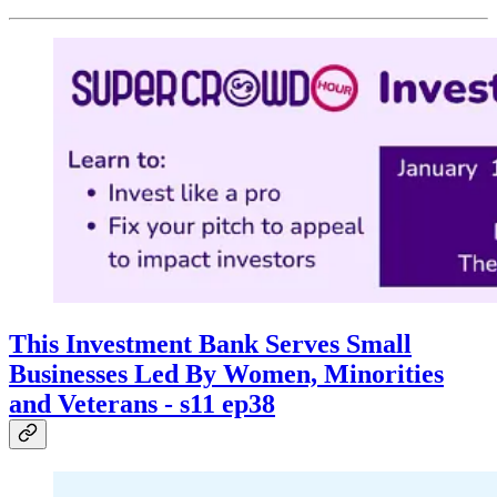
This Investment Bank Serves Small
Businesses Led By Women, Minorities
and Veterans - s11 ep38