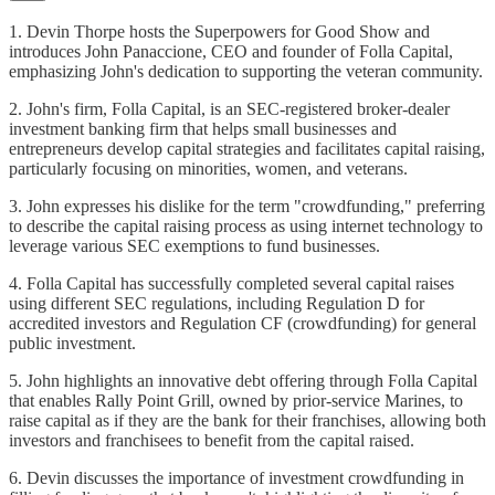
1. Devin Thorpe hosts the Superpowers for Good Show and
introduces John Panaccione, CEO and founder of Folla Capital,
emphasizing John's dedication to supporting the veteran community.
2. John's firm, Folla Capital, is an SEC-registered broker-dealer
investment banking firm that helps small businesses and
entrepreneurs develop capital strategies and facilitates capital raising,
particularly focusing on minorities, women, and veterans.
3. John expresses his dislike for the term "crowdfunding," preferring
to describe the capital raising process as using internet technology to
leverage various SEC exemptions to fund businesses.
4. Folla Capital has successfully completed several capital raises
using different SEC regulations, including Regulation D for
accredited investors and Regulation CF (crowdfunding) for general
public investment.
5. John highlights an innovative debt offering through Folla Capital
that enables Rally Point Grill, owned by prior-service Marines, to
raise capital as if they are the bank for their franchises, allowing both
investors and franchisees to benefit from the capital raised.
6. Devin discusses the importance of investment crowdfunding in