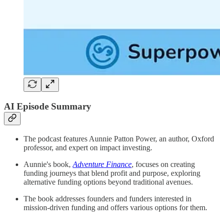
AI Episode Summary
The podcast features Aunnie Patton Power, an author, Oxford
professor, and expert on impact investing.
Aunnie's book,
Adventure Finance
, focuses on creating
funding journeys that blend profit and purpose, exploring
alternative funding options beyond traditional avenues.
The book addresses founders and funders interested in
mission-driven funding and offers various options for them.