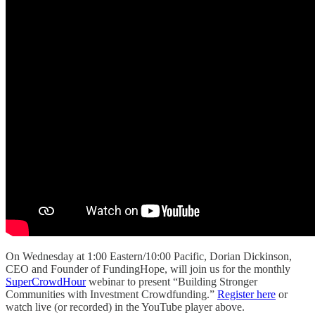
On Wednesday at 1:00 Eastern/10:00 Pacific, Dorian Dickinson,
CEO and Founder of FundingHope, will join us for the monthly
SuperCrowdHour
webinar to present “Building Stronger
Communities with Investment Crowdfunding.”
Register here
or
watch live (or recorded) in the YouTube player above.