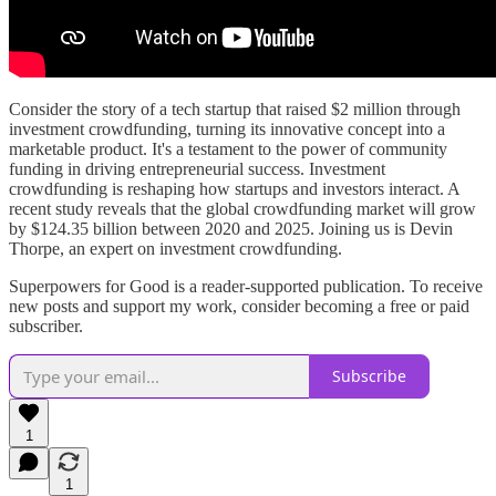
Consider the story of a tech startup that raised $2 million through
investment crowdfunding, turning its innovative concept into a
marketable product. It's a testament to the power of community
funding in driving entrepreneurial success. Investment
crowdfunding is reshaping how startups and investors interact. A
recent study reveals that the global crowdfunding market will grow
by $124.35 billion between 2020 and 2025. Joining us is Devin
Thorpe, an expert on investment crowdfunding.
Superpowers for Good is a reader-supported publication. To receive
new posts and support my work, consider becoming a free or paid
subscriber.
Subscribe
1
1