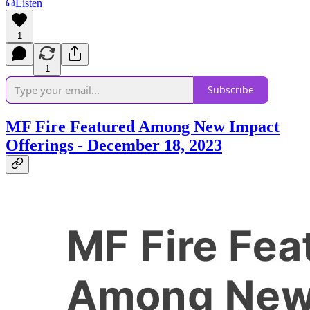
Listen
1
1
Subscribe
MF Fire Featured Among New Impact
Offerings - December 18, 2023