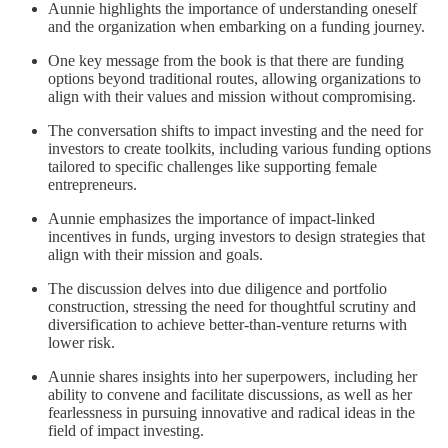
Aunnie highlights the importance of understanding oneself
and the organization when embarking on a funding journey.
One key message from the book is that there are funding
options beyond traditional routes, allowing organizations to
align with their values and mission without compromising.
The conversation shifts to impact investing and the need for
investors to create toolkits, including various funding options
tailored to specific challenges like supporting female
entrepreneurs.
Aunnie emphasizes the importance of impact-linked
incentives in funds, urging investors to design strategies that
align with their mission and goals.
The discussion delves into due diligence and portfolio
construction, stressing the need for thoughtful scrutiny and
diversification to achieve better-than-venture returns with
lower risk.
Aunnie shares insights into her superpowers, including her
ability to convene and facilitate discussions, as well as her
fearlessness in pursuing innovative and radical ideas in the
field of impact investing.