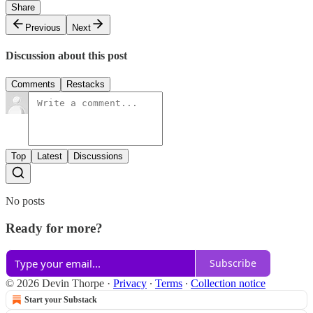
Share
Previous
Next
Discussion about this post
Comments
Restacks
Top
Latest
Discussions
No posts
Ready for more?
Subscribe
© 2026 Devin Thorpe
·
Privacy
∙
Terms
∙
Collection notice
Start your Substack