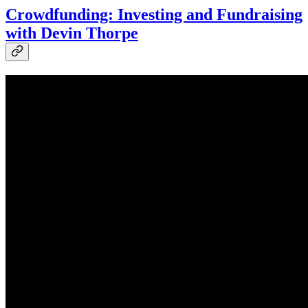
Crowdfunding: Investing and Fundraising
with Devin Thorpe