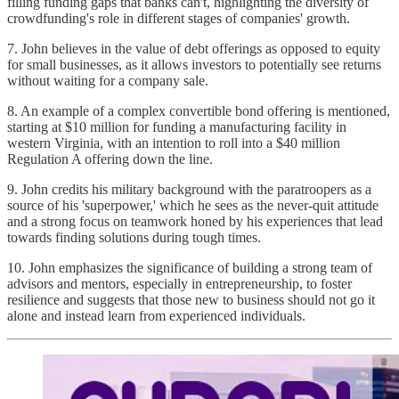
filling funding gaps that banks can't, highlighting the diversity of
crowdfunding's role in different stages of companies' growth.
7. John believes in the value of debt offerings as opposed to equity
for small businesses, as it allows investors to potentially see returns
without waiting for a company sale.
8. An example of a complex convertible bond offering is mentioned,
starting at $10 million for funding a manufacturing facility in
western Virginia, with an intention to roll into a $40 million
Regulation A offering down the line.
9. John credits his military background with the paratroopers as a
source of his 'superpower,' which he sees as the never-quit attitude
and a strong focus on teamwork honed by his experiences that lead
towards finding solutions during tough times.
10. John emphasizes the significance of building a strong team of
advisors and mentors, especially in entrepreneurship, to foster
resilience and suggests that those new to business should not go it
alone and instead learn from experienced individuals.