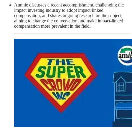
Aunnie discusses a recent accomplishment, challenging the
impact investing industry to adopt impact-linked
compensation, and shares ongoing research on the subject,
aiming to change the conversation and make impact-linked
compensation more prevalent in the field.