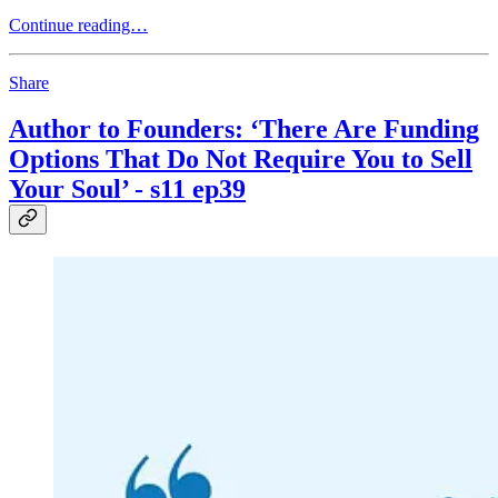
Continue reading…
Share
Author to Founders: ‘There Are Funding
Options That Do Not Require You to Sell
Your Soul’ - s11 ep39