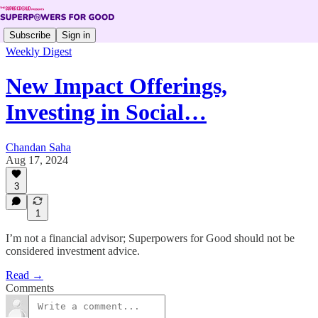
Subscribe
Sign in
Weekly Digest
New Impact Offerings,
Investing in Social…
Chandan Saha
Aug 17, 2024
3
1
I’m not a financial advisor; Superpowers for Good should not be
considered investment advice.
Read →
Comments