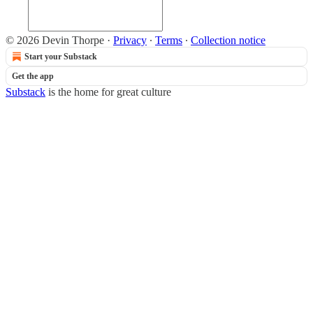
© 2026 Devin Thorpe
·
Privacy
∙
Terms
∙
Collection notice
Start your Substack
Get the app
Substack
is the home for great culture