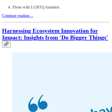
Those with LGBTQ founders.
Continue reading…
Harnessing Ecosystem Innovation for
Impact: Insights from 'Do Bigger Things'