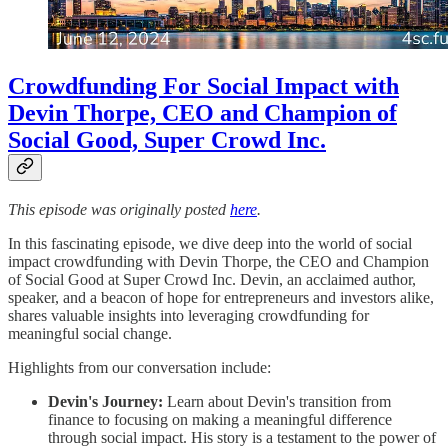
Crowdfunding For Social Impact with
Devin Thorpe, CEO and Champion of
Social Good, Super Crowd Inc.
This episode was originally posted
here
.
In this fascinating episode, we dive deep into the world of social
impact crowdfunding with Devin Thorpe, the CEO and Champion
of Social Good at Super Crowd Inc. Devin, an acclaimed author,
speaker, and a beacon of hope for entrepreneurs and investors alike,
shares valuable insights into leveraging crowdfunding for
meaningful social change.
Highlights from our conversation include:
Devin's Journey:
Learn about Devin's transition from
finance to focusing on making a meaningful difference
through social impact. His story is a testament to the power of