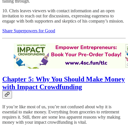
falling through.
10. Chris leaves viewers with contact information and an open
invitation to reach out for discussions, expressing eagerness to
engage with both supporters and skeptics of his company’s mission.
Share Superpowers for Good
Chapter 5: Why You Should Make Money
with Impact Crowdfunding
If you’re like most of us, you’re not confused about why it is
essential to make money. Everything from groceries to retirement
requires it. Still, there are some less apparent reasons why making
money with your impact crowdfunding is vital.