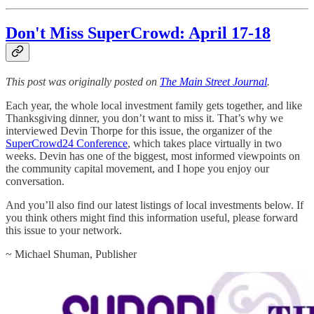
Don't Miss SuperCrowd: April 17-18
This post was originally posted on
The Main Street Journal
.
Each year, the whole local investment family gets together, and like
Thanksgiving dinner, you don’t want to miss it. That’s why we
interviewed Devin Thorpe for this issue, the organizer of the
SuperCrowd24 Conference
, which takes place virtually in two
weeks. Devin has one of the biggest, most informed viewpoints on
the community capital movement, and I hope you enjoy our
conversation.
And you’ll also find our latest listings of local investments below. If
you think others might find this information useful, please forward
this issue to your network.
~ Michael Shuman, Publisher