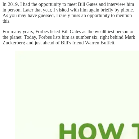
In 2019, I had the opportunity to meet Bill Gates and interview him
in person. Later that year, I visited with him again briefly by phone.
As you may have guessed, I rarely miss an opportunity to mention
this.
For many years, Forbes listed Bill Gates as the wealthiest person on
the planet. Today, Forbes lists him as number six, right behind Mark
Zuckerberg and just ahead of Bill’s friend Warren Buffett.