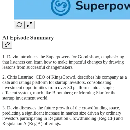
AI Episode Summary
1. Devin introduces the Superpowers for Good show, emphasizing
that listeners can learn how to make impactful changes by drawing
lessons from successful changemakers.
2. Chris Lustrino, CEO of KingsCrowd, describes his company as a
data and ratings platform for startup investors, consolidating
investment opportunities from over 80 platforms into a single,
efficient system, much like Bloomberg or Morning Star for the
startup investment world.
3. Devin discusses the future growth of the crowdfunding space,
predicting a significant increase in market size driven by ordinary
investors participating in Regulation Crowdfunding (Reg CF) and
Regulation A (Reg A) offerings.