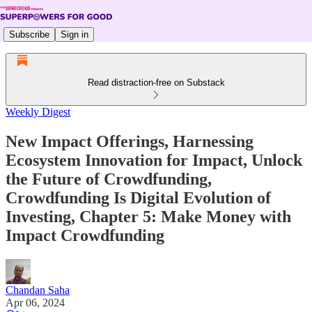
Subscribe
Sign in
Read distraction-free on Substack
Weekly Digest
New Impact Offerings, Harnessing
Ecosystem Innovation for Impact, Unlock
the Future of Crowdfunding,
Crowdfunding Is Digital Evolution of
Investing, Chapter 5: Make Money with
Impact Crowdfunding
Chandan Saha
Apr 06, 2024