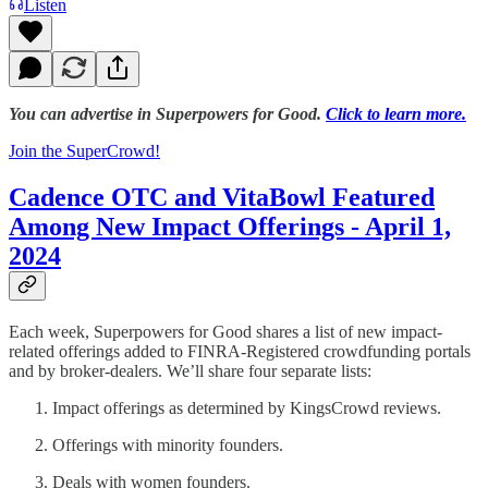
Listen
You can advertise in Superpowers for Good.
Click to learn more.
Join the SuperCrowd!
Cadence OTC and VitaBowl Featured
Among New Impact Offerings - April 1,
2024
Each week, Superpowers for Good shares a list of new impact-
related offerings added to FINRA-Registered crowdfunding portals
and by broker-dealers. We’ll share four separate lists:
Impact offerings as determined by KingsCrowd reviews.
Offerings with minority founders.
Deals with women founders.