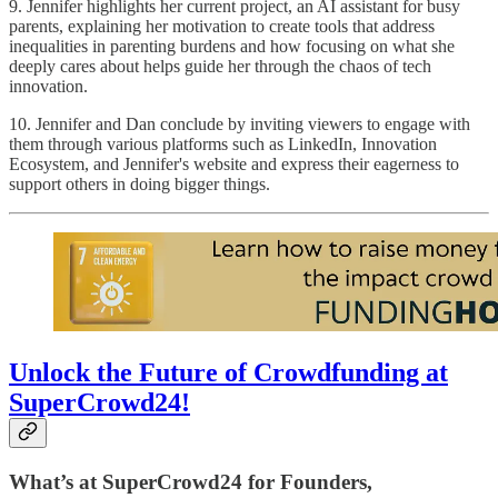
9. Jennifer highlights her current project, an AI assistant for busy
parents, explaining her motivation to create tools that address
inequalities in parenting burdens and how focusing on what she
deeply cares about helps guide her through the chaos of tech
innovation.
10. Jennifer and Dan conclude by inviting viewers to engage with
them through various platforms such as LinkedIn, Innovation
Ecosystem, and Jennifer's website and express their eagerness to
support others in doing bigger things.
Unlock the Future of Crowdfunding at
SuperCrowd24!
What’s at SuperCrowd24 for Founders,