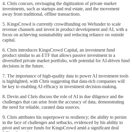
4. Chris concurs, envisaging the digitization of private market
investments, such as startups and real estate, and the movement
away from traditional, offline transactions.
5. KingsCrowd is currently crowdfunding on Wefunder to scale
revenue channels and invest in product development and AI, with a
focus on achieving sustainability and reducing reliance on outside
capital.
6. Chris introduces KingsCrowd Capital, an investment fund
product similar to an ETF that allows passive investment in a
diversified private market portfolio, with potential for AI-driven fund
decisions in the future.
7. The importance of high-quality data to power AI investment tools
is highlighted, with Chris suggesting that data-rich companies will
be key to enabling AI efficacy in investment decision-making.
8. Devin and Chris discuss the role of AI in due diligence and the
challenges that can arise from the accuracy of data, demonstrating
the need for reliable, curated data sources.
9. Chris attributes his superpower to resiliency; the ability to persist
in the face of challenges and setbacks, evidenced by his ability to
pivot and secure funds for KingsCrowd amid a significant deal