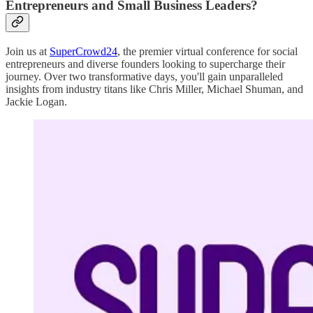
Entrepreneurs and Small Business Leaders?
Join us at
SuperCrowd24
, the premier virtual conference for social
entrepreneurs and diverse founders looking to supercharge their
journey. Over two transformative days, you'll gain unparalleled
insights from industry titans like Chris Miller, Michael Shuman, and
Jackie Logan.