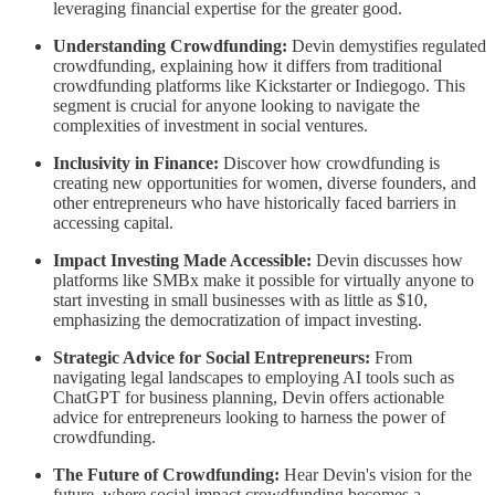
leveraging financial expertise for the greater good.
Understanding Crowdfunding:
Devin demystifies regulated
crowdfunding, explaining how it differs from traditional
crowdfunding platforms like Kickstarter or Indiegogo. This
segment is crucial for anyone looking to navigate the
complexities of investment in social ventures.
Inclusivity in Finance:
Discover how crowdfunding is
creating new opportunities for women, diverse founders, and
other entrepreneurs who have historically faced barriers in
accessing capital.
Impact Investing Made Accessible:
Devin discusses how
platforms like SMBx make it possible for virtually anyone to
start investing in small businesses with as little as $10,
emphasizing the democratization of impact investing.
Strategic Advice for Social Entrepreneurs:
From
navigating legal landscapes to employing AI tools such as
ChatGPT for business planning, Devin offers actionable
advice for entrepreneurs looking to harness the power of
crowdfunding.
The Future of Crowdfunding:
Hear Devin's vision for the
future, where social impact crowdfunding becomes a