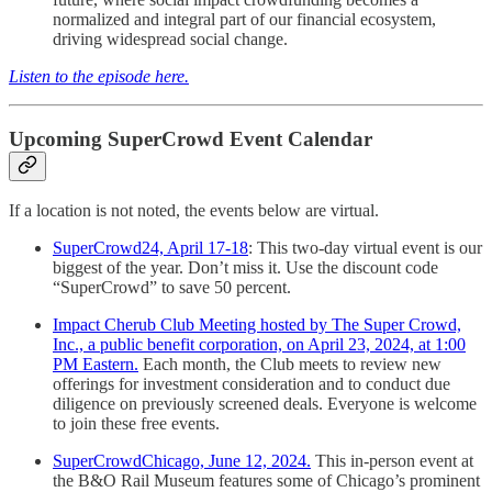
normalized and integral part of our financial ecosystem,
driving widespread social change.
Listen to the episode here.
Upcoming SuperCrowd Event Calendar
If a location is not noted, the events below are virtual.
SuperCrowd24, April 17-18
: This two-day virtual event is our
biggest of the year. Don’t miss it. Use the discount code
“SuperCrowd” to save 50 percent.
Impact Cherub Club Meeting hosted by The Super Crowd,
Inc., a public benefit corporation, on April 23, 2024, at 1:00
PM Eastern.
Each month, the Club meets to review new
offerings for investment consideration and to conduct due
diligence on previously screened deals. Everyone is welcome
to join these free events.
SuperCrowdChicago, June 12, 2024.
This in-person event at
the B&O Rail Museum features some of Chicago’s prominent