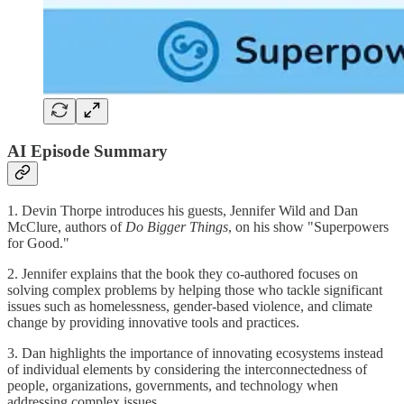
AI Episode Summary
1. Devin Thorpe introduces his guests, Jennifer Wild and Dan
McClure, authors of
Do Bigger Things
, on his show "Superpowers
for Good."
2. Jennifer explains that the book they co-authored focuses on
solving complex problems by helping those who tackle significant
issues such as homelessness, gender-based violence, and climate
change by providing innovative tools and practices.
3. Dan highlights the importance of innovating ecosystems instead
of individual elements by considering the interconnectedness of
people, organizations, governments, and technology when
addressing complex issues.