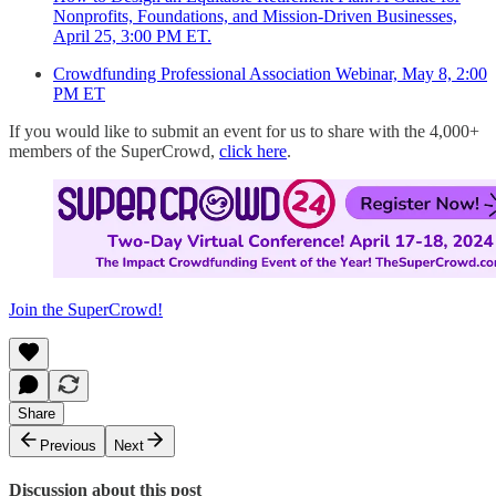
Nonprofits, Foundations, and Mission-Driven Businesses,
April 25, 3:00 PM ET.
Crowdfunding Professional Association Webinar, May 8, 2:00
PM ET
If you would like to submit an event for us to share with the 4,000+
members of the SuperCrowd,
click here
.
Join the SuperCrowd!
Share
Previous
Next
Discussion about this post