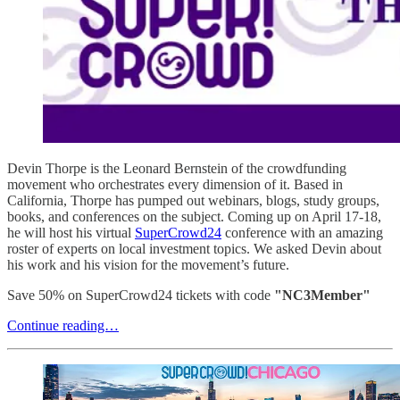
Devin Thorpe is the Leonard Bernstein of the crowdfunding
movement who orchestrates every dimension of it. Based in
California, Thorpe has pumped out webinars, blogs, study groups,
books, and conferences on the subject. Coming up on April 17-18,
he will host his virtual
SuperCrowd24
conference with an amazing
roster of experts on local investment topics. We asked Devin about
his work and his vision for the movement’s future.
Save 50% on SuperCrowd24 tickets with code
"NC3Member"
Continue reading…