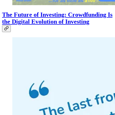
The Future of Investing: Crowdfunding Is
the Digital Evolution of Investing