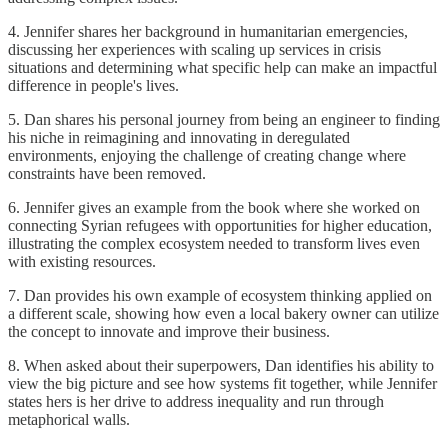
4. Jennifer shares her background in humanitarian emergencies,
discussing her experiences with scaling up services in crisis
situations and determining what specific help can make an impactful
difference in people's lives.
5. Dan shares his personal journey from being an engineer to finding
his niche in reimagining and innovating in deregulated
environments, enjoying the challenge of creating change where
constraints have been removed.
6. Jennifer gives an example from the book where she worked on
connecting Syrian refugees with opportunities for higher education,
illustrating the complex ecosystem needed to transform lives even
with existing resources.
7. Dan provides his own example of ecosystem thinking applied on
a different scale, showing how even a local bakery owner can utilize
the concept to innovate and improve their business.
8. When asked about their superpowers, Dan identifies his ability to
view the big picture and see how systems fit together, while Jennifer
states hers is her drive to address inequality and run through
metaphorical walls.