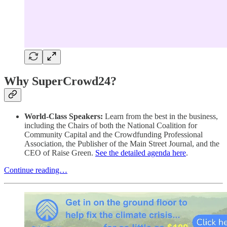
Why SuperCrowd24?
World-Class Speakers:
Learn from the best in the business,
including the Chairs of both the National Coalition for
Community Capital and the Crowdfunding Professional
Association, the Publisher of the Main Street Journal, and the
CEO of Raise Green.
See the detailed agenda here
.
Continue reading…