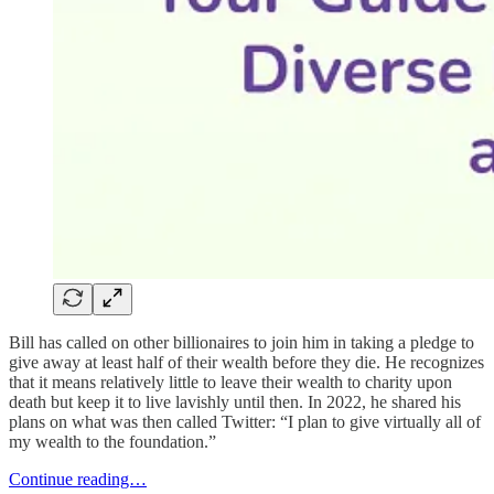
Bill has called on other billionaires to join him in taking a pledge to
give away at least half of their wealth before they die. He recognizes
that it means relatively little to leave their wealth to charity upon
death but keep it to live lavishly until then. In 2022, he shared his
plans on what was then called Twitter: “I plan to give virtually all of
my wealth to the foundation.”
Continue reading…