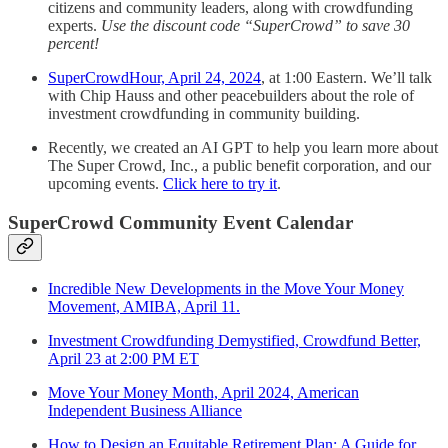
citizens and community leaders, along with crowdfunding
experts.
Use the discount code “SuperCrowd” to save 30
percent!
SuperCrowdHour, April 24, 2024
, at 1:00 Eastern. We’ll talk
with Chip Hauss and other peacebuilders about the role of
investment crowdfunding in community building.
Recently, we created an AI GPT to help you learn more about
The Super Crowd, Inc., a public benefit corporation, and our
upcoming events.
Click here to try it
.
SuperCrowd Community Event Calendar
Incredible New Developments in the Move Your Money
Movement, AMIBA, April 11.
Investment Crowdfunding Demystified, Crowdfund Better,
April 23 at 2:00 PM ET
Move Your Money Month, April 2024, American
Independent Business Alliance
How to Design an Equitable Retirement Plan: A Guide for