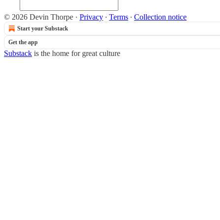
© 2026 Devin Thorpe
·
Privacy
∙
Terms
∙
Collection notice
Start your Substack
Get the app
Substack
is the home for great culture