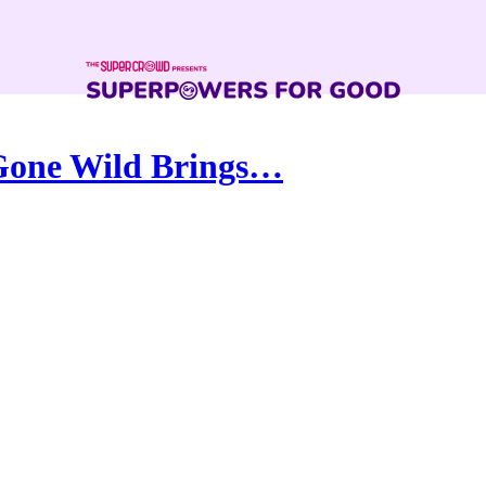
 Gone Wild Brings…