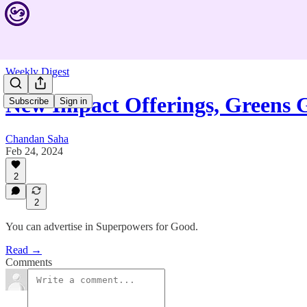
Weekly Digest
New Impact Offerings, Greens
Subscribe
Sign in
Chandan Saha
Feb 24, 2024
2
2
You can advertise in Superpowers for Good.
Read →
Comments