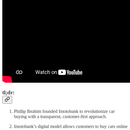
tl;dr:
Phillip Ibrahim founded Imotobank to revolutionize car
buying with a transparent, customer-first approach.
Imotobank’s digital model allows customers to buy cars online