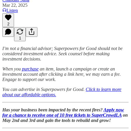
Mar 22, 2025
Listen
2
1
I’m not a financial advisor; Superpowers for Good should not be
considered investment advice. Seek counsel before making
investment decisions.
When you
purchase
an item, launch a campaign or create an
investment account after clicking a link here, we may earn a fee.
Engage to support our work.
You can advertise in Superpowers for Good.
Click to learn more
about our affordable options.
Has your business been impacted by the recent fires?
Apply now
for a chance to receive one of 10 free tickets to SuperCrowdLA
on
May 2nd and 3rd and gain the tools to rebuild and grow!