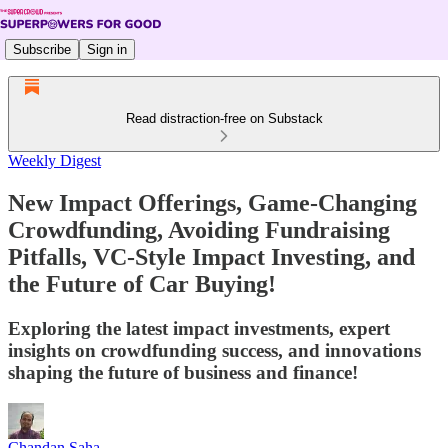
Subscribe
Sign in
Read distraction-free on Substack
Weekly Digest
New Impact Offerings, Game-Changing
Crowdfunding, Avoiding Fundraising
Pitfalls, VC-Style Impact Investing, and
the Future of Car Buying!
Exploring the latest impact investments, expert
insights on crowdfunding success, and innovations
shaping the future of business and finance!
Chandan Saha