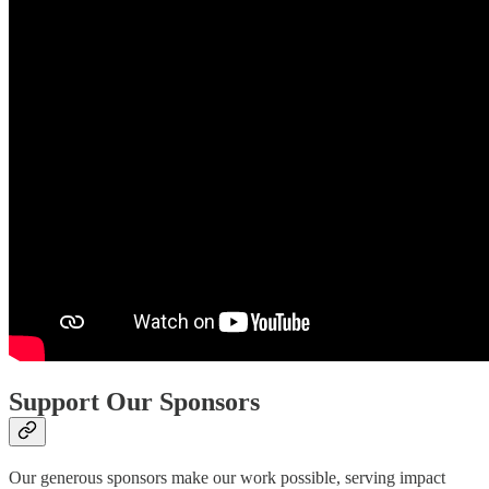
Support Our Sponsors
Our generous sponsors make our work possible, serving impact