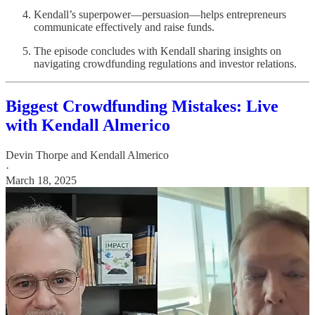
Kendall’s superpower—persuasion—helps entrepreneurs
communicate effectively and raise funds.
The episode concludes with Kendall sharing insights on
navigating crowdfunding regulations and investor relations.
Biggest Crowdfunding Mistakes: Live
with Kendall Almerico
Devin Thorpe
and
Kendall Almerico
·
March 18, 2025