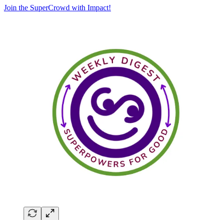
Join the SuperCrowd with Impact!