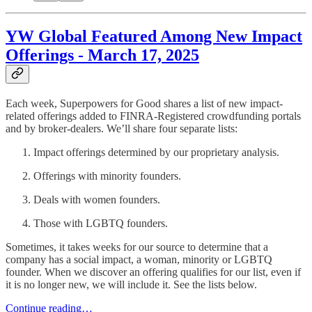
YW Global Featured Among New Impact
Offerings - March 17, 2025
Each week, Superpowers for Good shares a list of new impact-
related offerings added to FINRA-Registered crowdfunding portals
and by broker-dealers. We’ll share four separate lists:
Impact offerings determined by our proprietary analysis.
Offerings with minority founders.
Deals with women founders.
Those with LGBTQ founders.
Sometimes, it takes weeks for our source to determine that a
company has a social impact, a woman, minority or LGBTQ
founder. When we discover an offering qualifies for our list, even if
it is no longer new, we will include it. See the lists below.
Continue reading…