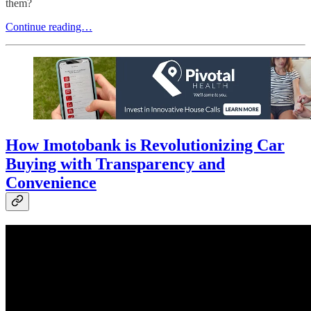
them?
Continue reading…
How Imotobank is Revolutionizing Car
Buying with Transparency and
Convenience