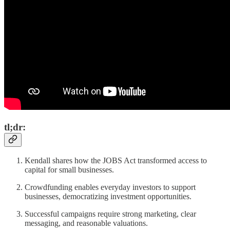
tl;dr:
Kendall shares how the JOBS Act transformed access to
capital for small businesses.
Crowdfunding enables everyday investors to support
businesses, democratizing investment opportunities.
Successful campaigns require strong marketing, clear
messaging, and reasonable valuations.