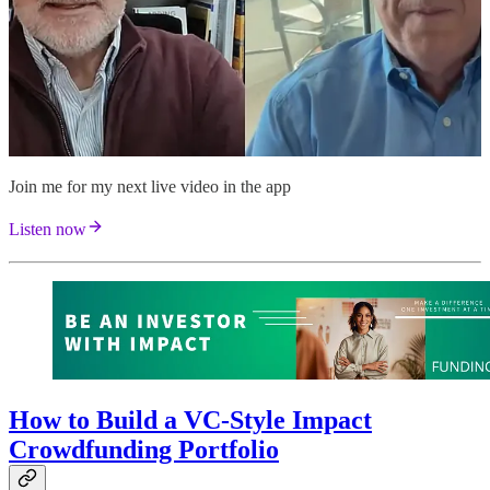
Join me for my next live video in the app
Listen now
How to Build a VC-Style Impact
Crowdfunding Portfolio