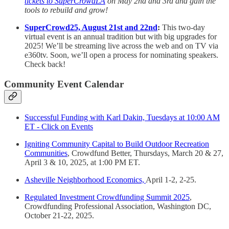
tickets to SuperCrowdLA
on May 2nd and 3rd and gain the
tools to rebuild and grow!
SuperCrowd25, August 21st and 22nd
:
This two-day
virtual event is an annual tradition but with big upgrades for
2025! We’ll be streaming live across the web and on TV via
e360tv. Soon, we’ll open a process for nominating speakers.
Check back!
Community Event Calendar
Successful Funding with Karl Dakin, Tuesdays at 10:00 AM
ET - Click on Events
Igniting Community Capital to Build Outdoor Recreation
Communities
, Crowdfund Better, Thursdays, March 20 & 27,
April 3 & 10, 2025, at 1:00 PM ET.
Asheville Neighborhood Economics,
April 1-2, 2-25.
Regulated Investment Crowdfunding Summit 2025
,
Crowdfunding Professional Association, Washington DC,
October 21-22, 2025.