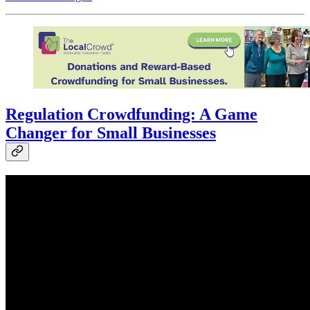
Regulation Crowdfunding: A Game
Changer for Small Businesses