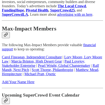
investors, social entrepreneurs, community builders and diverse
founders. Today’s advertisers include
The Local Crowd
,
FundingHope
,
Pivotal Health
,
SuperCrowd25
,
and
SuperCrowdLA
.
Learn more about
advertising with us here
.
Max-Impact Members
The following Max-Impact Members provide valuable
financial
support
to keep us operating:
Carol Fineagan, Independent Consultant
|
Lory Moore, Lory Moore
Law
|
Marcia Brinton, High Desert Gear
|
Paul Lovejoy,
Stakeholder Enterprise
|
Pearl Wright, Global Changemaker
|
Ralf
Mandt, Next Pitch
|
Scott Thorpe, Philanthropist
|
Matthew Mead,
Hempitecture
|
Michael Pratt, Qnetic
Add Your Name Here
Upcoming SuperCrowd Event Calendar