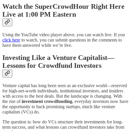
Watch the SuperCrowdHour Right Here
Live at 1:00 PM Eastern
Using the YouTube video player above, you can watch live. If you
click here
to watch, you can submit questions in the comments to
have them answered while we’re live.
Investing Like a Venture Capitalist—
Lessons for Crowdfund Investors
Venture capital has long been seen as an exclusive world—reserved
for high-net-worth individuals, institutional investors, and insiders
with access to the best deals. But the landscape is changing. With
the rise of
investment crowdfunding
, everyday investors now have
the opportunity to back promising startups, much like venture
capitalists (VCs) do.
The question is: how do VCs structure their investments for long-
term success, and what lessons can crowdfund investors take from