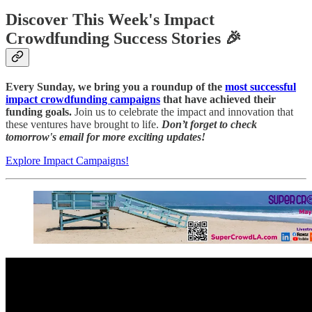
Discover This Week's Impact
Crowdfunding Success Stories 🎉
Every Sunday, we bring you a roundup of the
most successful
impact crowdfunding campaigns
that have achieved their
funding goals.
Join us to celebrate the impact and innovation that
these ventures have brought to life.
Don’t forget to check
tomorrow's email for more exciting updates!
Explore Impact Campaigns!