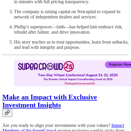
in minutes with full pricing transparency.
The company is raising capital on Netcapital to expand its
network of independent dealers and services.
Phillip’s superpower—faith—has helped him embrace risk,
rebuild after failure, and drive innovation.
His story teaches us to trust opportunities, learn from setbacks,
and lead with integrity and purpose.
Make an Impact with Exclusive
Investment Insights
Are you ready to align your investments with your values?
Impact
Members of the SuperCrowd
receive exclusive weekly picks from