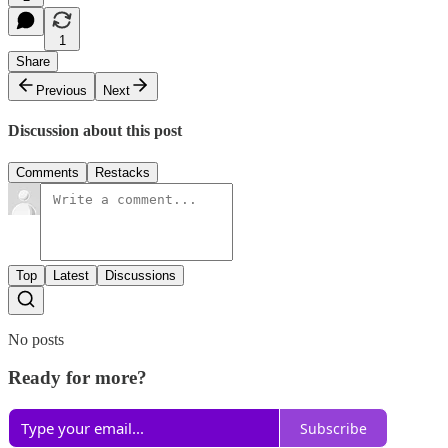
1
Share
Previous
Next
Discussion about this post
Comments
Restacks
Top
Latest
Discussions
No posts
Ready for more?
Subscribe