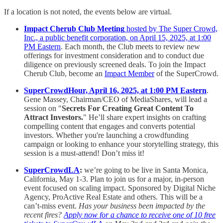
If a location is not noted, the events below are virtual.
Impact Cherub Club Meeting
hosted by The Super Crowd,
Inc., a public benefit corporation, on April 15, 2025, at 1:00
PM Eastern
. Each month, the Club meets to review new
offerings for investment consideration and to conduct due
diligence on previously screened deals. To join the Impact
Cherub Club, become an
Impact Member
of the SuperCrowd.
SuperCrowdHour, April 16, 2025, at 1:00 PM Eastern
.
Gene Massey, Chairman/CEO of MediaShares, will lead a
session on "
Secrets For Creating Great Content To
Attract Investors.
" He’ll share expert insights on crafting
compelling content that engages and converts potential
investors. Whether you're launching a crowdfunding
campaign or looking to enhance your storytelling strategy, this
session is a must-attend! Don’t miss it!
SuperCrowdLA
:
we’re going to be live in Santa Monica,
California, May 1-3. Plan to join us for a major, in-person
event focused on scaling impact. Sponsored by Digital Niche
Agency, ProActive Real Estate and others. This will be a
can’t-miss event.
Has your business been impacted by the
recent fires?
Apply now for a chance to receive one of 10 free