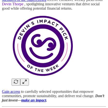
Devin Thorpe
, spotlighting innovative ventures that drive social
good while offering potential financial returns.
Gain access
to carefully selected opportunities that empower
communities, promote sustainability, and deliver real change.
Don’t
just invest—
make an impact
.