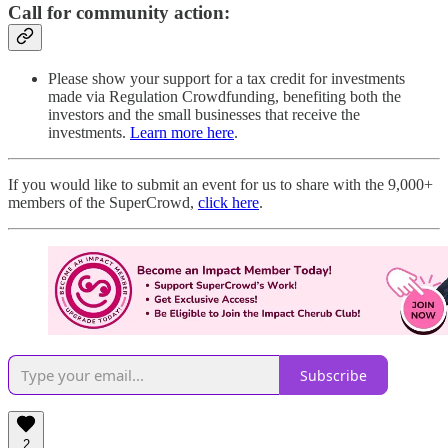
Call for community action:
Please show your support for a tax credit for investments
made via Regulation Crowdfunding, benefiting both the
investors and the small businesses that receive the
investments.
Learn more here
.
If you would like to submit an event for us to share with the 9,000+
members of the SuperCrowd,
click here
.
Subscribe
2