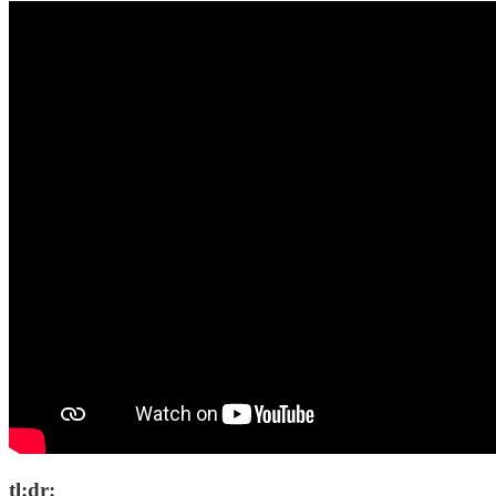
tl;dr: