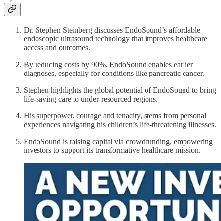
Dr. Stephen Steinberg discusses EndoSound’s affordable
endoscopic ultrasound technology that improves healthcare
access and outcomes.
By reducing costs by 90%, EndoSound enables earlier
diagnoses, especially for conditions like pancreatic cancer.
Stephen highlights the global potential of EndoSound to bring
life-saving care to under-resourced regions.
His superpower, courage and tenacity, stems from personal
experiences navigating his children’s life-threatening illnesses.
EndoSound is raising capital via crowdfunding, empowering
investors to support its transformative healthcare mission.