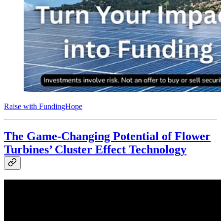
Raise with FundingHope
The Game-Changing Potential of Flower
Turbines’ Cluster Effect Technology