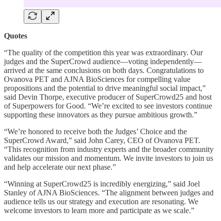
Quotes
“The quality of the competition this year was extraordinary. Our
judges and the SuperCrowd audience—voting independently—
arrived at the same conclusions on both days. Congratulations to
Ovanova PET and AJNA BioSciences for compelling value
propositions and the potential to drive meaningful social impact,”
said Devin Thorpe, executive producer of SuperCrowd25 and host
of Superpowers for Good. “We’re excited to see investors continue
supporting these innovators as they pursue ambitious growth.”
“We’re honored to receive both the Judges’ Choice and the
SuperCrowd Award,” said John Carey, CEO of Ovanova PET.
“This recognition from industry experts and the broader community
validates our mission and momentum. We invite investors to join us
and help accelerate our next phase.”
“Winning at SuperCrowd25 is incredibly energizing,” said Joel
Stanley of AJNA BioSciences. “The alignment between judges and
audience tells us our strategy and execution are resonating. We
welcome investors to learn more and participate as we scale.”