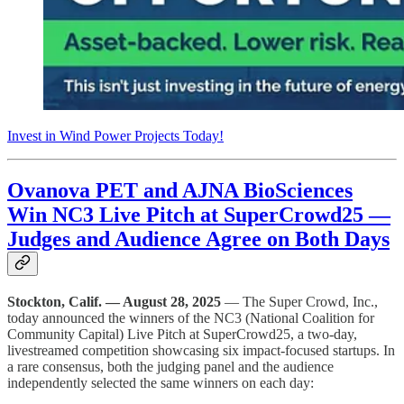
Invest in Wind Power Projects Today!
Ovanova PET and AJNA BioSciences
Win NC3 Live Pitch at SuperCrowd25 —
Judges and Audience Agree on Both Days
Stockton, Calif. — August 28, 2025
— The Super Crowd, Inc.,
today announced the winners of the NC3 (National Coalition for
Community Capital) Live Pitch at SuperCrowd25, a two-day,
livestreamed competition showcasing six impact-focused startups. In
a rare consensus, both the judging panel and the audience
independently selected the same winners on each day: