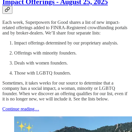
Impact Offerings - August 25, 2025
Each week, Superpowers for Good shares a list of new impact-
related offerings added to FINRA-Registered crowdfunding portals
and by broker-dealers. We’ll share four separate lists:
Impact offerings determined by our proprietary analysis.
Offerings with minority founders.
Deals with women founders.
Those with LGBTQ founders.
Sometimes, it takes weeks for our source to determine that a
company has a social impact, a woman, minority or LGBTQ
founder. When we discover an offering qualifies for our list, even if
it is no longer new, we will include it. See the lists below.
Continue reading…