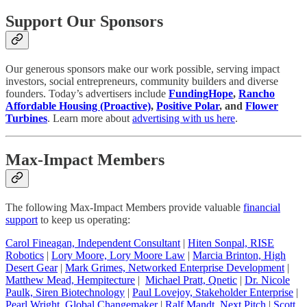
Support Our Sponsors
Our generous sponsors make our work possible, serving impact
investors, social entrepreneurs, community builders and diverse
founders. Today’s advertisers include
FundingHope
,
Rancho
Affordable Housing (Proactive)
,
Positive Polar
, and
Flower
Turbines
. Learn more about
advertising with us here
.
Max-Impact Members
The following Max-Impact Members provide valuable
financial
support
to keep us operating:
Carol Fineagan, Independent Consultant
|
Hiten Sonpal, RISE
Robotics
|
Lory Moore, Lory Moore Law
|
Marcia Brinton, High
Desert Gear
|
Mark Grimes, Networked Enterprise Development
|
Matthew Mead, Hempitecture
|
Michael Pratt, Qnetic
|
Dr. Nicole
Paulk, Siren Biotechnology
|
Paul Lovejoy, Stakeholder Enterprise
|
Pearl Wright, Global Changemaker
|
Ralf Mandt, Next Pitch
|
Scott