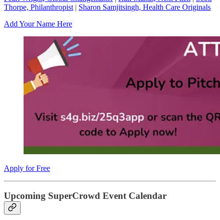
Thorpe, Philanthropist
|
Sharon Samjitsingh, Health Care Originals
Add Your Name Here
Apply for Free
Upcoming SuperCrowd Event Calendar