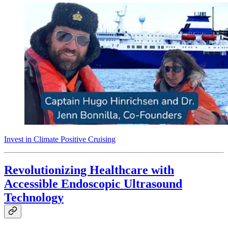
Invest in Climate Positive Cruising
Revolutionizing Healthcare with
Accessible Endoscopic Ultrasound
Technology