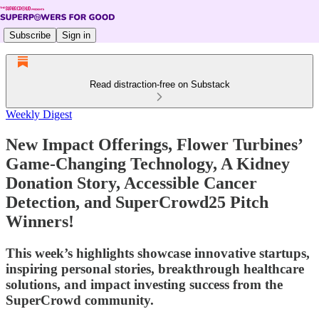
Subscribe
Sign in
Read distraction-free on Substack
Weekly Digest
New Impact Offerings, Flower Turbines’
Game-Changing Technology, A Kidney
Donation Story, Accessible Cancer
Detection, and SuperCrowd25 Pitch
Winners!
This week’s highlights showcase innovative startups,
inspiring personal stories, breakthrough healthcare
solutions, and impact investing success from the
SuperCrowd community.