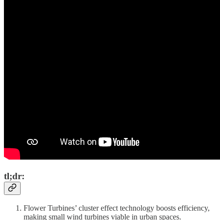
tl;dr:
Flower Turbines’ cluster effect technology boosts efficiency,
making small wind turbines viable in urban spaces.