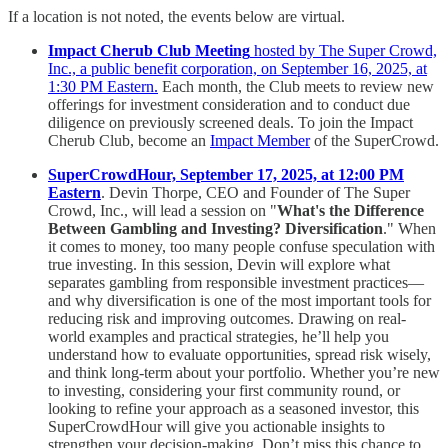
If a location is not noted, the events below are virtual.
Impact Cherub Club Meeting
hosted by The Super Crowd,
Inc., a public benefit corporation, on September 16, 2025, at
1:30 PM Eastern.
Each month, the Club meets to review new
offerings for investment consideration and to conduct due
diligence on previously screened deals. To join the Impact
Cherub Club, become an
Impact Member
of the SuperCrowd.
SuperCrowdHour, September 17, 2025, at 12:00 PM
Eastern
. Devin Thorpe, CEO and Founder of The Super
Crowd, Inc., will lead a session on "
What's the Difference
Between Gambling and Investing? Diversification
." When
it comes to money, too many people confuse speculation with
true investing. In this session, Devin will explore what
separates gambling from responsible investment practices—
and why diversification is one of the most important tools for
reducing risk and improving outcomes. Drawing on real-
world examples and practical strategies, he’ll help you
understand how to evaluate opportunities, spread risk wisely,
and think long-term about your portfolio. Whether you’re new
to investing, considering your first community round, or
looking to refine your approach as a seasoned investor, this
SuperCrowdHour will give you actionable insights to
strengthen your decision-making. Don’t miss this chance to