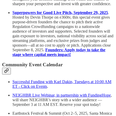
sharpen your perspective and invest with greater confidence.
Superpowers for Good Live Pitch, September 29, 2025
.
Hosted by Devin Thorpe on e360tv, this special event gives
purpose-driven founders the chance to pitch their active
Regulation Crowdfunding campaigns to a nationwide
audience of investors and supporters. Selected founders will
gain exposure to investors, national visibility across social and
streaming platforms, and exclusive prizes from judges and
sponsors—all at no cost to apply or pitch. Applications close
September 8, 2025.
Founders: Apply today to take the
stage where capital meets impact!
Community Event Calendar
Successful Funding with Karl Dakin, Tuesdays at 10:00 AM
ET - Click on Events
.
NEIGHBR Live Webinar, in partnership with FundingHope
,
will share NEIGHBR’s story with a wider audience —
September 3 at 11 AM EST. Reserve your spot today!
Earthstock Festival & Summit (Oct 2–5, 2025, Santa Monica