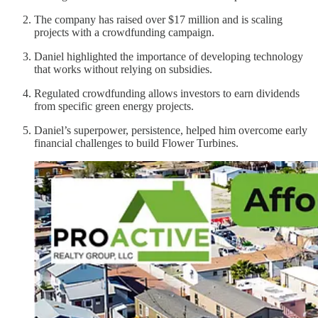
The company has raised over $17 million and is scaling
projects with a crowdfunding campaign.
Daniel highlighted the importance of developing technology
that works without relying on subsidies.
Regulated crowdfunding allows investors to earn dividends
from specific green energy projects.
Daniel’s superpower, persistence, helped him overcome early
financial challenges to build Flower Turbines.