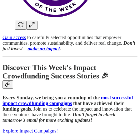
Gain access
to carefully selected opportunities that empower
communities, promote sustainability, and deliver real change.
Don’t
just invest—
make an impact
.
Discover This Week's Impact
Crowdfunding Success Stories 🎉
Every Sunday, we bring you a roundup of the
most successful
impact crowdfunding campaigns
that have achieved their
funding goals.
Join us to celebrate the impact and innovation that
these ventures have brought to life.
Don’t forget to check
tomorrow's email for more exciting updates!
Explore Impact Campaigns!