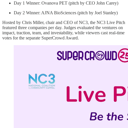
Day 1 Winner: Ovanova PET (pitch by CEO John Carey)
Day 2 Winner: AJNA BioSciences (pitch by Joel Stanley)
Hosted by Chris Miller, chair and CEO of NC3, the NC3 Live Pitch
featured three companies per day. Judges evaluated the ventures on
impact, traction, team, and investability, while viewers cast real-time
votes for the separate SuperCrowd Award.