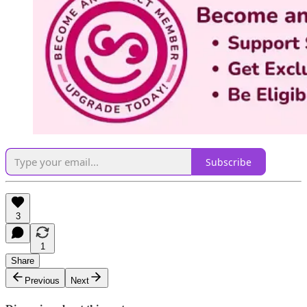
Subscribe
3
1
Share
Previous
Next