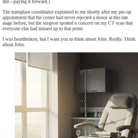
did—paying it forward.)
The transplant coordinator explained to me shortly after my pre-op
appointment that the center had never rejected a donor at this late
stage before, but the surgeon spotted a concern on my CT scan that
everyone else had missed up to that point.
I was heartbroken, but I want you to think about John. Really. Think
about John.