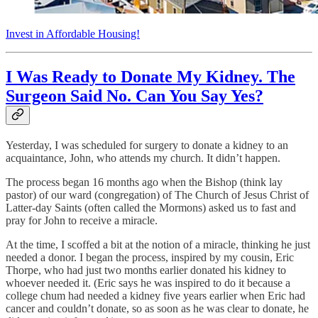
Invest in Affordable Housing!
I Was Ready to Donate My Kidney. The
Surgeon Said No. Can You Say Yes?
Yesterday, I was scheduled for surgery to donate a kidney to an
acquaintance, John, who attends my church. It didn’t happen.
The process began 16 months ago when the Bishop (think lay
pastor) of our ward (congregation) of The Church of Jesus Christ of
Latter-day Saints (often called the Mormons) asked us to fast and
pray for John to receive a miracle.
At the time, I scoffed a bit at the notion of a miracle, thinking he just
needed a donor. I began the process, inspired by my cousin, Eric
Thorpe, who had just two months earlier donated his kidney to
whoever needed it. (Eric says he was inspired to do it because a
college chum had needed a kidney five years earlier when Eric had
cancer and couldn’t donate, so as soon as he was clear to donate, he