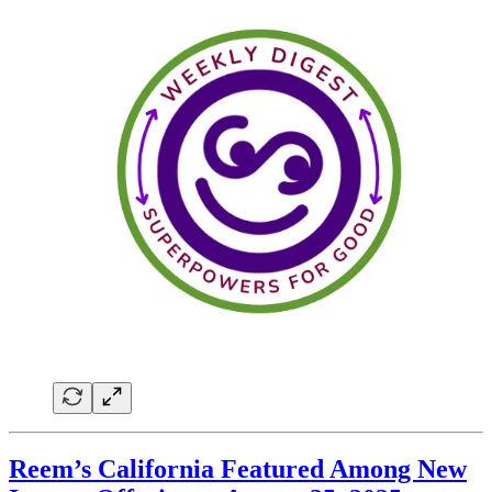
Reem’s California Featured Among New