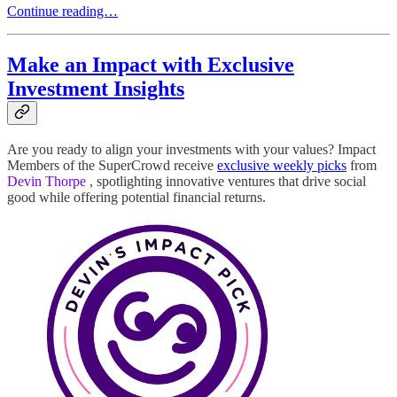
Continue reading…
Make an Impact with Exclusive
Investment Insights
Are you ready to align your investments with your values? Impact
Members of the SuperCrowd receive
exclusive weekly picks
from
Devin Thorpe
, spotlighting innovative ventures that drive social
good while offering potential financial returns.