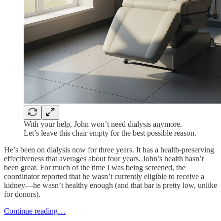
With your help, John won’t need dialysis anymore.
Let’s leave this chair empty for the best possible reason.
He’s been on dialysis now for three years. It has a health-preserving
effectiveness that averages about four years. John’s health hasn’t
been great. For much of the time I was being screened, the
coordinator reported that he wasn’t currently eligible to receive a
kidney—he wasn’t healthy enough (and that bar is pretty low, unlike
for donors).
Continue reading…