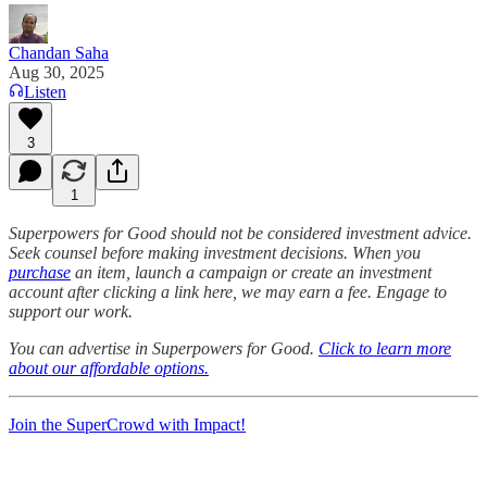
Chandan Saha
Aug 30, 2025
Listen
3
1
Superpowers for Good should not be considered investment advice.
Seek counsel before making investment decisions. When you
purchase
an item, launch a campaign or create an investment
account after clicking a link here, we may earn a fee. Engage to
support our work.
You can advertise in Superpowers for Good.
Click to learn more
about our affordable options.
Join the SuperCrowd with Impact!