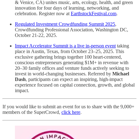
& Venice, CA) unites music, arts, ecology, health, and green
innovation for four days of learning, networking, and
celebration. Register now at
EarthstockFestival.com
.
Regulated Investment Crowdfunding Summit 2025
,
Crowdfunding Professional Association, Washington DC,
October 21-22, 2025.
Impact Accelerator Summit is a live in-person event
taking
place in Austin, Texas, from October 23–25, 2025. This
exclusive gathering brings together 100 heart-centered,
conscious entrepreneurs generating $1M+ in revenue with
20–30 family offices and venture funds actively seeking to
invest in world-changing businesses. Referred by
Michael
Dash
, participants can expect an inspiring, high-impact
experience focused on capital connection, growth, and global
impact.
If you would like to submit an event for us to share with the 9,000+
members of the SuperCrowd,
click here
.