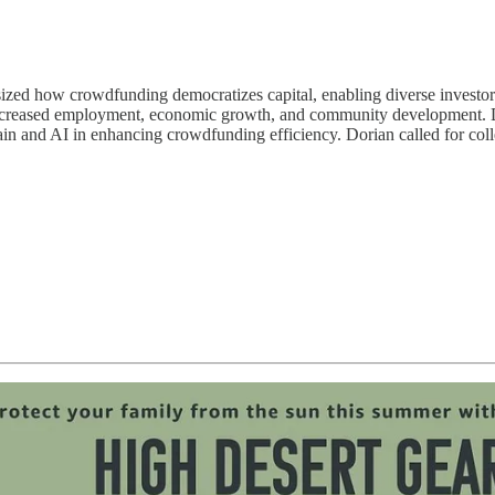
 how crowdfunding democratizes capital, enabling diverse investors t
increased employment, economic growth, and community development. Do
 and AI in enhancing crowdfunding efficiency. Dorian called for collect