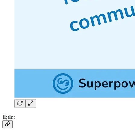
tl;dr: