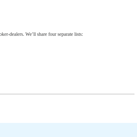
r-dealers. We’ll share four separate lists: