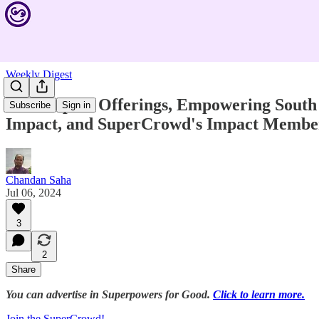
Weekly Digest
New Impact Offerings, Empowering South A
Subscribe
Sign in
Impact, and SuperCrowd's Impact Membe
Chandan Saha
Jul 06, 2024
3
2
Share
You can advertise in Superpowers for Good.
Click to learn more.
Join the SuperCrowd!