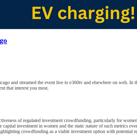
ago
o and streamed the event live to e360tv and elsewhere on web. In the
ent that interest you most.
veness of regulated investment crowdfunding, particularly for women 
e capital investment in women and the static nature of such metrics over
ghlighting crowdfunding as a viable investment option with potential r