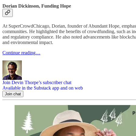
Dorian Dickinson, Funding Hope
At SuperCrowdChicago, Dorian, founder of Abundant Hope, emphasized
communities. He highlighted the benefits of crowdfunding, such as 
and regulatory compliance. He also noted advancements like blockchain
and environmental impact.
Continue reading…
Join Devin Thorpe’s subscriber chat
Available in the Substack app and on web
Join chat