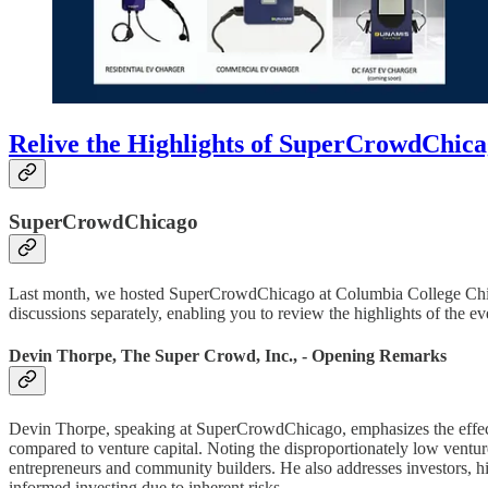
Relive the Highlights of SuperCrowdChic
SuperCrowdChicago
Last month, we hosted SuperCrowdChicago at Columbia College Chicag
discussions separately, enabling you to review the highlights of the ev
Devin Thorpe, The Super Crowd, Inc., - Opening Remarks
Devin Thorpe, speaking at SuperCrowdChicago, emphasizes the effecti
compared to venture capital. Noting the disproportionately low ventur
entrepreneurs and community builders. He also addresses investors, hi
informed investing due to inherent risks.