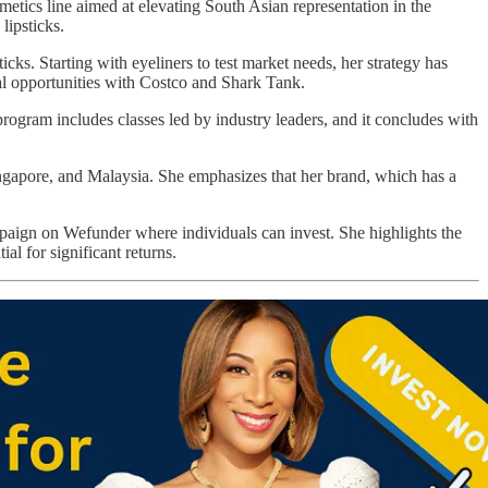
tics line aimed at elevating South Asian representation in the
lipsticks.
cks. Starting with eyeliners to test market needs, her strategy has
al opportunities with Costco and Shark Tank.
ogram includes classes led by industry leaders, and it concludes with
ngapore, and Malaysia. She emphasizes that her brand, which has a
aign on Wefunder where individuals can invest. She highlights the
al for significant returns.