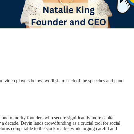
 video players below, we’ll share each of the speeches and panel
and minority founders who secure significantly more capital
 a decade, Devin lauds crowdfunding as a crucial tool for social
eturns comparable to the stock market while urging careful and