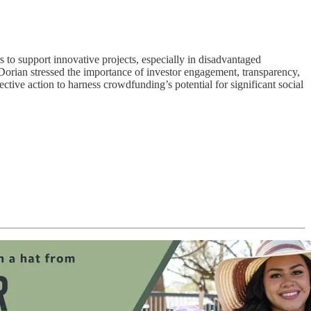
o support innovative projects, especially in disadvantaged
rian stressed the importance of investor engagement, transparency,
ive action to harness crowdfunding’s potential for significant social