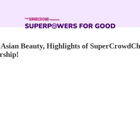
sian Beauty, Highlights of SuperCrowdChi
rship!