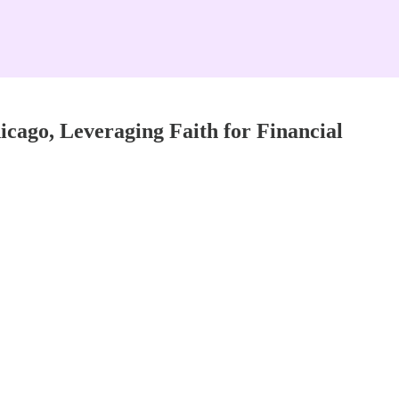
cago, Leveraging Faith for Financial