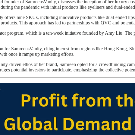
ounder of SamreensVanity, discusses the inception of her luxury cosme
uring the pandemic with initial products like eyeliners and dual-ended 
y offers nine SKUs, including innovative products like dual-ended lipsti
h products. This approach has led to partnerships with QVC and potenti
ator program, which is a ten-week initiative founded by Amy Liu. The pr
n for SamreensVanity, citing interest from regions like Hong Kong, Si
owth once it ramps up marketing efforts.
ity-driven ethos of her brand, Samreen opted for a crowdfunding camp
s potential investors to participate, emphasizing the collective potenti