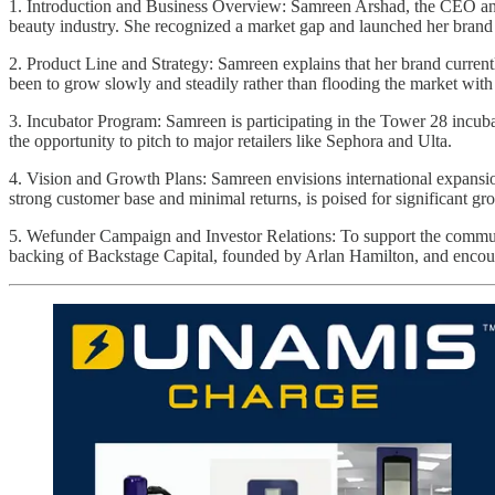
1. Introduction and Business Overview: Samreen Arshad, the CEO and f
beauty industry. She recognized a market gap and launched her brand d
2. Product Line and Strategy: Samreen explains that her brand currentl
been to grow slowly and steadily rather than flooding the market wit
3. Incubator Program: Samreen is participating in the Tower 28 incub
the opportunity to pitch to major retailers like Sephora and Ulta.
4. Vision and Growth Plans: Samreen envisions international expansio
strong customer base and minimal returns, is poised for significant gr
5. Wefunder Campaign and Investor Relations: To support the commun
backing of Backstage Capital, founded by Arlan Hamilton, and encourage