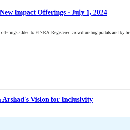
ew Impact Offerings - July 1, 2024
offerings added to FINRA-Registered crowdfunding portals and by broke
rshad's Vision for Inclusivity