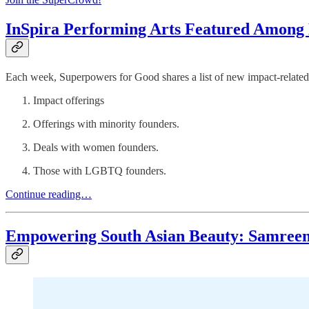
InSpira Performing Arts Featured Among N
Each week, Superpowers for Good shares a list of new impact-related 
Impact offerings
Offerings with minority founders.
Deals with women founders.
Those with LGBTQ founders.
Continue reading…
Empowering South Asian Beauty: Samreen A