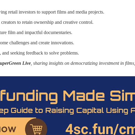
g retail investors to support films and media projects.
eators to retain ownership and creative control.
ure film and impactful documentaries.
come challenges and create innovations.
s, and seeking feedback to solve problems.
uperGreen Live
, sharing insights on democratizing investment in fil