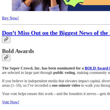
Buy Now!
Don’t Miss Out on the Biggest News of the
Bold Awards
The Super Crowd, Inc. has been nominated for a
BOLD Award in
are selected in large part through
public voting
, making community sup
If you believe in independent media that elevates impact capital, diver
areas (1–10), so I’ve recorded a
one-minute video
to walk you throug
Your vote helps ensure this work—and the founders it serves—gets the 
Vote Now!