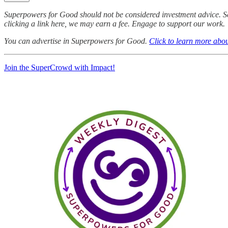
Superpowers for Good should not be considered investment advice. S
clicking a link here, we may earn a fee. Engage to support our work.
You can advertise in Superpowers for Good.
Click to learn more abou
Join the SuperCrowd with Impact!