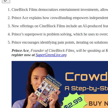
CineBlock Films democratizes entertainment investments, allowin
Prince Ace explains how crowdfunding empowers independent cr
New offerings on CineBlock Films include an AI-produced feat
Prince’s superpower is problem solving, which he uses to over
Prince encourages identifying pain points, iterating on solution
Prince Ace
, Founder of CineBlock Films, will be speaking at
S
register now at
SuperGreenLive.org