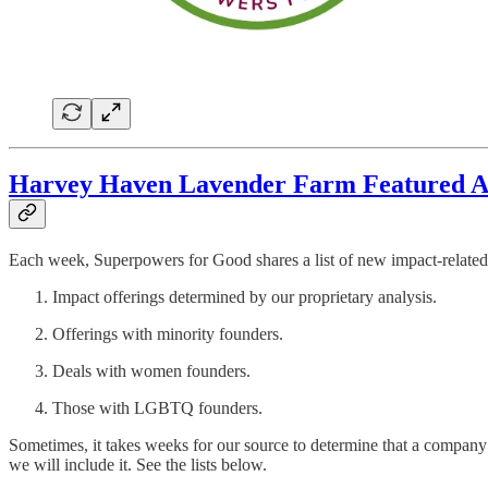
Harvey Haven Lavender Farm Featured Am
Each week, Superpowers for Good shares a list of new impact-related 
Impact offerings determined by our proprietary analysis.
Offerings with minority founders.
Deals with women founders.
Those with LGBTQ founders.
Sometimes, it takes weeks for our source to determine that a company 
we will include it. See the lists below.