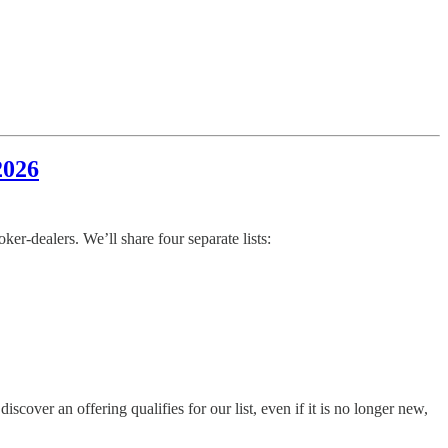
2026
r-dealers. We’ll share four separate lists:
ver an offering qualifies for our list, even if it is no longer new,