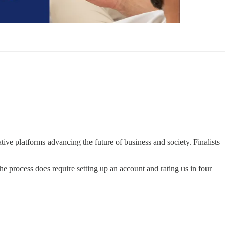
ative platforms advancing the future of business and society. Finalists
The process does require setting up an account and rating us in four