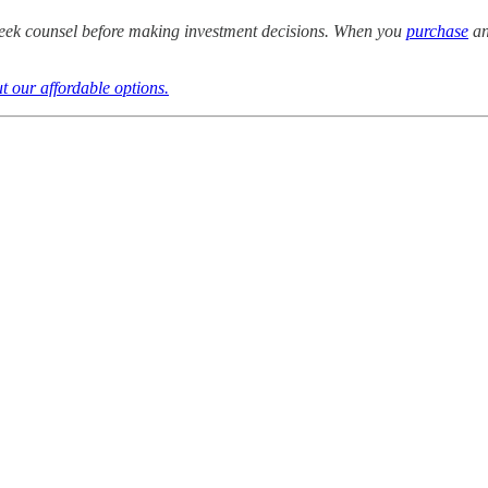
eek counsel before making investment decisions. When you
purchase
an
t our affordable options.