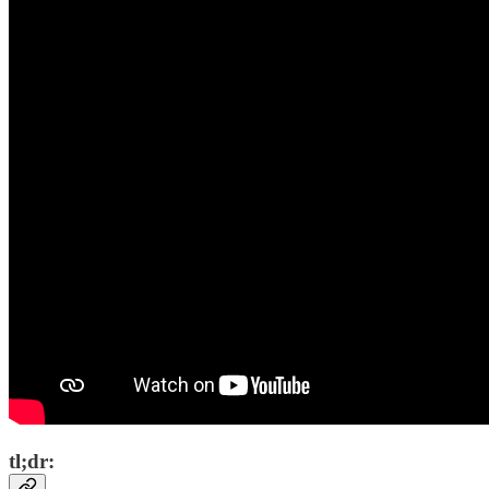
tl;dr: