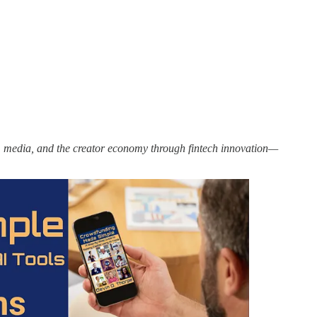
ms, media, and the creator economy through fintech innovation—