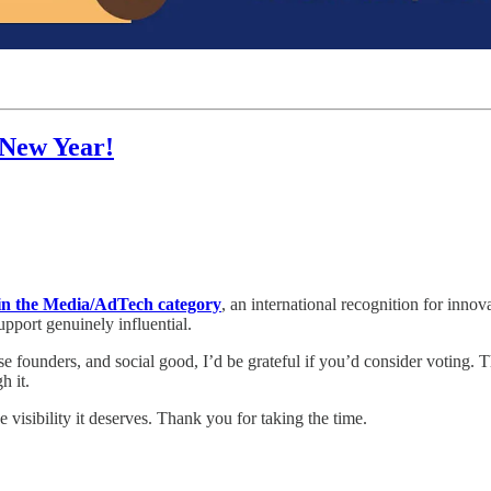
 New Year!
 the Media/AdTech category
, an international recognition for innov
port genuinely influential.
se founders, and social good, I’d be grateful if you’d consider voting. 
h it.
visibility it deserves. Thank you for taking the time.