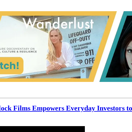
ock Films Empowers Everyday Investors to