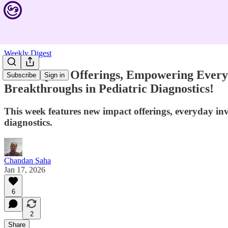
Weekly Digest
New Impact Offerings, Empowering Everyda
Subscribe
Sign in
Breakthroughs in Pediatric Diagnostics!
This week features new impact offerings, everyday in
diagnostics.
Chandan Saha
Jan 17, 2026
6
2
Share