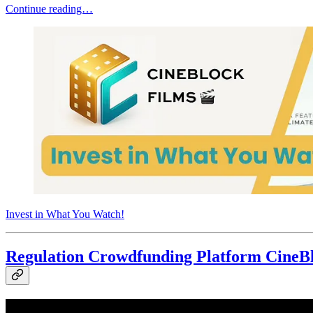
Continue reading…
Invest in What You Watch!
Regulation Crowdfunding Platform CineBl