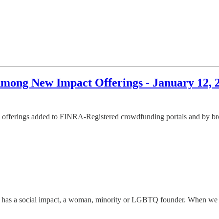
ong New Impact Offerings - January 12, 
offerings added to FINRA-Registered crowdfunding portals and by broke
has a social impact, a woman, minority or LGBTQ founder. When we disco