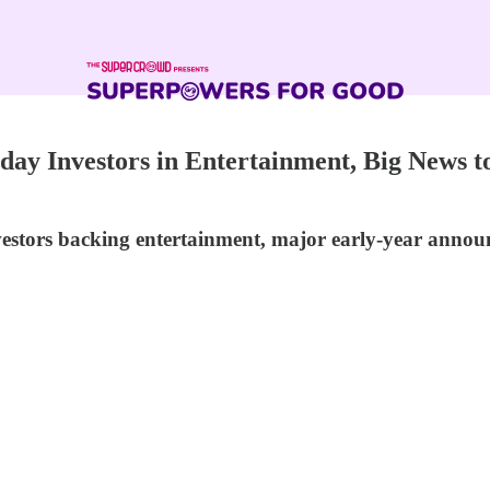
y Investors in Entertainment, Big News to
vestors backing entertainment, major early-year annou