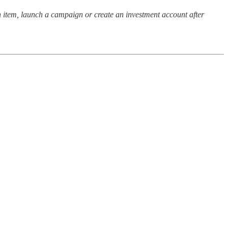
 item, launch a campaign or create an investment account after