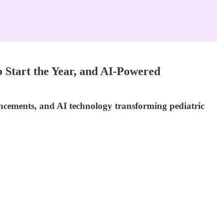
 Start the Year, and AI-Powered
ncements, and AI technology transforming pediatric