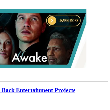
 Back Entertainment Projects