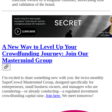
and validation of the brand.
A New Way to Level Up Your
Crowdfunding Journey: Join Our
Mastermind Group
I’m excited to share something new with you: the twice-monthly
SuperCrowd Mastermind Group, designed specifically for
entrepreneurs, small business owners, and managers who are
considering—or already conducting—a regulated investment
crowdfunding capital raise.
Join here.
We meet tomorrow!