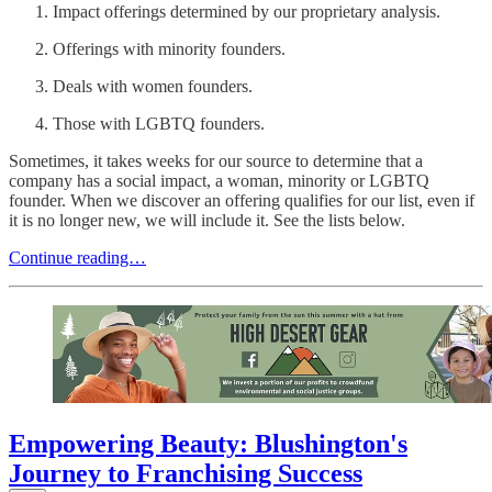
Impact offerings determined by our proprietary analysis.
Offerings with minority founders.
Deals with women founders.
Those with LGBTQ founders.
Sometimes, it takes weeks for our source to determine that a
company has a social impact, a woman, minority or LGBTQ
founder. When we discover an offering qualifies for our list, even if
it is no longer new, we will include it. See the lists below.
Continue reading…
Empowering Beauty: Blushington's
Journey to Franchising Success