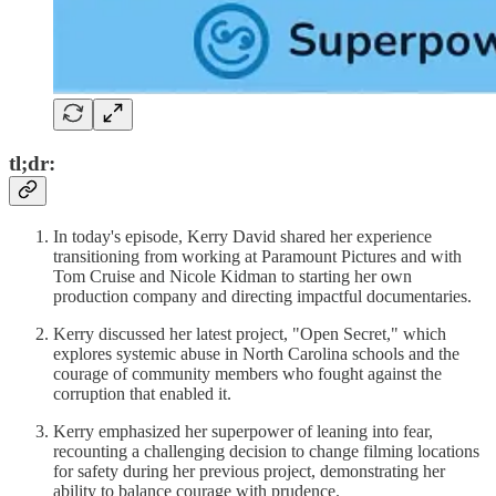
tl;dr:
In today's episode, Kerry David shared her experience
transitioning from working at Paramount Pictures and with
Tom Cruise and Nicole Kidman to starting her own
production company and directing impactful documentaries.
Kerry discussed her latest project, "Open Secret," which
explores systemic abuse in North Carolina schools and the
courage of community members who fought against the
corruption that enabled it.
Kerry emphasized her superpower of leaning into fear,
recounting a challenging decision to change filming locations
for safety during her previous project, demonstrating her
ability to balance courage with prudence.