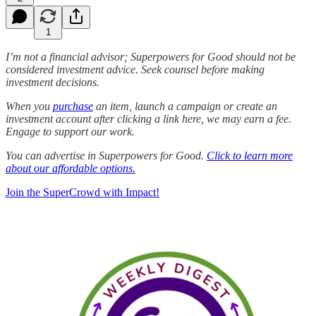
1
I’m not a financial advisor; Superpowers for Good should not be
considered investment advice. Seek counsel before making
investment decisions.
When you
purchase
an item, launch a campaign or create an
investment account after clicking a link here, we may earn a fee.
Engage to support our work.
You can advertise in Superpowers for Good.
Click to learn more
about our affordable options.
Join the SuperCrowd with Impact!