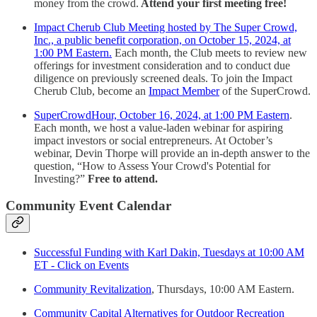
money from the crowd.
Attend your first meeting free!
Impact Cherub Club Meeting hosted by The Super Crowd,
Inc., a public benefit corporation, on October 15, 2024, at
1:00 PM Eastern.
Each month, the Club meets to review new
offerings for investment consideration and to conduct due
diligence on previously screened deals. To join the Impact
Cherub Club, become an
Impact Member
of the SuperCrowd.
SuperCrowdHour, October 16, 2024, at 1:00 PM Eastern
.
Each month, we host a value-laden webinar for aspiring
impact investors or social entrepreneurs. At October’s
webinar, Devin Thorpe will provide an in-depth answer to the
question, “How to Assess Your Crowd's Potential for
Investing?”
Free to attend.
Community Event Calendar
Successful Funding with Karl Dakin, Tuesdays at 10:00 AM
ET - Click on Events
Community Revitalization
, Thursdays, 10:00 AM Eastern.
Community Capital Alternatives for Outdoor Recreation