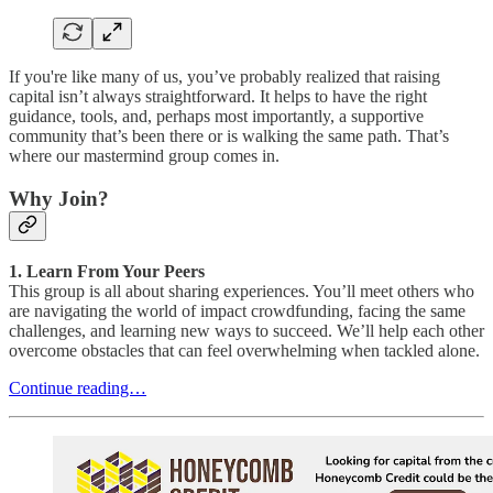
If you're like many of us, you’ve probably realized that raising
capital isn’t always straightforward. It helps to have the right
guidance, tools, and, perhaps most importantly, a supportive
community that’s been there or is walking the same path. That’s
where our mastermind group comes in.
Why Join?
1. Learn From Your Peers
This group is all about sharing experiences. You’ll meet others who
are navigating the world of impact crowdfunding, facing the same
challenges, and learning new ways to succeed. We’ll help each other
overcome obstacles that can feel overwhelming when tackled alone.
Continue reading…