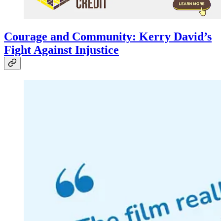
Courage and Community: Kerry David’s
Fight Against Injustice