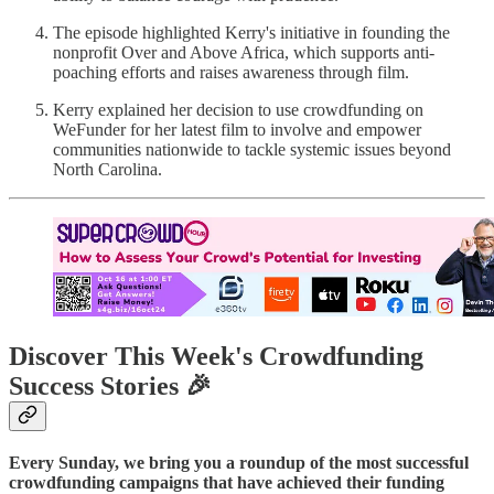
The episode highlighted Kerry's initiative in founding the
nonprofit Over and Above Africa, which supports anti-
poaching efforts and raises awareness through film.
Kerry explained her decision to use crowdfunding on
WeFunder for her latest film to involve and empower
communities nationwide to tackle systemic issues beyond
North Carolina.
Discover This Week's Crowdfunding
Success Stories 🎉
Every Sunday, we bring you a roundup of the most successful
crowdfunding campaigns that have achieved their funding