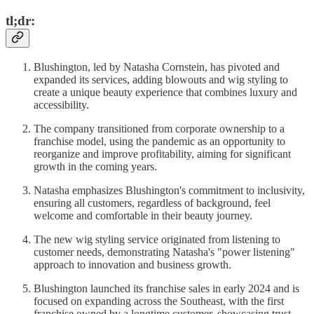
tl;dr:
Blushington, led by Natasha Cornstein, has pivoted and
expanded its services, adding blowouts and wig styling to
create a unique beauty experience that combines luxury and
accessibility.
The company transitioned from corporate ownership to a
franchise model, using the pandemic as an opportunity to
reorganize and improve profitability, aiming for significant
growth in the coming years.
Natasha emphasizes Blushington's commitment to inclusivity,
ensuring all customers, regardless of background, feel
welcome and comfortable in their beauty journey.
The new wig styling service originated from listening to
customer needs, demonstrating Natasha's "power listening"
approach to innovation and business growth.
Blushington launched its franchise sales in early 2024 and is
focused on expanding across the Southeast, with the first
franchise owned by a longtime customer, showcasing trust