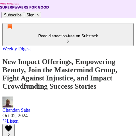
Subscribe
Sign in
Read distraction-free on Substack
Weekly Digest
New Impact Offerings, Empowering
Beauty, Join the Mastermind Group,
Fight Against Injustice, and Impact
Crowdfunding Success Stories
Chandan Saha
Oct 05, 2024
Listen
2