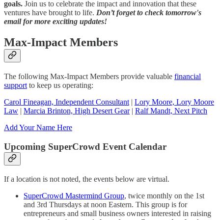
goals.
Join us to celebrate the impact and innovation that these
ventures have brought to life.
Don’t forget to check tomorrow's
email for more exciting updates!
Max-Impact Members
The following Max-Impact Members provide valuable
financial
support
to keep us operating:
Carol Fineagan, Independent Consultant
|
Lory Moore, Lory Moore
Law
|
Marcia Brinton, High Desert Gear
|
Ralf Mandt, Next Pitch
Add Your Name Here
Upcoming SuperCrowd Event Calendar
If a location is not noted, the events below are virtual.
SuperCrowd Mastermind Group
, twice monthly on the 1st
and 3rd Thursdays at noon Eastern. This group is for
entrepreneurs and small business owners interested in raising