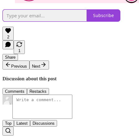
Subscribe
2
1
Share
Previous
Next
Discussion about this post
Comments
Restacks
Top
Latest
Discussions