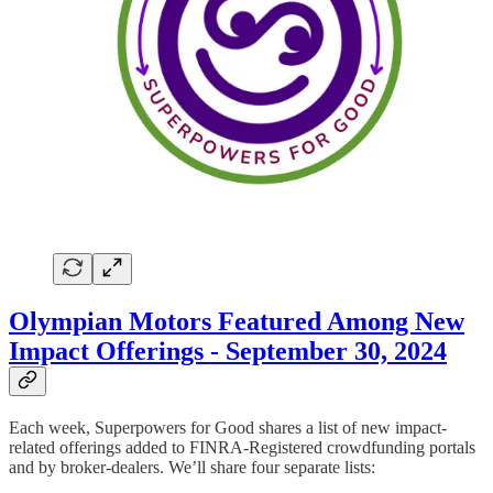
Olympian Motors Featured Among New
Impact Offerings - September 30, 2024
Each week, Superpowers for Good shares a list of new impact-
related offerings added to FINRA-Registered crowdfunding portals
and by broker-dealers. We’ll share four separate lists: