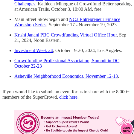
Challenges
, Kathleen Minogue of Crowdfund Better speaking
at American Trails, October 3, 10:00 AM, free.
Main Street Skowhegan and
NC3 Entrepreneur Finance
Workshop Series
, September 17 - November 19, 2023.
Krishi Janani PBC Crowdfunding Virtual Office Hour
, Sep
21, 2024, Noon Eastern.
Investment Week 24
, October 19-20, 2024, Los Angeles.
Crowdfunding Professional Association, Summit in DC,
October 22-23
Asheville Neighborhood Economics, November 12-13
.
If you would like to submit an event for us to share with the 8,000+
members of the SuperCrowd,
click here
.