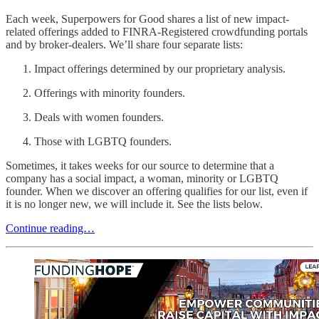
Each week, Superpowers for Good shares a list of new impact-
related offerings added to FINRA-Registered crowdfunding portals
and by broker-dealers. We’ll share four separate lists:
Impact offerings determined by our proprietary analysis.
Offerings with minority founders.
Deals with women founders.
Those with LGBTQ founders.
Sometimes, it takes weeks for our source to determine that a
company has a social impact, a woman, minority or LGBTQ
founder. When we discover an offering qualifies for our list, even if
it is no longer new, we will include it. See the lists below.
Continue reading…