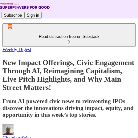
Subscribe
Sign in
Read distraction-free on Substack
Weekly Digest
New Impact Offerings, Civic Engagement
Through AI, Reimagining Capitalism,
Live Pitch Highlights, and Why Main
Street Matters!
From AI-powered civic news to reinventing IPOs—
discover the innovations driving impact, equity, and
opportunity in this week’s top stories.
Chandan Saha