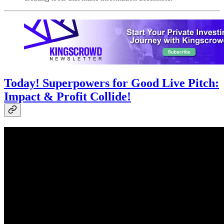
Today! Superpowers for Good Live Pitch:
Impact & Profit Collide!