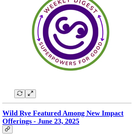
Wild Rye Featured Among New Impact
Offerings - June 23, 2025