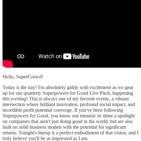
Hello, SuperCrowd!
Today is the day! I'm absolutely giddy with excitement as we gear
up for our quarterly Superpowers for Good Live Pitch, happening
this evening
! This is always one of my favorite events, a vibrant
intersection where brilliant innovation, profound social impact, and
incredible profit potential converge. If you've been following
Superpowers for Good, you know our mission: to shine a spotlight
on companies that aren't just doing good in the world, but are also
built on solid business models with the potential for significant
returns. Tonight's lineup is a perfect embodiment of that vision, and I
truly believe you'll be as impressed as I am.