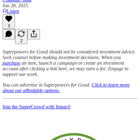
Jun 28, 2025
Listen
3
2
Superpowers for Good should not be considered investment advice.
Seek counsel before making investment decisions. When you
purchase
an item, launch a campaign or create an investment
account after clicking a link here, we may earn a fee. Engage to
support our work.
You can advertise in Superpowers for Good.
Click to learn more
about our affordable options.
Join the SuperCrowd with Impact!