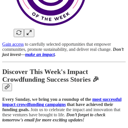
Gain access
to carefully selected opportunities that empower
communities, promote sustainability, and deliver real change.
Don’t
just invest—
make an impact
.
Discover This Week's Impact
Crowdfunding Success Stories 🎉
Every Sunday, we bring you a roundup of the
most successful
impact crowdfunding campaigns
that have achieved their
funding goals.
Join us to celebrate the impact and innovation that
these ventures have brought to life.
Don’t forget to check
tomorrow's email for more exciting updates!