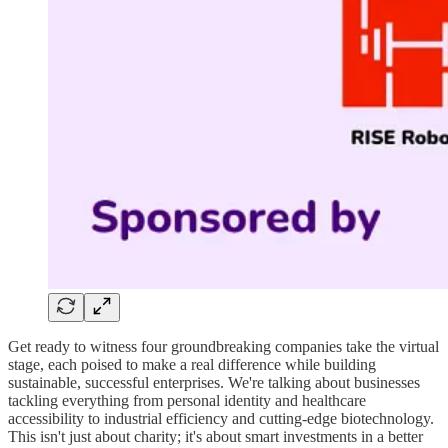
Get ready to witness four groundbreaking companies take the virtual
stage, each poised to make a real difference while building
sustainable, successful enterprises. We're talking about businesses
tackling everything from personal identity and healthcare
accessibility to industrial efficiency and cutting-edge biotechnology.
This isn't just about charity; it's about smart investments in a better