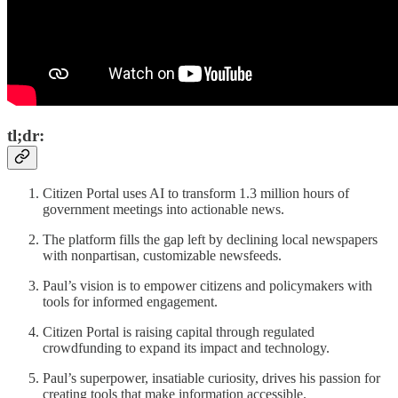
tl;dr:
Citizen Portal uses AI to transform 1.3 million hours of
government meetings into actionable news.
The platform fills the gap left by declining local newspapers
with nonpartisan, customizable newsfeeds.
Paul’s vision is to empower citizens and policymakers with
tools for informed engagement.
Citizen Portal is raising capital through regulated
crowdfunding to expand its impact and technology.
Paul’s superpower, insatiable curiosity, drives his passion for
creating tools that make information accessible.