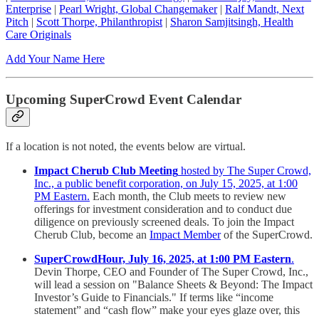
Enterprise
|
Pearl Wright, Global Changemaker
|
Ralf Mandt, Next
Pitch
|
Scott Thorpe, Philanthropist
|
Sharon Samjitsingh, Health
Care Originals
Add Your Name Here
Upcoming SuperCrowd Event Calendar
If a location is not noted, the events below are virtual.
Impact Cherub Club Meeting
hosted by The Super Crowd,
Inc., a public benefit corporation, on July 15, 2025, at 1:00
PM Eastern.
Each month, the Club meets to review new
offerings for investment consideration and to conduct due
diligence on previously screened deals. To join the Impact
Cherub Club, become an
Impact Member
of the SuperCrowd.
SuperCrowdHour, July 16, 2025, at 1:00 PM Eastern
.
Devin Thorpe, CEO and Founder of The Super Crowd, Inc.,
will lead a session on "Balance Sheets & Beyond: The Impact
Investor’s Guide to Financials." If terms like “income
statement” and “cash flow” make your eyes glaze over, this