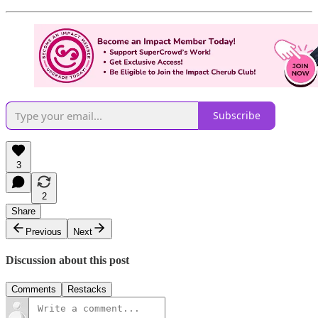
Subscribe
3
2
Share
Previous
Next
Discussion about this post
Comments
Restacks