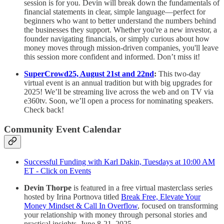
session is for you. Devin will break down the fundamentals of
financial statements in clear, simple language—perfect for
beginners who want to better understand the numbers behind
the businesses they support. Whether you're a new investor, a
founder navigating financials, or simply curious about how
money moves through mission-driven companies, you'll leave
this session more confident and informed. Don’t miss it!
SuperCrowd25, August 21st and 22nd
:
This two-day
virtual event is an annual tradition but with big upgrades for
2025! We’ll be streaming live across the web and on TV via
e360tv. Soon, we’ll open a process for nominating speakers.
Check back!
Community Event Calendar
Successful Funding with Karl Dakin, Tuesdays at 10:00 AM
ET - Click on Events
Devin Thorpe
is featured in a free virtual masterclass series
hosted by Irina Portnova titled
Break Free, Elevate Your
Money Mindset & Call In Overflow
, focused on transforming
your relationship with money through personal stories and
practical insights. June 8-21, 2025.