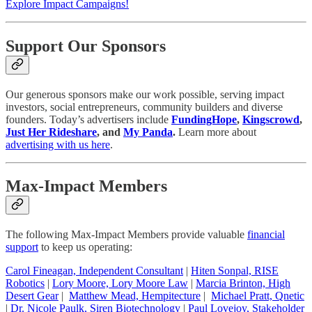
Explore Impact Campaigns!
Support Our Sponsors
Our generous sponsors make our work possible, serving impact
investors, social entrepreneurs, community builders and diverse
founders. Today’s advertisers include
FundingHope
,
Kingscrowd
,
Just Her Rideshare
, and
My Panda
.
Learn more about
advertising with us here
.
Max-Impact Members
The following Max-Impact Members provide valuable
financial
support
to keep us operating:
Carol Fineagan, Independent Consultant
|
Hiten Sonpal, RISE
Robotics
|
Lory Moore, Lory Moore Law
|
Marcia Brinton, High
Desert Gear
|
Matthew Mead, Hempitecture
|
Michael Pratt, Qnetic
|
Dr. Nicole Paulk, Siren Biotechnology
|
Paul Lovejoy, Stakeholder