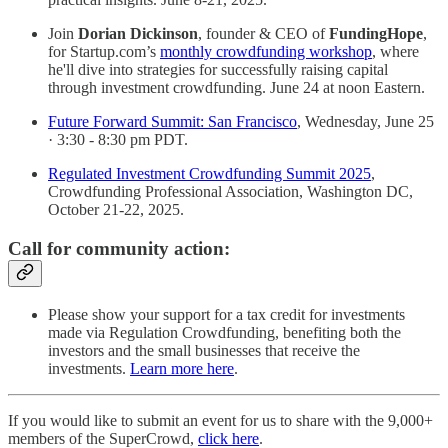
Join
Dorian Dickinson
, founder & CEO of
FundingHope
,
for Startup.com’s
monthly crowdfunding workshop
, where
he'll dive into strategies for successfully raising capital
through investment crowdfunding. June 24 at noon Eastern.
Future Forward Summit: San Francisco
, Wednesday, June 25
· 3:30 - 8:30 pm PDT.
Regulated Investment Crowdfunding Summit 2025
,
Crowdfunding Professional Association, Washington DC,
October 21-22, 2025.
Call for community action:
Please show your support for a tax credit for investments
made via Regulation Crowdfunding, benefiting both the
investors and the small businesses that receive the
investments.
Learn more here
.
If you would like to submit an event for us to share with the 9,000+
members of the SuperCrowd,
click here
.