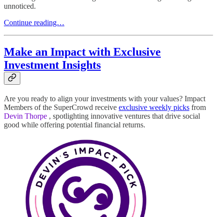
unnoticed.
Continue reading…
Make an Impact with Exclusive
Investment Insights
Are you ready to align your investments with your values? Impact
Members of the SuperCrowd receive
exclusive weekly picks
from
Devin Thorpe
, spotlighting innovative ventures that drive social
good while offering potential financial returns.