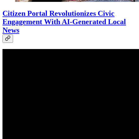
Citizen Portal Revolutionizes Civic
Engagement With AI-Generated Local
News