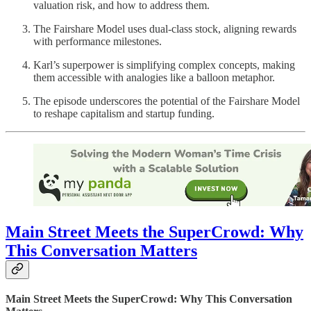
valuation risk, and how to address them.
The Fairshare Model uses dual-class stock, aligning rewards
with performance milestones.
Karl’s superpower is simplifying complex concepts, making
them accessible with analogies like a balloon metaphor.
The episode underscores the potential of the Fairshare Model
to reshape capitalism and startup funding.
Main Street Meets the SuperCrowd: Why
This Conversation Matters
Main Street Meets the SuperCrowd: Why This Conversation