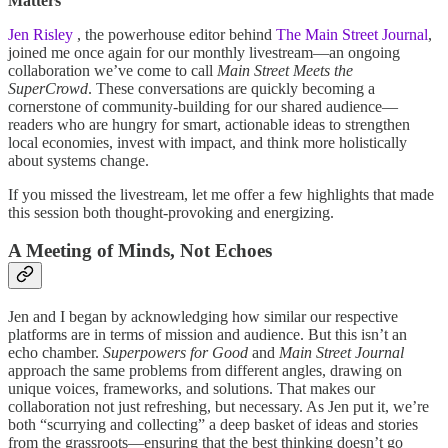
Matters
Jen Risley
, the powerhouse editor behind
The Main Street Journal
,
joined me once again for our monthly livestream—an ongoing
collaboration we’ve come to call
Main Street Meets the
SuperCrowd
. These conversations are quickly becoming a
cornerstone of community-building for our shared audience—
readers who are hungry for smart, actionable ideas to strengthen
local economies, invest with impact, and think more holistically
about systems change.
If you missed the livestream, let me offer a few highlights that made
this session both thought-provoking and energizing.
A Meeting of Minds, Not Echoes
Jen and I began by acknowledging how similar our respective
platforms are in terms of mission and audience. But this isn’t an
echo chamber.
Superpowers for Good
and
Main Street Journal
approach the same problems from different angles, drawing on
unique voices, frameworks, and solutions. That makes our
collaboration not just refreshing, but necessary. As Jen put it, we’re
both “scurrying and collecting” a deep basket of ideas and stories
from the grassroots—ensuring that the best thinking doesn’t go