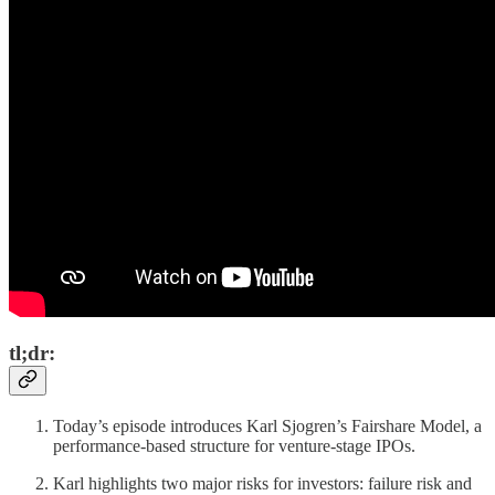
tl;dr:
Today’s episode introduces Karl Sjogren’s Fairshare Model, a
performance-based structure for venture-stage IPOs.
Karl highlights two major risks for investors: failure risk and