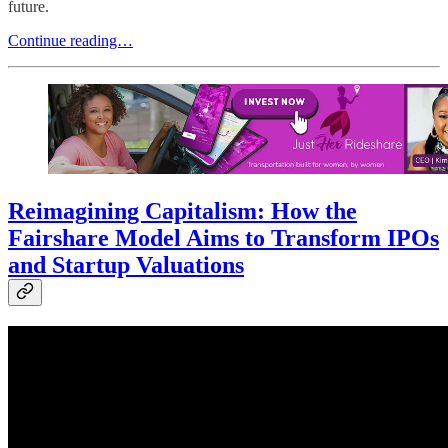
future.
Continue reading…
Reimagining Capitalism: How the
Fairshare Model Aims to Transform IPOs
and Startup Valuations