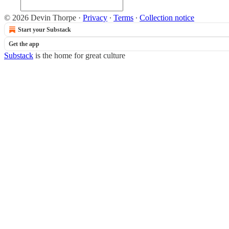
© 2026 Devin Thorpe
·
Privacy
∙
Terms
∙
Collection notice
Start your Substack
Get the app
Substack
is the home for great culture