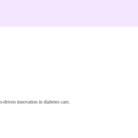
-driven innovation in diabetes care.