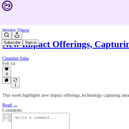
Weekly Digest
New Impact Offerings, Capturi
Subscribe
Sign in
Chandan Saha
Feb 14
9
1
This week highlights new impact offerings, technology capturing mean
Read →
Comments