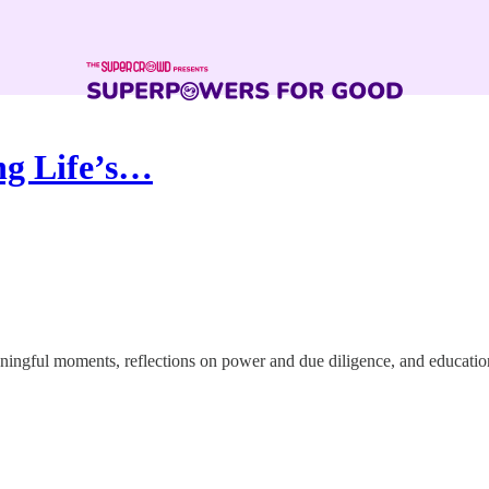
ng Life’s…
ingful moments, reflections on power and due diligence, and education