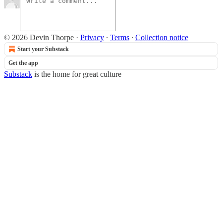
© 2026 Devin Thorpe
·
Privacy
∙
Terms
∙
Collection notice
Start your Substack
Get the app
Substack
is the home for great culture