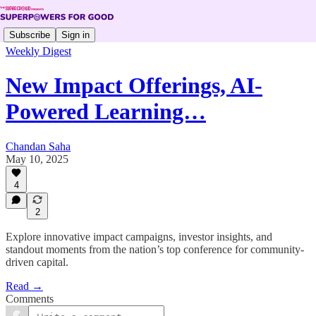
Subscribe
Sign in
Weekly Digest
New Impact Offerings, AI-
Powered Learning…
Chandan Saha
May 10, 2025
4
2
Explore innovative impact campaigns, investor insights, and
standout moments from the nation’s top conference for community-
driven capital.
Read →
Comments