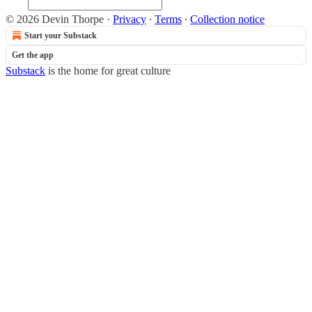
© 2026 Devin Thorpe
·
Privacy
∙
Terms
∙
Collection notice
Start your Substack
Get the app
Substack
is the home for great culture