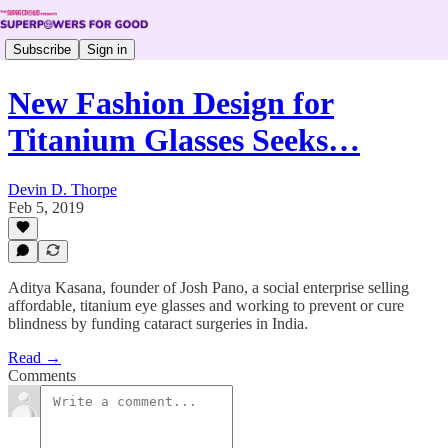
Subscribe
Sign in
New Fashion Design for
Titanium Glasses Seeks…
Devin D. Thorpe
Feb 5, 2019
Aditya Kasana, founder of Josh Pano, a social enterprise selling
affordable, titanium eye glasses and working to prevent or cure
blindness by funding cataract surgeries in India.
Read →
Comments