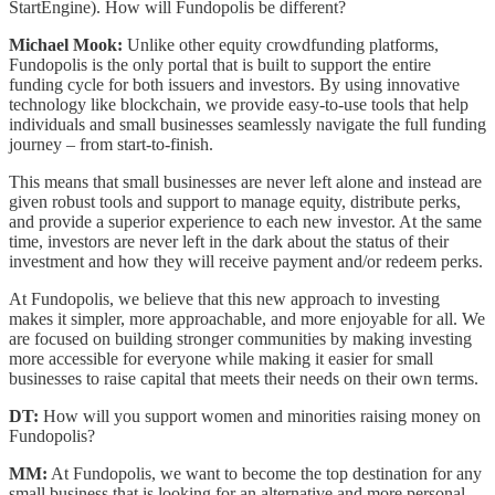
StartEngine). How will Fundopolis be different?
Michael Mook:
Unlike other equity crowdfunding platforms,
Fundopolis is the only portal that is built to support the entire
funding cycle for both issuers and investors. By using innovative
technology like blockchain, we provide easy-to-use tools that help
individuals and small businesses seamlessly navigate the full funding
journey – from start-to-finish.
This means that small businesses are never left alone and instead are
given robust tools and support to manage equity, distribute perks,
and provide a superior experience to each new investor. At the same
time, investors are never left in the dark about the status of their
investment and how they will receive payment and/or redeem perks.
At Fundopolis, we believe that this new approach to investing
makes it simpler, more approachable, and more enjoyable for all. We
are focused on building stronger communities by making investing
more accessible for everyone while making it easier for small
businesses to raise capital that meets their needs on their own terms.
DT:
How will you support women and minorities raising money on
Fundopolis?
MM:
At Fundopolis, we want to become the top destination for any
small business that is looking for an alternative and more personal