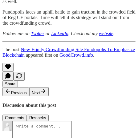
as well.
Fundopolis faces an uphill battle to gain traction in the crowded field
of Reg CF portals. Time will tell if its strategy will stand out from
the crowdfunding crowd.
Follow me on
Twitter
or
LinkedIn
. Check out my
website
.
The post
New Equity Crowdfunding Site Fundopolis To Emphasize
Blockchain
appeared first on
GoodCrowd.info
.
Share
Previous
Next
Discussion about this post
Comments
Restacks