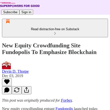
Subscribe
Sign in
Read distraction-free on Substack
New Equity Crowdfunding Site
Fundopolis To Emphasize Blockchain
Devin D. Thorpe
Dec 03, 2019
This post was originally produced for
Forbes
.
New equity crowdfunding entrant
Fundopolis
launched today,