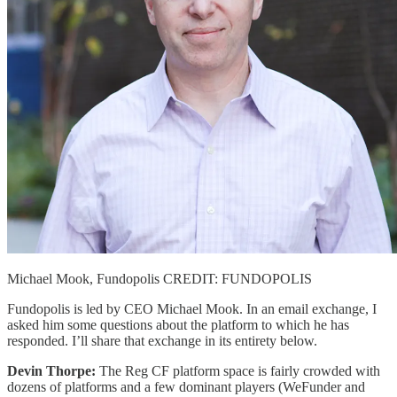
Michael Mook, Fundopolis CREDIT: FUNDOPOLIS
Fundopolis is led by CEO Michael Mook. In an email exchange, I
asked him some questions about the platform to which he has
responded. I’ll share that exchange in its entirety below.
Devin Thorpe:
The Reg CF platform space is fairly crowded with
dozens of platforms and a few dominant players (WeFunder and