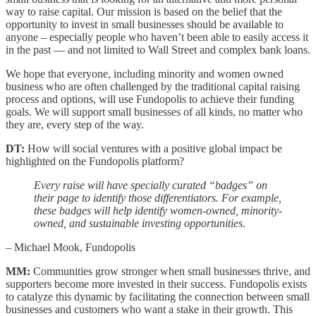
way to raise capital. Our mission is based on the belief that the
opportunity to invest in small businesses should be available to
anyone – especially people who haven’t been able to easily access it
in the past — and not limited to Wall Street and complex bank loans.
We hope that everyone, including minority and women owned
business who are often challenged by the traditional capital raising
process and options, will use Fundopolis to achieve their funding
goals. We will support small businesses of all kinds, no matter who
they are, every step of the way.
DT:
How will social ventures with a positive global impact be
highlighted on the Fundopolis platform?
Every raise will have specially curated “badges” on
their page to identify those differentiators. For example,
these badges will help identify women-owned, minority-
owned, and sustainable investing opportunities.
– Michael Mook, Fundopolis
MM:
Communities grow stronger when small businesses thrive, and
supporters become more invested in their success. Fundopolis exists
to catalyze this dynamic by facilitating the connection between small
businesses and customers who want a stake in their growth. This