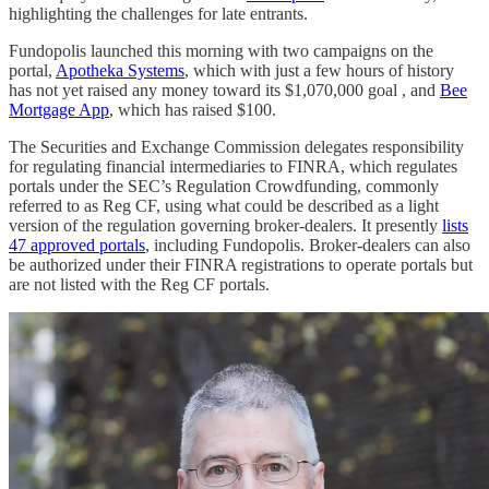
highlighting the challenges for late entrants.
Fundopolis launched this morning with two campaigns on the
portal,
Apotheka Systems
, which with just a few hours of history
has not yet raised any money toward its $1,070,000 goal , and
Bee
Mortgage App
, which has raised $100.
The Securities and Exchange Commission delegates responsibility
for regulating financial intermediaries to FINRA, which regulates
portals under the SEC’s Regulation Crowdfunding, commonly
referred to as Reg CF, using what could be described as a light
version of the regulation governing broker-dealers. It presently
lists
47 approved portals
, including Fundopolis. Broker-dealers can also
be authorized under their FINRA registrations to operate portals but
are not listed with the Reg CF portals.