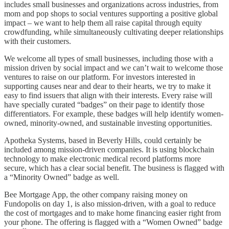
includes small businesses and organizations across industries, from
mom and pop shops to social ventures supporting a positive global
impact – we want to help them all raise capital through equity
crowdfunding, while simultaneously cultivating deeper relationships
with their customers.
We welcome all types of small businesses, including those with a
mission driven by social impact and we can’t wait to welcome those
ventures to raise on our platform. For investors interested in
supporting causes near and dear to their hearts, we try to make it
easy to find issuers that align with their interests. Every raise will
have specially curated “badges” on their page to identify those
differentiators. For example, these badges will help identify women-
owned, minority-owned, and sustainable investing opportunities.
Apotheka Systems, based in Beverly Hills, could certainly be
included among mission-driven companies. It is using blockchain
technology to make electronic medical record platforms more
secure, which has a clear social benefit. The business is flagged with
a “Minority Owned” badge as well.
Bee Mortgage App, the other company raising money on
Fundopolis on day 1, is also mission-driven, with a goal to reduce
the cost of mortgages and to make home financing easier right from
your phone. The offering is flagged with a “Women Owned” badge