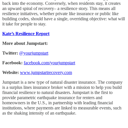
back into the economy. Conversely, when residents stay, it creates
an upward spiral of recovery– a resilience story. This means all
resilience initiatives, whether private like insurance or public like
building codes, should have a single, overriding objective: what will
it take for people to stay.
Kate’s Resilience Report
More about Jumpstart:
Twitter:
@yourjumpstart
Facebook:
facebook.com/yourjumpstart
Website:
www.jumpstartrecovery.com
Jumpstart is a new type of natural disaster insurance. The company
is a surplus lines insurance broker with a mission to help you build
financial resilience to natural disasters. Jumpstart is the first to
provide parametric earthquake insurance for renters and
homeowners in the U.S., in partnership with leading financial
institutions, where payments are linked to measurable events, such
as the shaking intensity of an earthquake.