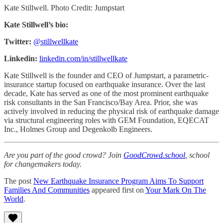
Kate Stillwell. Photo Credit: Jumpstart
Kate Stillwell’s bio:
Twitter:
@stillwellkate
Linkedin:
linkedin.com/in/stillwellkate
Kate Stillwell is the founder and CEO of Jumpstart, a parametric-
insurance startup focused on earthquake insurance. Over the last
decade, Kate has served as one of the most prominent earthquake
risk consultants in the San Francisco/Bay Area. Prior, she was
actively involved in reducing the physical risk of earthquake damage
via structural engineering roles with GEM Foundation, EQECAT
Inc., Holmes Group and Degenkolb Engineers.
Are you part of the good crowd? Join
GoodCrowd.school
, school
for changemakers today.
The post
New Earthquake Insurance Program Aims To Support
Families And Communities
appeared first on
Your Mark On The
World
.