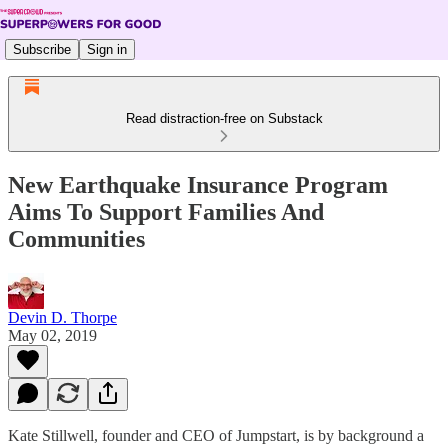
Subscribe
Sign in
Read distraction-free on Substack
New Earthquake Insurance Program
Aims To Support Families And
Communities
Devin D. Thorpe
May 02, 2019
Kate Stillwell, founder and CEO of Jumpstart, is by background a