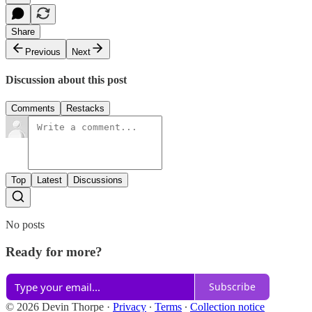
Share
Previous
Next
Discussion about this post
Comments
Restacks
Top
Latest
Discussions
No posts
Ready for more?
Subscribe
© 2026 Devin Thorpe
·
Privacy
∙
Terms
∙
Collection notice