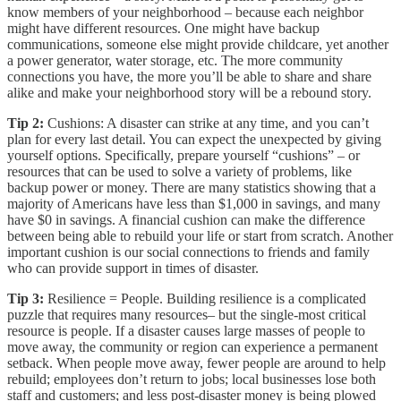
know members of your neighborhood – because each neighbor
might have different resources. One might have backup
communications, someone else might provide childcare, yet another
a power generator, water storage, etc. The more community
connections you have, the more you’ll be able to share and share
alike and make your neighborhood story will be a rebound story.
Tip 2:
Cushions: A disaster can strike at any time, and you can’t
plan for every last detail. You can expect the unexpected by giving
yourself options. Specifically, prepare yourself “cushions” – or
resources that can be used to solve a variety of problems, like
backup power or money. There are many statistics showing that a
majority of Americans have less than $1,000 in savings, and many
have $0 in savings. A financial cushion can make the difference
between being able to rebuild your life or start from scratch. Another
important cushion is our social connections to friends and family
who can provide support in times of disaster.
Tip 3:
Resilience = People. Building resilience is a complicated
puzzle that requires many resources– but the single-most critical
resource is people. If a disaster causes large masses of people to
move away, the community or region can experience a permanent
setback. When people move away, fewer people are around to help
rebuild; employees don’t return to jobs; local businesses lose both
staff and customers; and less post-disaster money is being plowed