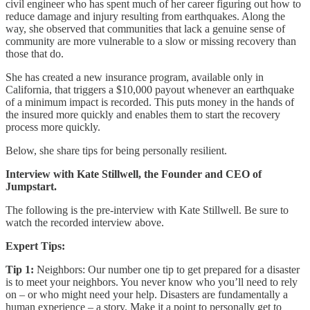
civil engineer who has spent much of her career figuring out how to
reduce damage and injury resulting from earthquakes. Along the
way, she observed that communities that lack a genuine sense of
community are more vulnerable to a slow or missing recovery than
those that do.
She has created a new insurance program, available only in
California, that triggers a $10,000 payout whenever an earthquake
of a minimum impact is recorded. This puts money in the hands of
the insured more quickly and enables them to start the recovery
process more quickly.
Below, she share tips for being personally resilient.
Interview with Kate Stillwell, the Founder and CEO of
Jumpstart.
The following is the pre-interview with Kate Stillwell. Be sure to
watch the recorded interview above.
Expert Tips:
Tip 1:
Neighbors: Our number one tip to get prepared for a disaster
is to meet your neighbors. You never know who you’ll need to rely
on – or who might need your help. Disasters are fundamentally a
human experience – a story. Make it a point to personally get to