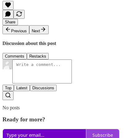
Share
Previous
Next
Discussion about this post
Comments
Restacks
Top
Latest
Discussions
No posts
Ready for more?
Subscribe