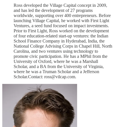
Ross developed the Village Capital concept in 2009,
and has led the development of 27 programs
worldwide, supporting over 400 entrepreneurs. Before
launching Village Capital, he worked with First Light
Ventures, a seed fund focused on impact investments.
Prior to First Light, Ross worked on the development
of four education-related start-up ventures: the Indian
School Finance Company in Hyderabad, India, the
National College Advising Corps in Chapel Hill, North
Carolina, and two ventures using technology to
promote civic participation. He has a MPhil from the
University of Oxford, where he was a Marshall
Scholar, and a BA from the University of Virginia,
where he was a Truman Scholar and a Jefferson
Scholar.Contact: ross@vilcap.com.