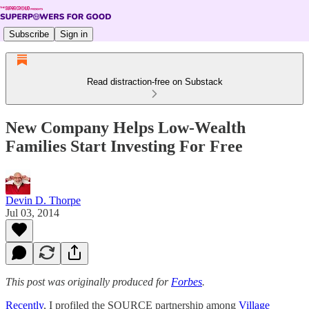
Subscribe
Sign in
Read distraction-free on Substack
New Company Helps Low-Wealth
Families Start Investing For Free
Devin D. Thorpe
Jul 03, 2014
This post was originally produced for
Forbes
.
Recently
, I profiled the SOURCE partnership among
Village