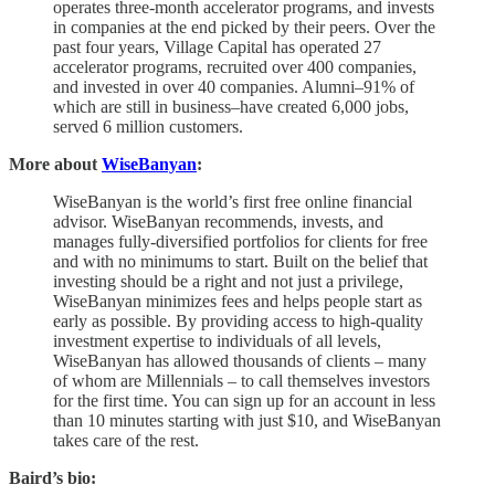
operates three-month accelerator programs, and invests
in companies at the end picked by their peers. Over the
past four years, Village Capital has operated 27
accelerator programs, recruited over 400 companies,
and invested in over 40 companies. Alumni–91% of
which are still in business–have created 6,000 jobs,
served 6 million customers.
More about
WiseBanyan
:
WiseBanyan is the world’s first free online financial
advisor. WiseBanyan recommends, invests, and
manages fully-diversified portfolios for clients for free
and with no minimums to start. Built on the belief that
investing should be a right and not just a privilege,
WiseBanyan minimizes fees and helps people start as
early as possible. By providing access to high-quality
investment expertise to individuals of all levels,
WiseBanyan has allowed thousands of clients – many
of whom are Millennials – to call themselves investors
for the first time. You can sign up for an account in less
than 10 minutes starting with just $10, and WiseBanyan
takes care of the rest.
Baird’s bio: