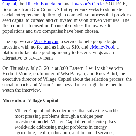
Capital
, the
Hitachi Foundation
and
Investor’s Circle
. SOURCE,
Solutions from Our Country’s Entrepreneurs seeks to stimulate
social entrepreneurship through a competitive process that provides
seed capital to curated and cultivated mission-driven ventures. The
first cohort is focused on financial services for low wealth
populations and two companies have been chosen.
The top two are
WiseBanyan
, a service to help people begin
investing with no fee and as little as $10, and
eMoneyPool
, a
platform to facilitate pooling money to foster savings as an
alternative to payday loans.
On Thursday, July 3, 2014 at 3:00 Eastern, I will visit live with
Herbert Moore, co-founder of WiseBanyan, and Ross Baird, the
executive director of Village Capital about the selection process, the
social impacts and Moore’s business. Tune in right here then to
watch the interview.
More about Village Capital:
Village Capital builds enterprises that solve the world’s
most pressing problems through a unique peer
investment model. Village Capital recruits enterprises
worldwide addressing major problems in energy,
agriculture, health, education, and financial services;