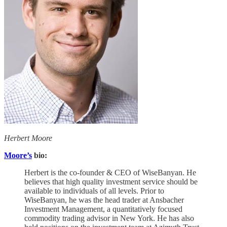
Herbert Moore
Moore’s
bio:
Herbert is the co-founder & CEO of WiseBanyan. He
believes that high quality investment service should be
available to individuals of all levels. Prior to
WiseBanyan, he was the head trader at Ansbacher
Investment Management, a quantitatively focused
commodity trading advisor in New York. He has also