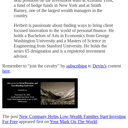
held positions on the investment team at Azimuth Trust,
a fund of hedge funds in New York and at Smith
Barney, one of the largest wealth managers in the
country.
Herbert is passionate about finding ways to bring client
focused innovation to the world of personal finance. He
holds a Bachelors of Arts in Economics from George
Washington University and a Masters of Science in
Engineering from Stanford University. He holds the
series 65 designation and is a registered investment
advisor.
Remember to “join the cavalry” by
subscribing
to
Devin’s
content
here
.
The post
New Company Helps Low-Wealth Families Start Investing
For Free
appeared first on
Your Mark On The World
.