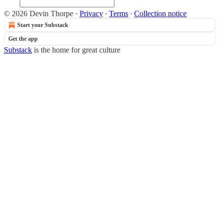
© 2026 Devin Thorpe
·
Privacy
∙
Terms
∙
Collection notice
Start your Substack
Get the app
Substack
is the home for great culture