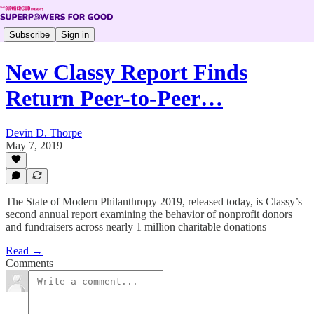
Subscribe
Sign in
New Classy Report Finds
Return Peer-to-Peer…
Devin D. Thorpe
May 7, 2019
The State of Modern Philanthropy 2019, released today, is Classy’s
second annual report examining the behavior of nonprofit donors
and fundraisers across nearly 1 million charitable donations
Read →
Comments