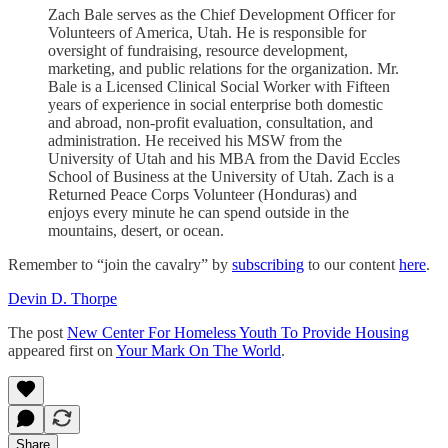
Zach Bale serves as the Chief Development Officer for
Volunteers of America, Utah. He is responsible for
oversight of fundraising, resource development,
marketing, and public relations for the organization. Mr.
Bale is a Licensed Clinical Social Worker with Fifteen
years of experience in social enterprise both domestic
and abroad, non-profit evaluation, consultation, and
administration. He received his MSW from the
University of Utah and his MBA from the David Eccles
School of Business at the University of Utah. Zach is a
Returned Peace Corps Volunteer (Honduras) and
enjoys every minute he can spend outside in the
mountains, desert, or ocean.
Remember to “join the cavalry” by
subscribing
to our content
here
.
Devin D. Thorpe
The post
New Center For Homeless Youth To Provide Housing
appeared first on
Your Mark On The World
.
Share