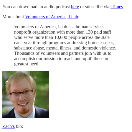
You can download an audio podcast
here
or subscribe via
iTunes
.
More about
Volunteers of America, Utah
:
Volunteers of America, Utah is a human services
nonprofit organization with more than 130 paid staff
who serve more than 10,000 people across the state
each year through programs addressing homelessness,
substance abuse, mental illness, and domestic violence.
Thousands of volunteers and partners join with us to
accomplish our mission to reach and uplift those in
greatest need.
Zach’s
bio: