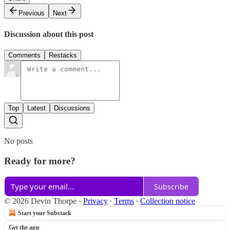
Previous
Next
Discussion about this post
Comments
Restacks
Top
Latest
Discussions
No posts
Ready for more?
Subscribe
© 2026 Devin Thorpe
·
Privacy
∙
Terms
∙
Collection notice
Start your Substack
Get the app