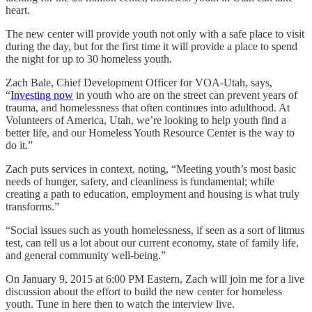
heart.
The new center will provide youth not only with a safe place to visit
during the day, but for the first time it will provide a place to spend
the night for up to 30 homeless youth.
Zach Bale, Chief Development Officer for VOA-Utah, says,
“
Investing now
in youth who are on the street can prevent years of
trauma, and homelessness that often continues into adulthood. At
Volunteers of America, Utah, we’re looking to help youth find a
better life, and our Homeless Youth Resource Center is the way to
do it.”
Zach puts services in context, noting, “Meeting youth’s most basic
needs of hunger, safety, and cleanliness is fundamental; while
creating a path to education, employment and housing is what truly
transforms.”
“Social issues such as youth homelessness, if seen as a sort of litmus
test, can tell us a lot about our current economy, state of family life,
and general community well-being.”
On January 9, 2015 at 6:00 PM Eastern, Zach will join me for a live
discussion about the effort to build the new center for homeless
youth. Tune in here then to watch the interview live.