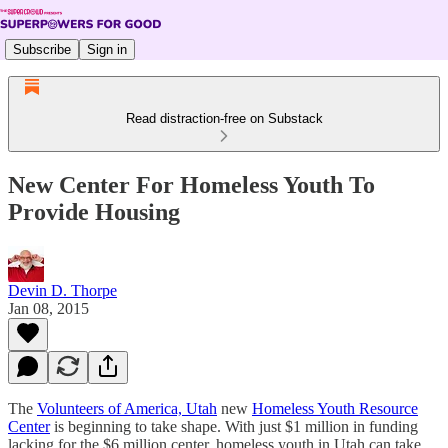
Subscribe
Sign in
Read distraction-free on Substack
New Center For Homeless Youth To
Provide Housing
Devin D. Thorpe
Jan 08, 2015
The
Volunteers of America, Utah
new
Homeless Youth Resource
Center
is beginning to take shape. With just $1 million in funding
lacking for the $6 million center, homeless youth in Utah can take