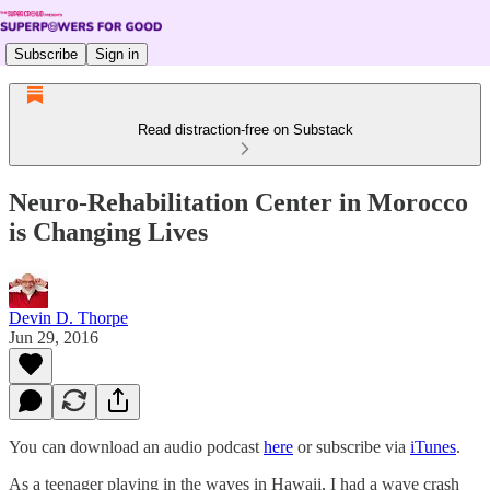
Subscribe
Sign in
Read distraction-free on Substack
Neuro-Rehabilitation Center in Morocco
is Changing Lives
Devin D. Thorpe
Jun 29, 2016
You can download an audio podcast
here
or subscribe via
iTunes
.
As a teenager playing in the waves in Hawaii, I had a wave crash