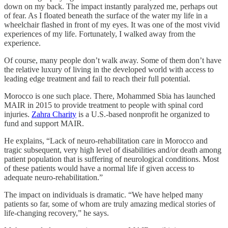
down on my back. The impact instantly paralyzed me, perhaps out
of fear. As I floated beneath the surface of the water my life in a
wheelchair flashed in front of my eyes. It was one of the most vivid
experiences of my life. Fortunately, I walked away from the
experience.
Of course, many people don’t walk away. Some of them don’t have
the relative luxury of living in the developed world with access to
leading edge treatment and fail to reach their full potential.
Morocco is one such place. There, Mohammed Sbia has launched
MAIR in 2015 to provide treatment to people with spinal cord
injuries.
Zahra Charity
is a U.S.-based nonprofit he organized to
fund and support MAIR.
He explains, “Lack of neuro-rehabilitation care in Morocco and
tragic subsequent, very high level of disabilities and/or death among
patient population that is suffering of neurological conditions. Most
of these patients would have a normal life if given access to
adequate neuro-rehabilitation.”
The impact on individuals is dramatic. “We have helped many
patients so far, some of whom are truly amazing medical stories of
life-changing recovery,” he says.