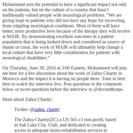
Mohammad sees the potential to have a significant impact not only
on the patients, but on the culture of a country that hasn’t
traditionally valued people with neurological problems. “We are
giving hope to patients who did not have any hope for recovering
from crippling neurological conditions. Most of them will have
better, more productive lives because of the therapy they will receive
at MAIR. By demonstrating excellent outcomes in a patient
population that is being looked down and considered as source of
shame or curse, the work of MAIR will ultimately help change a
local culture that have very little consideration for patients with
neurological disabilities.”
On Thursday, June 30, 2016 at 3:00 Eastern, Mohammed will join
me here for a live discussion about the work of Zahra Charity in
Morocco and the impact it is having on people there. Tune in here
then to watch the interview live. Post questions in the comments
below or tweet questions before the interview to @devindthorpe.
More about Zahra Charity:
Twitter:
@zahra_charity
The Zahra Charity(ZC) a US 501-c3 non-profit, based
in Salt Lake City, Utah, and dedicated to creating
access to adequate neuro-rehabilitation services to