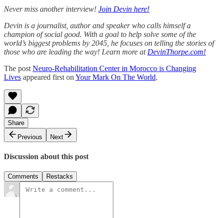
Never miss another interview!
Join Devin here!
Devin is a journalist, author and speaker who calls himself a
champion of social good. With a goal to help solve some of the
world’s biggest problems by 2045, he focuses on telling the stories of
those who are leading the way! Learn more at
DevinThorpe.com!
The post
Neuro-Rehabilitation Center in Morocco is Changing
Lives
appeared first on
Your Mark On The World
.
Share
Previous
Next
Discussion about this post
Comments
Restacks