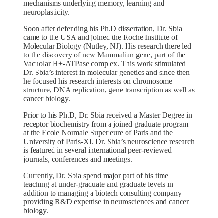
mechanisms underlying memory, learning and
neuroplasticity.
Soon after defending his Ph.D dissertation, Dr. Sbia
came to the USA and joined the Roche Institute of
Molecular Biology (Nutley, NJ). His research there led
to the discovery of new Mammalian gene, part of the
Vacuolar H+-ATPase complex. This work stimulated
Dr. Sbia’s interest in molecular genetics and since then
he focused his research interests on chromosome
structure, DNA replication, gene transcription as well as
cancer biology.
Prior to his Ph.D, Dr. Sbia received a Master Degree in
receptor biochemistry from a joined graduate program
at the Ecole Normale Superieure of Paris and the
University of Paris-XI. Dr. Sbia’s neuroscience research
is featured in several international peer-reviewed
journals, conferences and meetings.
Currently, Dr. Sbia spend major part of his time
teaching at under-graduate and graduate levels in
addition to managing a biotech consulting company
providing R&D expertise in neurosciences and cancer
biology.