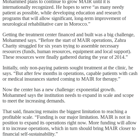
Mohammed plans to continue to grow MAIR until it is
internationally recognized. He hopes to serve “as many needy
patient as possible, while developing education and research
programs that will allow significant, long-term improvement of
neurological rehabilitative care in Morocco.”
Getting the treatment center financed and built was a big challenge,
Mohammed says. “Before the start of MAIR operations, Zahra
Charity struggled for six years trying to assemble necessary
resources (funds, human resources, equipment and local support).
These resources were finally gathered during the year of 2014.”
Initially, only non-paying patients sought treatment at the clinic, he
says. “But after few months in operations, capable patients with cash
or medical insurances started coming to MAIR for therapy.”
Now the center has a new challenge: exponential growth.
Mohammed says the institution needs to expand in scale and scope
to meet the increasing demands.
That said, financing remains the biggest limitation to reaching a
profitable scale. “Funding is our major limitation. MAIR is not in
position to expand its operations right now. More funding will allow
it to increase operations, which in turn should bring MAIR closer to
financial self-sustainability.”