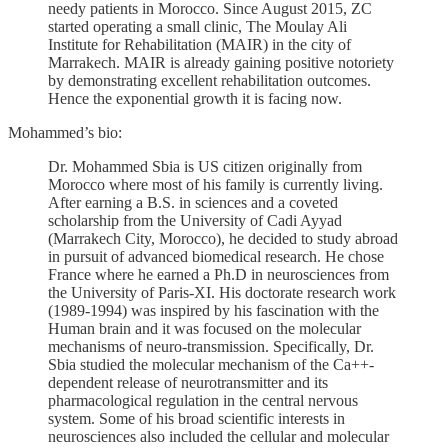
needy patients in Morocco. Since August 2015, ZC
started operating a small clinic, The Moulay Ali
Institute for Rehabilitation (MAIR) in the city of
Marrakech. MAIR is already gaining positive notoriety
by demonstrating excellent rehabilitation outcomes.
Hence the exponential growth it is facing now.
Mohammed’s bio:
Dr. Mohammed Sbia is US citizen originally from
Morocco where most of his family is currently living.
After earning a B.S. in sciences and a coveted
scholarship from the University of Cadi Ayyad
(Marrakech City, Morocco), he decided to study abroad
in pursuit of advanced biomedical research. He chose
France where he earned a Ph.D in neurosciences from
the University of Paris-XI. His doctorate research work
(1989-1994) was inspired by his fascination with the
Human brain and it was focused on the molecular
mechanisms of neuro-transmission. Specifically, Dr.
Sbia studied the molecular mechanism of the Ca++-
dependent release of neurotransmitter and its
pharmacological regulation in the central nervous
system. Some of his broad scientific interests in
neurosciences also included the cellular and molecular