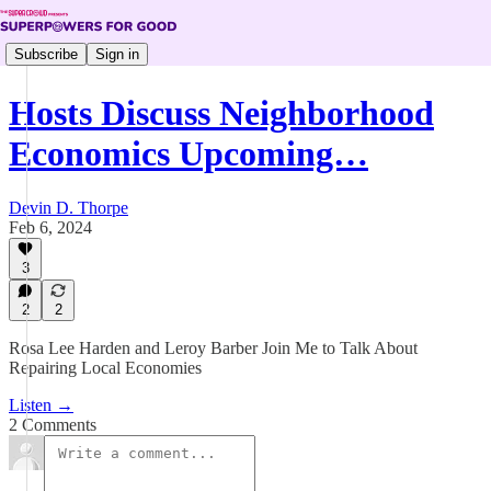
Subscribe
Sign in
Hosts Discuss Neighborhood
Economics Upcoming…
Devin D. Thorpe
Feb 6, 2024
3
2
2
Rosa Lee Harden and Leroy Barber Join Me to Talk About
Repairing Local Economies
Listen →
2 Comments