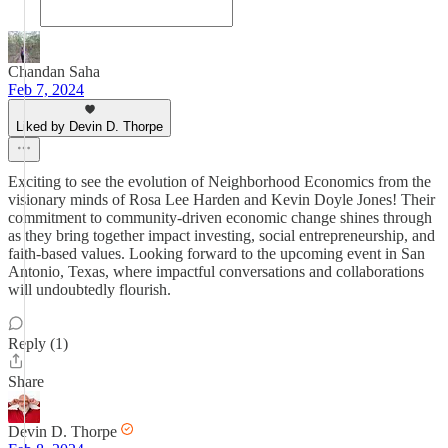
Chandan Saha
Feb 7, 2024
Liked by Devin D. Thorpe
Exciting to see the evolution of Neighborhood Economics from the
visionary minds of Rosa Lee Harden and Kevin Doyle Jones! Their
commitment to community-driven economic change shines through
as they bring together impact investing, social entrepreneurship, and
faith-based values. Looking forward to the upcoming event in San
Antonio, Texas, where impactful conversations and collaborations
will undoubtedly flourish.
Reply (1)
Share
Devin D. Thorpe