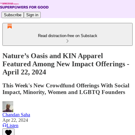
Subscribe
Sign in
Read distraction-free on Substack
Nature’s Oasis and KIN Apparel
Featured Among New Impact Offerings -
April 22, 2024
This Week's New Crowdfund Offerings With Social
Impact, Minority, Women and LGBTQ Founders
Chandan Saha
Apr 22, 2024
Listen