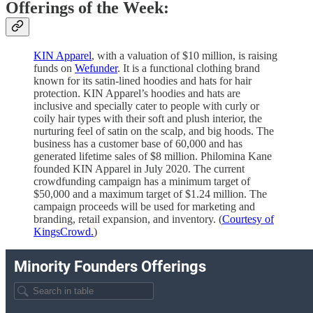
Offerings of the Week:
KIN Apparel
, with a valuation of $10 million, is raising
funds on
Wefunder
. It is a functional clothing brand
known for its satin-lined hoodies and hats for hair
protection. KIN Apparel’s hoodies and hats are
inclusive and specially cater to people with curly or
coily hair types with their soft and plush interior, the
nurturing feel of satin on the scalp, and big hoods. The
business has a customer base of 60,000 and has
generated lifetime sales of $8 million. Philomina Kane
founded KIN Apparel in July 2020. The current
crowdfunding campaign has a minimum target of
$50,000 and a maximum target of $1.24 million. The
campaign proceeds will be used for marketing and
branding, retail expansion, and inventory. (
Courtesy of
KingsCrowd.
)