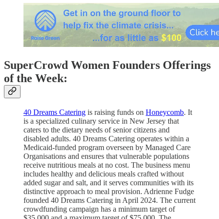
SuperCrowd Women Founders Offerings
of the Week:
40 Dreams Catering
is raising funds on
Honeycomb
. It
is a specialized culinary service in New Jersey that
caters to the dietary needs of senior citizens and
disabled adults. 40 Dreams Catering operates within a
Medicaid-funded program overseen by Managed Care
Organisations and ensures that vulnerable populations
receive nutritious meals at no cost. The business menu
includes healthy and delicious meals crafted without
added sugar and salt, and it serves communities with its
distinctive approach to meal provision. Adrienne Fudge
founded 40 Dreams Catering in April 2024. The current
crowdfunding campaign has a minimum target of
$35,000 and a maximum target of $75,000. The