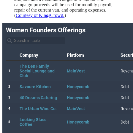
campaign proceeds will be used for monthly payroll,
repair of the current van, and operating expenses.
(
Courtesy of KingsCrowd.
)