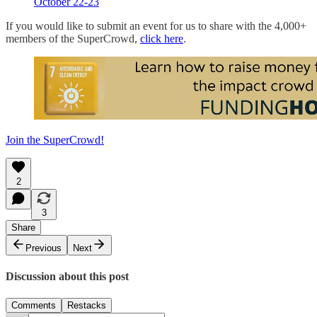
October 22-23
If you would like to submit an event for us to share with the 4,000+
members of the SuperCrowd,
click here
.
Join the SuperCrowd!
2
3
Share
Previous
Next
Discussion about this post
Comments
Restacks