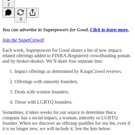
2
3
You can advertise in Superpowers for Good.
Click to learn more.
Join the SuperCrowd!
Each week, Superpowers for Good shares a list of new impact-
related offerings added to FINRA-Registered crowdfunding portals
and by broker-dealers. We’ll share four separate lists:
Impact offerings as determined by KingsCrowd reviews.
Offerings with minority founders.
Deals with women founders.
Those with LGBTQ founders.
Sometimes, it takes weeks for our source to determine that a
company has a social impact, a woman, minority or LGBTQ
founder. When we discover an offering qualifies for our list, even if
it is no longer new, we will include it. See the lists below.