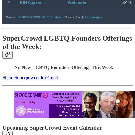
SuperCrowd LGBTQ Founders Offerings
of the Week:
No New LGBTQ Founders Offerings This Week
Share Superpowers for Good
Upcoming SuperCrowd Event Calendar