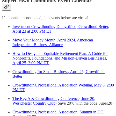
SuperCrowd Community Event Calendar
If a location is not noted, the events below are virtual.
Investment Crowdfunding Demystified, Crowdfund Better,
April 23 at 2:00 PM ET
Move Your Money Month, April 2024, American
Independent Business Alliance
How to Design an Equitable Retirement Plan: A Guide for
Nonprofits, Foundations, and Mission-Driven Businesses,
April 25, 3:00 PM ET.
Crowdfunding for Small Business, April 25, Crowdfund
Better
Crowdfunding Professional Association Webinar, May 8, 2:00
PM ET
The Reg A & Crowdfunding Conference, June 20,
Westchester Country Club
(Save 20% with the code Super20)
Crowdfunding Professional Association, Summit in DC,