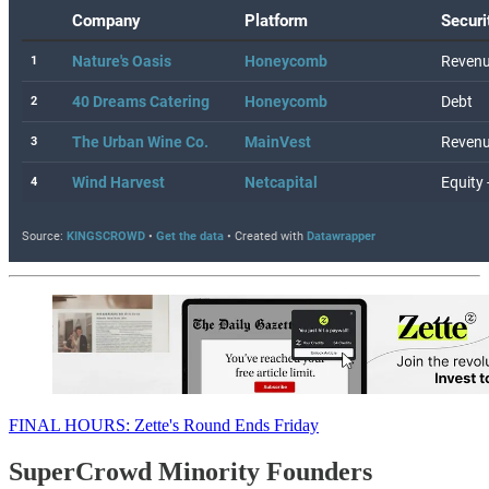
FINAL HOURS: Zette's Round Ends Friday
SuperCrowd Minority Founders