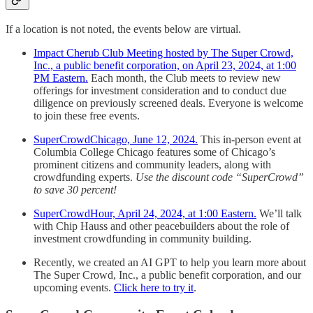
If a location is not noted, the events below are virtual.
Impact Cherub Club Meeting hosted by The Super Crowd,
Inc., a public benefit corporation, on April 23, 2024, at 1:00
PM Eastern.
Each month, the Club meets to review new
offerings for investment consideration and to conduct due
diligence on previously screened deals. Everyone is welcome
to join these free events.
SuperCrowdChicago, June 12, 2024.
This in-person event at
Columbia College Chicago features some of Chicago’s
prominent citizens and community leaders, along with
crowdfunding experts.
Use the discount code “SuperCrowd”
to save 30 percent!
SuperCrowdHour, April 24, 2024, at 1:00 Eastern.
We’ll talk
with Chip Hauss and other peacebuilders about the role of
investment crowdfunding in community building.
Recently, we created an AI GPT to help you learn more about
The Super Crowd, Inc., a public benefit corporation, and our
upcoming events.
Click here to try it
.