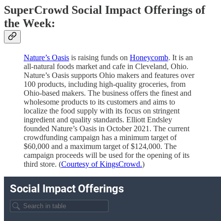
SuperCrowd Social Impact Offerings of
the Week:
Nature’s Oasis
is raising funds on
Honeycomb
. It is an
all-natural foods market and cafe in Cleveland, Ohio.
Nature’s Oasis supports Ohio makers and features over
100 products, including high-quality groceries, from
Ohio-based makers. The business offers the finest and
wholesome products to its customers and aims to
localize the food supply with its focus on stringent
ingredient and quality standards. Elliott Endsley
founded Nature’s Oasis in October 2021. The current
crowdfunding campaign has a minimum target of
$60,000 and a maximum target of $124,000. The
campaign proceeds will be used for the opening of its
third store. (
Courtesy of KingsCrowd.
)