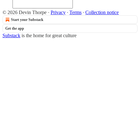
© 2026 Devin Thorpe
·
Privacy
∙
Terms
∙
Collection notice
Start your Substack
Get the app
Substack
is the home for great culture