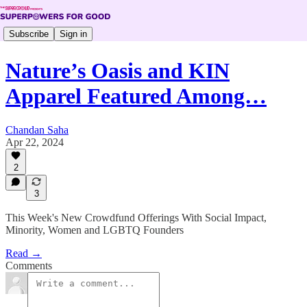
Subscribe
Sign in
Nature’s Oasis and KIN
Apparel Featured Among…
Chandan Saha
Apr 22, 2024
2
3
This Week's New Crowdfund Offerings With Social Impact,
Minority, Women and LGBTQ Founders
Read →
Comments