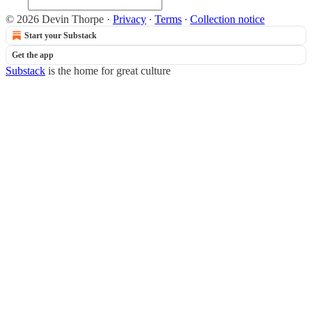
© 2026 Devin Thorpe
·
Privacy
∙
Terms
∙
Collection notice
Start your Substack
Get the app
Substack
is the home for great culture