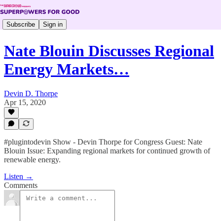
Subscribe
Sign in
Nate Blouin Discusses Regional
Energy Markets…
Devin D. Thorpe
Apr 15, 2020
#plugintodevin Show - Devin Thorpe for Congress Guest: Nate
Blouin Issue: Expanding regional markets for continued growth of
renewable energy.
Listen →
Comments