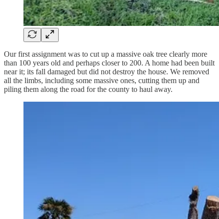
Our first assignment was to cut up a massive oak tree clearly more
than 100 years old and perhaps closer to 200. A home had been built
near it; its fall damaged but did not destroy the house. We removed
all the limbs, including some massive ones, cutting them up and
piling them along the road for the county to haul away.