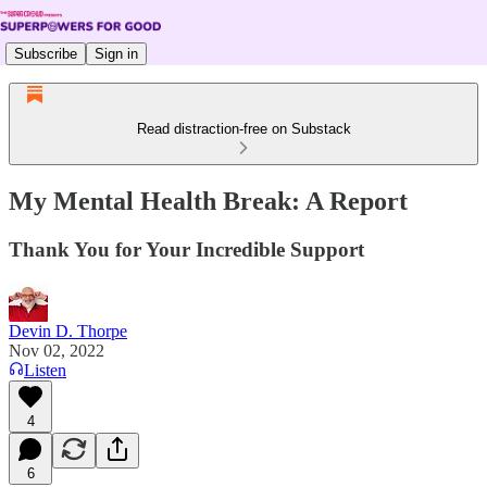
Subscribe
Sign in
Read distraction-free on Substack
My Mental Health Break: A Report
Thank You for Your Incredible Support
Devin D. Thorpe
Nov 02, 2022
Listen
4
6