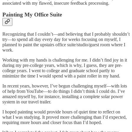
associated with my flawed, insecure feedback processing.
Painting My Office Suite
Recognizing that I couldn’t—and believing that I probably shouldn’t
try—to spend all day every day for weeks focusing on myself, I
planned to paint the upstairs office suite/studio/guest room where I
work.
Working with my hands is challenging for me. I didn’t find joy in it
during my pre-college years, which is why, I guess, they are pre-
college years. I went to college and graduate school partly to
minimize the time I would spend with a paint roller in my hand.
In recent years, however, I’ve begun challenging myself—with lots
of help from YouTube—to do things I didn’t think I could do. I’ve
amazed myself by, for instance, installing a complete solar power
system in our travel trailer.
I hoped painting would provide hours of quiet time to reflect on
what I was studying. It proved more challenging than I’d expected,
requiring more hours and closer focus than I’d hoped.