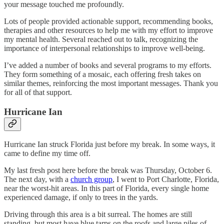
your message touched me profoundly.
Lots of people provided actionable support, recommending books,
therapies and other resources to help me with my effort to improve
my mental health. Several reached out to talk, recognizing the
importance of interpersonal relationships to improve well-being.
I’ve added a number of books and several programs to my efforts.
They form something of a mosaic, each offering fresh takes on
similar themes, reinforcing the most important messages. Thank you
for all of that support.
Hurricane Ian
Hurricane Ian struck Florida just before my break. In some ways, it
came to define my time off.
My last fresh post here before the break was Thursday, October 6.
The next day, with a
church group
, I went to Port Charlotte, Florida,
near the worst-hit areas. In this part of Florida, every single home
experienced damage, if only to trees in the yards.
Driving through this area is a bit surreal. The homes are still
standing, but most have blue tarps on the roofs and large piles of