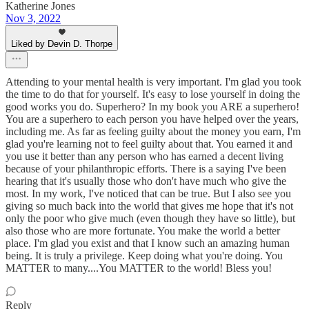
Katherine Jones
Nov 3, 2022
Liked by Devin D. Thorpe
Attending to your mental health is very important. I'm glad you took
the time to do that for yourself. It's easy to lose yourself in doing the
good works you do. Superhero? In my book you ARE a superhero!
You are a superhero to each person you have helped over the years,
including me. As far as feeling guilty about the money you earn, I'm
glad you're learning not to feel guilty about that. You earned it and
you use it better than any person who has earned a decent living
because of your philanthropic efforts. There is a saying I've been
hearing that it's usually those who don't have much who give the
most. In my work, I've noticed that can be true. But I also see you
giving so much back into the world that gives me hope that it's not
only the poor who give much (even though they have so little), but
also those who are more fortunate. You make the world a better
place. I'm glad you exist and that I know such an amazing human
being. It is truly a privilege. Keep doing what you're doing. You
MATTER to many....You MATTER to the world! Bless you!
Reply