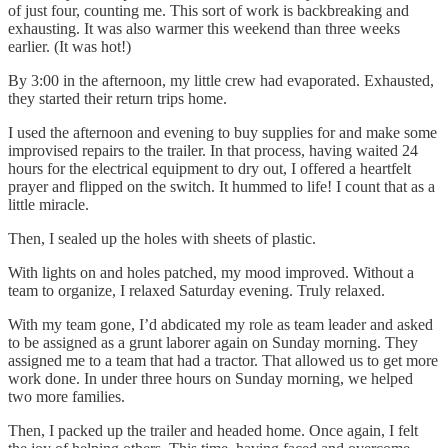
of just four, counting me. This sort of work is backbreaking and
exhausting. It was also warmer this weekend than three weeks
earlier. (It was hot!)
By 3:00 in the afternoon, my little crew had evaporated. Exhausted,
they started their return trips home.
I used the afternoon and evening to buy supplies for and make some
improvised repairs to the trailer. In that process, having waited 24
hours for the electrical equipment to dry out, I offered a heartfelt
prayer and flipped on the switch. It hummed to life! I count that as a
little miracle.
Then, I sealed up the holes with sheets of plastic.
With lights on and holes patched, my mood improved. Without a
team to organize, I relaxed Saturday evening. Truly relaxed.
With my team gone, I’d abdicated my role as team leader and asked
to be assigned as a grunt laborer again on Sunday morning. They
assigned me to a team that had a tractor. That allowed us to get more
work done. In under three hours on Sunday morning, we helped
two more families.
Then, I packed up the trailer and headed home. Once again, I felt