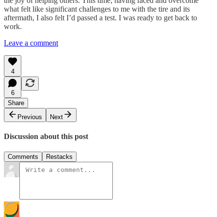
the joy of helping others. This time, having faced and overcome
what felt like significant challenges to me with the tire and its
aftermath, I also felt I’d passed a test. I was ready to get back to
work.
Leave a comment
4
6
Share
Previous
Next
Discussion about this post
Comments
Restacks