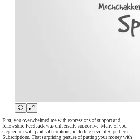
First, you overwhelmed me with expressions of support and
fellowship. Feedback was universally supportive. Many of you
stepped up with paid subscriptions, including several Superhero
Subscriptions. That surprising gesture of putting your money with