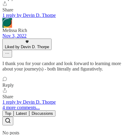
Share
1 reply by Devin D. Thorpe
Melissa Rich
Nov 3, 2022
Liked by Devin D. Thorpe
I thank you for your candor and look forward to learning more
about your journey(s) - both literally and figuratively.
Reply
Share
1 reply by Devin D. Thorpe
4 more comments...
Top
Latest
Discussions
No posts