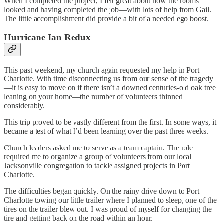
When I completed the project, I felt great about how the rooms
looked and having completed the job—with lots of help from Gail.
The little accomplishment did provide a bit of a needed ego boost.
Hurricane Ian Redux
This past weekend, my church again requested my help in Port
Charlotte. With time disconnecting us from our sense of the tragedy
—it is easy to move on if there isn’t a downed centuries-old oak tree
leaning on your home—the number of volunteers thinned
considerably.
This trip proved to be vastly different from the first. In some ways, it
became a test of what I’d been learning over the past three weeks.
Church leaders asked me to serve as a team captain. The role
required me to organize a group of volunteers from our local
Jacksonville congregation to tackle assigned projects in Port
Charlotte.
The difficulties began quickly. On the rainy drive down to Port
Charlotte towing our little trailer where I planned to sleep, one of the
tires on the trailer blew out. I was proud of myself for changing the
tire and getting back on the road within an hour.