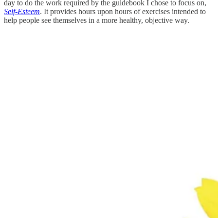
day to do the work required by the guidebook I chose to focus on,
Self-Esteem
. It provides hours upon hours of exercises intended to
help people see themselves in a more healthy, objective way.