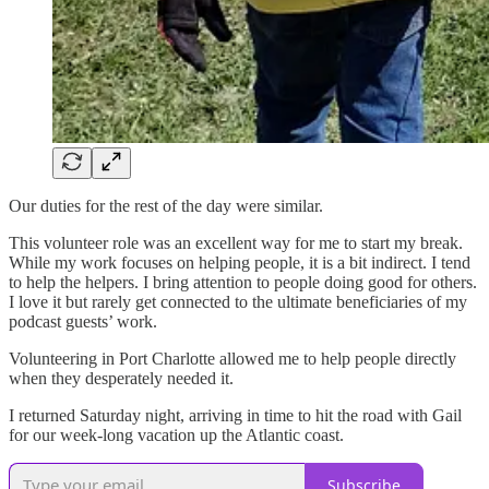
Our duties for the rest of the day were similar.
This volunteer role was an excellent way for me to start my break.
While my work focuses on helping people, it is a bit indirect. I tend
to help the helpers. I bring attention to people doing good for others.
I love it but rarely get connected to the ultimate beneficiaries of my
podcast guests’ work.
Volunteering in Port Charlotte allowed me to help people directly
when they desperately needed it.
I returned Saturday night, arriving in time to hit the road with Gail
for our week-long vacation up the Atlantic coast.
Subscribe