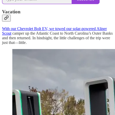
Vacation
With our Chevrolet Bolt EV, we towed our solar-powered Aliner
Scout
camper up the Atlantic Coast to North Carolina’s Outer Banks
and then returned. In hindsight, the little challenges of the trip were
just that—little.