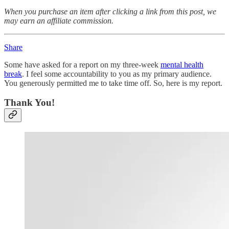
When you purchase an item after clicking a link from this post, we
may earn an affiliate commission.
Share
Some have asked for a report on my three-week
mental health
break
. I feel some accountability to you as my primary audience.
You generously permitted me to take time off. So, here is my report.
Thank You!