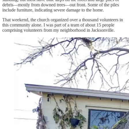
debris—mostly from downed trees—out front. Some of the piles
include furniture, indicating severe damage to the home.
That weekend, the church organized over a thousand volunteers in
this community alone. I was part of a team of about 15 people
comprising volunteers from my neighborhood in Jacksonville.