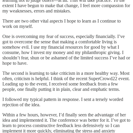
learning not to judge others—at all. This will take practice. To the
extent I have begun to make that change, I feel more compassion for
my weaknesses, errors and mistakes.
There are two other vital aspects I hope to learn as I continue to
work on myself.
One is overcoming my fear of success, especially financially. I’ve
got to overcome the sense that making a comfortable living is
somehow evil. I use my financial resources for good by what I
consume, how I invest my money and my philanthropic giving. I
shouldn’t fear, shun or be ashamed of the limited success I’ve had or
hope to have.
The second is learning to take criticism in a more healthy way. Most
often, criticism is helpful. I think of the recent SuperCrowd22 event.
Leading up to the event, I received some feedback from a few
people, one finally putting it in plain, clear and emphatic terms.
I followed my typical pattern in response. I sent a tersely worded
rejection of the idea.
Within a few hours, however, I’d finally seen the advantage of her
idea and implemented it. The conference was better for it. I’ve got to
learn to process constructive feedback less defensively so I can
implement it more quickly, eliminating the stress and anxiety