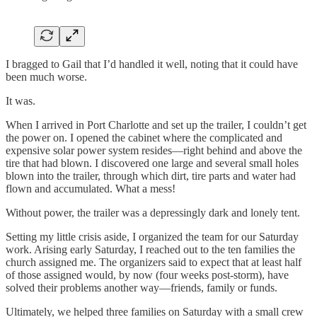
I bragged to Gail that I’d handled it well, noting that it could have
been much worse.
It was.
When I arrived in Port Charlotte and set up the trailer, I couldn’t get
the power on. I opened the cabinet where the complicated and
expensive solar power system resides—right behind and above the
tire that had blown. I discovered one large and several small holes
blown into the trailer, through which dirt, tire parts and water had
flown and accumulated. What a mess!
Without power, the trailer was a depressingly dark and lonely tent.
Setting my little crisis aside, I organized the team for our Saturday
work. Arising early Saturday, I reached out to the ten families the
church assigned me. The organizers said to expect that at least half
of those assigned would, by now (four weeks post-storm), have
solved their problems another way—friends, family or funds.
Ultimately, we helped three families on Saturday with a small crew