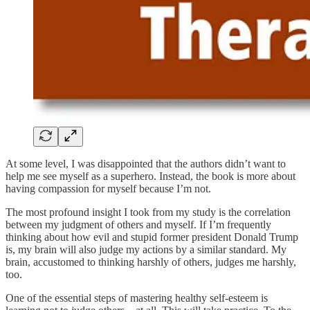
At some level, I was disappointed that the authors didn’t want to
help me see myself as a superhero. Instead, the book is more about
having compassion for myself because I’m not.
The most profound insight I took from my study is the correlation
between my judgment of others and myself. If I’m frequently
thinking about how evil and stupid former president Donald Trump
is, my brain will also judge my actions by a similar standard. My
brain, accustomed to thinking harshly of others, judges me harshly,
too.
One of the essential steps of mastering healthy self-esteem is