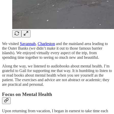
We visited
Savannah
,
Charleston
and the mainland area leading to
the Outer Banks (we didn’t make it out to those famous barrier
islands). We enjoyed virtually every aspect of the trip, from
spending time together to seeing so much new and beautiful.
Along the way, we listened to audiobooks about mental health. I’m
grateful to Gail for supporting me that way. It is humbling to listen to
or read books about mental health when you see yourself as the
patient. The exercises and advice are not abstract or academic; they
are practical and personal.
Focus on Mental Health
Upon returning from vacation, I began in earnest to take time each