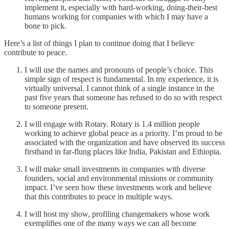
implement it, especially with hard-working, doing-their-best
humans working for companies with which I may have a
bone to pick.
Here’s a list of things I plan to continue doing that I believe
contribute to peace.
I will use the names and pronouns of people’s choice. This
simple sign of respect is fundamental. In my experience, it is
virtually universal. I cannot think of a single instance in the
past five years that someone has refused to do so with respect
to someone present.
I will engage with Rotary. Rotary is 1.4 million people
working to achieve global peace as a priority. I’m proud to be
associated with the organization and have observed its success
firsthand in far-flung places like India, Pakistan and Ethiopia.
I will make small investments in companies with diverse
founders, social and environmental missions or community
impact. I’ve seen how these investments work and believe
that this contributes to peace in multiple ways.
I will host my show, profiling changemakers whose work
exemplifies one of the many ways we can all become