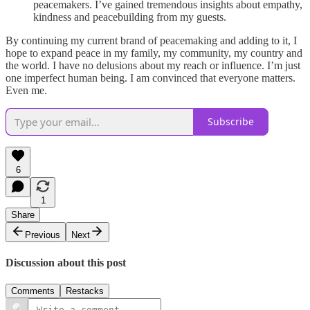
peacemakers. I’ve gained tremendous insights about empathy,
kindness and peacebuilding from my guests.
By continuing my current brand of peacemaking and adding to it, I
hope to expand peace in my family, my community, my country and
the world. I have no delusions about my reach or influence. I’m just
one imperfect human being. I am convinced that everyone matters.
Even me.
Subscribe
6
1
Share
Previous
Next
Discussion about this post
Comments
Restacks