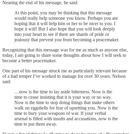
Nearing the end of his message, he said:
At this point, you may be thinking that this message
would really help someone you know. Perhaps you are
hoping that it will help him or her to be nicer to you. I
hope it will! But I also hope that you will look deeply
into your heart to see if there are shards of pride or
jealousy that prevent you from becoming a peacemaker.
Recognizing that this message was for me as much as anyone else,
today, I am going to share some thoughts about how I will seek to
become a better peacemaker.
One part of his message struck me as particularly relevant because
of a bad temper I’ve worked to manage for over 30 years. Nelson
said:
…now is the time to lay aside bitterness. Now is the
time to cease insisting that it is your way or no way.
Now is the time to stop doing things that make others
walk on eggshells for fear of upsetting you. Now is the
time to bury your weapons of war. If your verbal
arsenal is filled with insults and accusations, now is the
time to put them away.