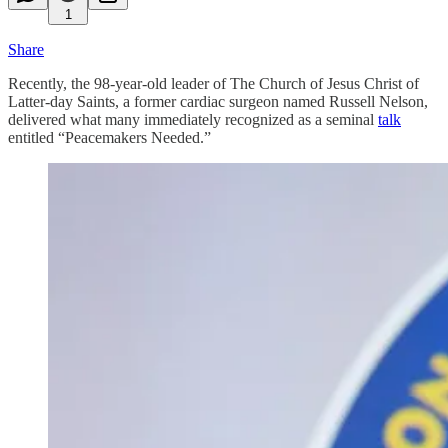
1
Share
Recently, the 98-year-old leader of The Church of Jesus Christ of
Latter-day Saints, a former cardiac surgeon named Russell Nelson,
delivered what many immediately recognized as a seminal
talk
entitled “Peacemakers Needed.”