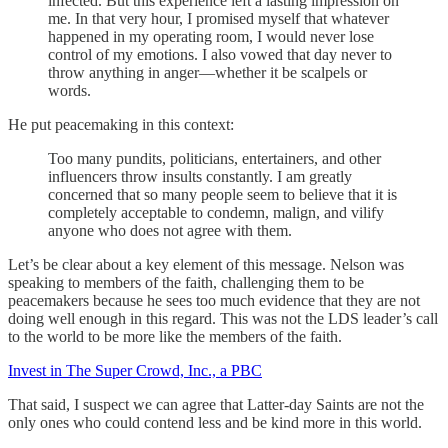
infected. But this experience left a lasting impression on
me. In that very hour, I promised myself that whatever
happened in my operating room, I would never lose
control of my emotions. I also vowed that day never to
throw anything in anger—whether it be scalpels or
words.
He put peacemaking in this context:
Too many pundits, politicians, entertainers, and other
influencers throw insults constantly. I am greatly
concerned that so many people seem to believe that it is
completely acceptable to condemn, malign, and vilify
anyone who does not agree with them.
Let’s be clear about a key element of this message. Nelson was
speaking to members of the faith, challenging them to be
peacemakers because he sees too much evidence that they are not
doing well enough in this regard. This was not the LDS leader’s call
to the world to be more like the members of the faith.
Invest in The Super Crowd, Inc., a PBC
That said, I suspect we can agree that Latter-day Saints are not the
only ones who could contend less and be kind more in this world.