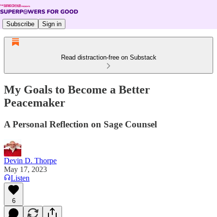
Subscribe
Sign in
Read distraction-free on Substack
My Goals to Become a Better
Peacemaker
A Personal Reflection on Sage Counsel
Devin D. Thorpe
May 17, 2023
Listen
6