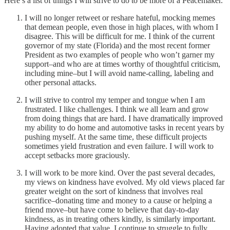
Here’s a list of things I will strive to do to be more of a Peacemaker.
I will no longer retweet or reshare hateful, mocking memes
that demean people, even those in high places, with whom I
disagree. This will be difficult for me. I think of the current
governor of my state (Florida) and the most recent former
President as two examples of people who won’t garner my
support–and who are at times worthy of thoughtful criticism,
including mine–but I will avoid name-calling, labeling and
other personal attacks.
I will strive to control my temper and tongue when I am
frustrated. I like challenges. I think we all learn and grow
from doing things that are hard. I have dramatically improved
my ability to do home and automotive tasks in recent years by
pushing myself. At the same time, these difficult projects
sometimes yield frustration and even failure. I will work to
accept setbacks more graciously.
I will work to be more kind. Over the past several decades,
my views on kindness have evolved. My old views placed far
greater weight on the sort of kindness that involves real
sacrifice–donating time and money to a cause or helping a
friend move–but have come to believe that day-to-day
kindness, as in treating others kindly, is similarly important.
Having adopted that value, I continue to struggle to fully