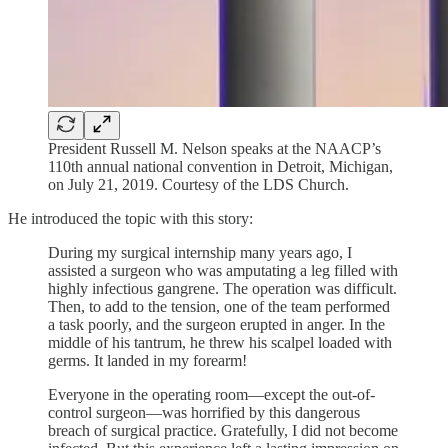
President Russell M. Nelson speaks at the NAACP’s
110th annual national convention in Detroit, Michigan,
on July 21, 2019. Courtesy of the LDS Church.
He introduced the topic with this story:
During my surgical internship many years ago, I
assisted a surgeon who was amputating a leg filled with
highly infectious gangrene. The operation was difficult.
Then, to add to the tension, one of the team performed
a task poorly, and the surgeon erupted in anger. In the
middle of his tantrum, he threw his scalpel loaded with
germs. It landed in my forearm!
Everyone in the operating room—except the out-of-
control surgeon—was horrified by this dangerous
breach of surgical practice. Gratefully, I did not become