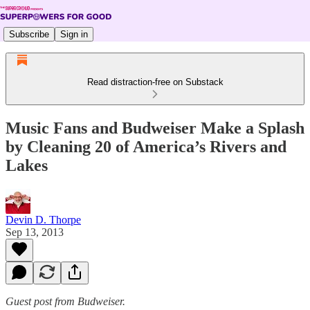
Subscribe
Sign in
Read distraction-free on Substack
Music Fans and Budweiser Make a Splash
by Cleaning 20 of America’s Rivers and
Lakes
Devin D. Thorpe
Sep 13, 2013
Guest post from Budweiser.