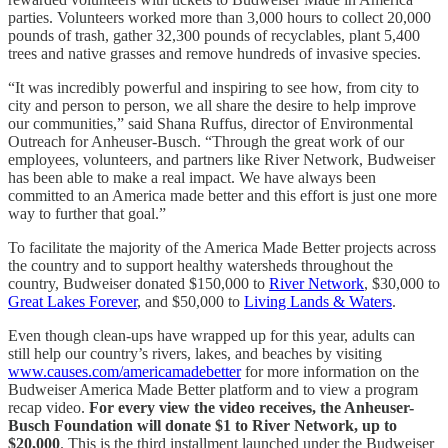
parties. Volunteers worked more than 3,000 hours to collect 20,000
pounds of trash, gather 32,300 pounds of recyclables, plant 5,400
trees and native grasses and remove hundreds of invasive species.
“It was incredibly powerful and inspiring to see how, from city to
city and person to person, we all share the desire to help improve
our communities,” said Shana Ruffus, director of Environmental
Outreach for Anheuser-Busch. “Through the great work of our
employees, volunteers, and partners like River Network, Budweiser
has been able to make a real impact. We have always been
committed to an America made better and this effort is just one more
way to further that goal.”
To facilitate the majority of the America Made Better projects across
the country and to support healthy watersheds throughout the
country, Budweiser donated $150,000 to
River Network
, $30,000 to
Great Lakes Forever
, and $50,000 to
Living Lands & Waters
.
Even though clean-ups have wrapped up for this year, adults can
still help our country’s rivers, lakes, and beaches by visiting
www.causes.com/americamadebetter
for more information on the
Budweiser America Made Better platform and to view a program
recap video.
For every view the video receives, the Anheuser-
Busch Foundation will donate $1 to River Network, up to
$20,000
. This is the third installment launched under the Budweiser