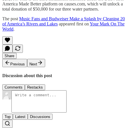
America Made Better platform on causes.com, which will unlock a
total donation of $50,000 for our three water partners.
The post
Music Fans and Budweiser Make a Splash by Cleaning 20
of America’s Rivers and Lakes
appeared first on
Your Mark On The
World
.
Share
Previous
Next
Discussion about this post
Comments
Restacks
Top
Latest
Discussions