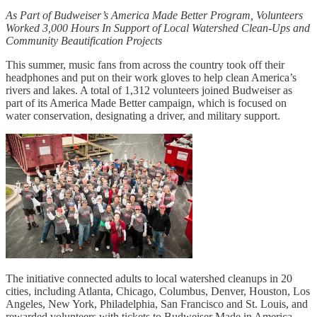
As Part of Budweiser’s America Made Better Program, Volunteers
Worked 3,000 Hours In Support of Local Watershed Clean-Ups and
Community Beautification Projects
This summer, music fans from across the country took off their
headphones and put on their work gloves to help clean America’s
rivers and lakes. A total of 1,312 volunteers joined Budweiser as
part of its America Made Better campaign, which is focused on
water conservation, designating a driver, and military support.
The initiative connected adults to local watershed cleanups in 20
cities, including Atlanta, Chicago, Columbus, Denver, Houston, Los
Angeles, New York, Philadelphia, San Francisco and St. Louis, and
rewarded volunteers with tickets to Budweiser Made in America