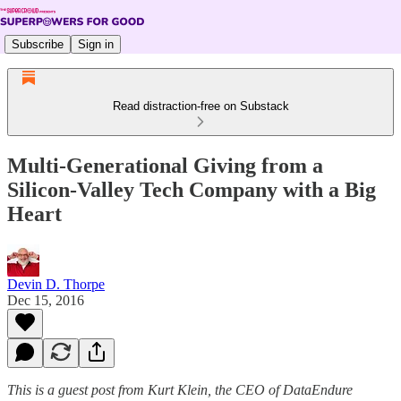
Subscribe
Sign in
Read distraction-free on Substack
Multi-Generational Giving from a
Silicon-Valley Tech Company with a Big
Heart
Devin D. Thorpe
Dec 15, 2016
This is a guest post from Kurt Klein, the CEO of DataEndure