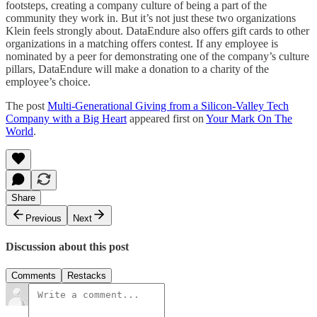
footsteps, creating a company culture of being a part of the
community they work in. But it’s not just these two organizations
Klein feels strongly about. DataEndure also offers gift cards to other
organizations in a matching offers contest. If any employee is
nominated by a peer for demonstrating one of the company’s culture
pillars, DataEndure will make a donation to a charity of the
employee’s choice.
The post
Multi-Generational Giving from a Silicon-Valley Tech
Company with a Big Heart
appeared first on
Your Mark On The
World
.
Share
Previous
Next
Discussion about this post
Comments
Restacks