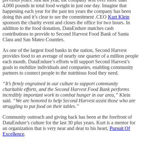
4,000 pounds in total food weight in just one day. Imagine that
happening each year for the past ten years the company has been
doing this and it’s clear to see the commitment .CEO
Kurt Klein
sponsors the charity event and closes the office for two hours. In
addition to the food donation, DataEndure matches cash
contributions to provide to Second Harvest Food Bank of Santa
Clara and San Mateo Counties.
As one of the largest food banks in the nation, Second Harvest
provides food to an average of nearly one quarter of a million people
each month. DataEndure’s efforts will support Second Harvest’s
goals to mobilize individuals and companies, enabling community
partners to connect people to the nutritious food they need.
“It’s firmly engrained in our culture to support community
charitable efforts, and the Second Harvest Food Bank performs
incredibly important work to combat hunger in our area,”
Klein
said.
“We are honored to help Second Harvest assist those who are
struggling to put food on their tables.”
Community outreach and giving back has been at the forefront of
DataEndure’s culture for the last 30 plus years. Kurt is a mentor for
an organization that is very near and dear to his heart,
Pursuit Of
Excellence
.