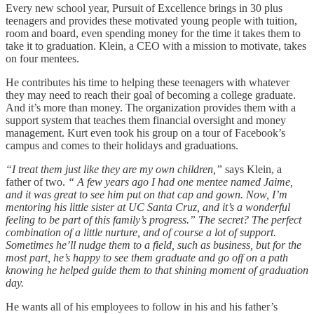
Every new school year, Pursuit of Excellence brings in 30 plus
teenagers and provides these motivated young people with tuition,
room and board, even spending money for the time it takes them to
take it to graduation. Klein, a CEO with a mission to motivate, takes
on four mentees.
He contributes his time to helping these teenagers with whatever
they may need to reach their goal of becoming a college graduate.
And it’s more than money. The organization provides them with a
support system that teaches them financial oversight and money
management. Kurt even took his group on a tour of Facebook’s
campus and comes to their holidays and graduations.
“I treat them just like they are my own children,”
says Klein, a
father of two.
“ A few years ago I had one mentee named Jaime,
and it was great to see him put on that cap and gown. Now, I’m
mentoring his little sister at UC Santa Cruz, and it’s a wonderful
feeling to be part of this family’s progress.” The secret? The perfect
combination of a little nurture, and of course a lot of support.
Sometimes he’ll nudge them to a field, such as business, but for the
most part, he’s happy to see them graduate and go off on a path
knowing he helped guide them to that shining moment of graduation
day.
He wants all of his employees to follow in his and his father’s