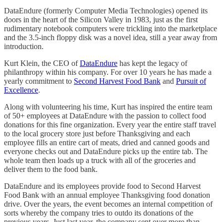
DataEndure (formerly Computer Media Technologies) opened its
doors in the heart of the Silicon Valley in 1983, just as the first
rudimentary notebook computers were trickling into the marketplace
and the 3.5-inch floppy disk was a novel idea, still a year away from
introduction.
Kurt Klein, the CEO of
DataEndure
has kept the legacy of
philanthropy within his company. For over 10 years he has made a
yearly commitment to
Second Harvest Food Bank
and
Pursuit of
Excellence
.
Along with volunteering his time, Kurt has inspired the entire team
of 50+ employees at DataEndure with the passion to collect food
donations for this fine organization. Every year the entire staff travel
to the local grocery store just before Thanksgiving and each
employee fills an entire cart of meats, dried and canned goods and
everyone checks out and DataEndure picks up the entire tab. The
whole team then loads up a truck with all of the groceries and
deliver them to the food bank.
DataEndure and its employees provide food to Second Harvest
Food Bank with an annual employee Thanksgiving food donation
drive. Over the years, the event becomes an internal competition of
sorts whereby the company tries to outdo its donations of the
previous years. Just last year, the company sent over more than