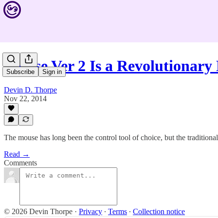
Mouse Ver 2 Is a Revolutionar
Subscribe
Sign in
Devin D. Thorpe
Nov 22, 2014
The mouse has long been the control tool of choice, but the traditional
Read →
Comments
© 2026 Devin Thorpe
·
Privacy
∙
Terms
∙
Collection notice