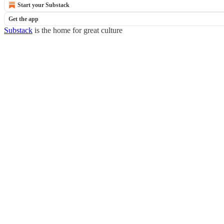
Start your Substack
Get the app
Substack
is the home for great culture