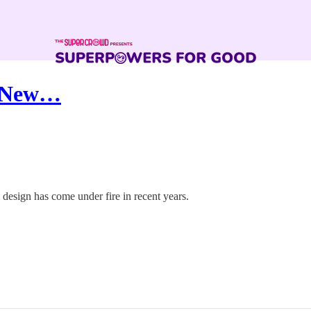
y New…
 design has come under fire in recent years.