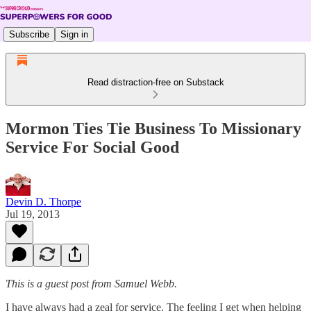
Subscribe
Sign in
Read distraction-free on Substack
Mormon Ties Tie Business To Missionary
Service For Social Good
Devin D. Thorpe
Jul 19, 2013
This is a guest post from Samuel Webb.
I have always had a zeal for service. The feeling I get when helping