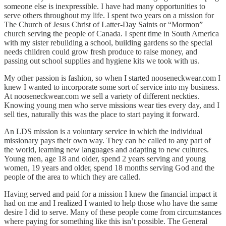
someone else is inexpressible. I have had many opportunities to
serve others throughout my life. I spent two years on a mission for
The Church of Jesus Christ of Latter-Day Saints or “Mormon”
church serving the people of Canada. I spent time in South America
with my sister rebuilding a school, building gardens so the special
needs children could grow fresh produce to raise money, and
passing out school supplies and hygiene kits we took with us.
My other passion is fashion, so when I started nooseneckwear.com I
knew I wanted to incorporate some sort of service into my business.
At nooseneckwear.com we sell a variety of different neckties.
Knowing young men who serve missions wear ties every day, and I
sell ties, naturally this was the place to start paying it forward.
An LDS mission is a voluntary service in which the individual
missionary pays their own way. They can be called to any part of
the world, learning new languages and adapting to new cultures.
Young men, age 18 and older, spend 2 years serving and young
women, 19 years and older, spend 18 months serving God and the
people of the area to which they are called.
Having served and paid for a mission I knew the financial impact it
had on me and I realized I wanted to help those who have the same
desire I did to serve. Many of these people come from circumstances
where paying for something like this isn’t possible. The General