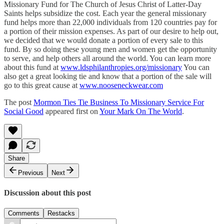
Missionary Fund for The Church of Jesus Christ of Latter-Day
Saints helps subsidize the cost. Each year the general missionary
fund helps more than 22,000 individuals from 120 countries pay for
a portion of their mission expenses. As part of our desire to help out,
we decided that we would donate a portion of every sale to this
fund. By so doing these young men and women get the opportunity
to serve, and help others all around the world. You can learn more
about this fund at
www.ldsphilanthropies.org/missionary
You can
also get a great looking tie and know that a portion of the sale will
go to this great cause at
www.nooseneckwear.com
The post
Mormon Ties Tie Business To Missionary Service For
Social Good
appeared first on
Your Mark On The World
.
Share
Previous
Next
Discussion about this post
Comments
Restacks