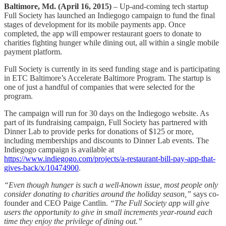
Baltimore, Md. (April 16, 2015)
– Up-and-coming tech startup
Full Society has launched an Indiegogo campaign to fund the final
stages of development for its mobile payments app. Once
completed, the app will empower restaurant goers to donate to
charities fighting hunger while dining out, all within a single mobile
payment platform.
Full Society is currently in its seed funding stage and is participating
in ETC Baltimore’s Accelerate Baltimore Program. The startup is
one of just a handful of companies that were selected for the
program.
The campaign will run for 30 days on the Indiegogo website. As
part of its fundraising campaign, Full Society has partnered with
Dinner Lab to provide perks for donations of $125 or more,
including memberships and discounts to Dinner Lab events. The
Indiegogo campaign is available at
https://www.indiegogo.com/projects/a-restaurant-bill-pay-app-that-
gives-back/x/10474900
.
“Even though hunger is such a well-known issue, most people only
consider donating to charities around the holiday season,”
says co-
founder and CEO Paige Cantlin.
“The Full Society app will give
users the opportunity to give in small increments year-round each
time they enjoy the privilege of dining out.”