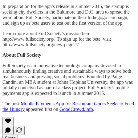
In preparation for the app’s release in summer 2015, the startup is
seeking city dwellers in the Baltimore and D.C. area to spread the
word about Full Society, participate in their Indiegogo campaign,
and sign up as beta users to test out the first version of the app.
Learn more about Full Society’s mission here:
http://www.fullsociety.org/. To sign up for the beta, visit
http://www.fullsociety.org/new-page-1/.
About Full Society
Full Society is an innovative technology company devoted to
simultaneously finding creative and sustainable ways to solve both
real business and pressing social problems. Founded by Paige
Cantlin, an MBA student at Johns Hopkins University, the app was
initially conceived as part of a class project. Full Society’s mobile
payments app is expected to launch in summer 2015.
The post
Mobile Payments App for Restaurant Goers Seeks to Feed
the Hungry
appeared first on
GoodCrowd.info
.