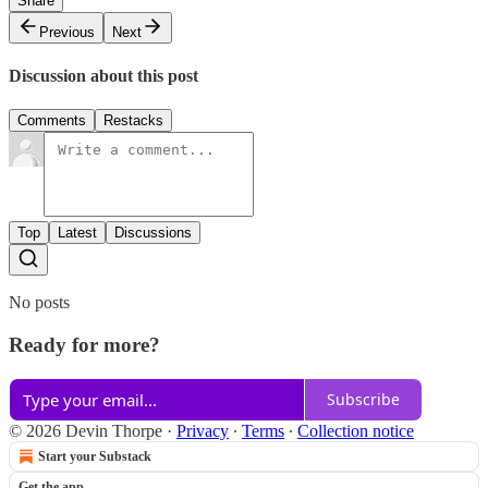
Share
Previous
Next
Discussion about this post
Comments
Restacks
Top
Latest
Discussions
No posts
Ready for more?
Subscribe
© 2026 Devin Thorpe
·
Privacy
∙
Terms
∙
Collection notice
Start your Substack
Get the app