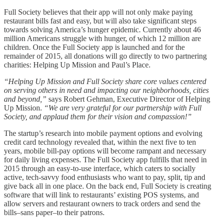
Full Society believes that their app will not only make paying
restaurant bills fast and easy, but will also take significant steps
towards solving America’s hunger epidemic. Currently about 46
million Americans struggle with hunger, of which 12 million are
children. Once the Full Society app is launched and for the
remainder of 2015, all donations will go directly to two partnering
charities: Helping Up Mission and Paul’s Place.
“Helping Up Mission and Full Society share core values centered
on serving others in need and impacting our neighborhoods, cities
and beyond,”
says Robert Gehman, Executive Director of Helping
Up Mission.
“We are very grateful for our partnership with Full
Society, and applaud them for their vision and compassion!”
The startup’s research into mobile payment options and evolving
credit card technology revealed that, within the next five to ten
years, mobile bill-pay options will become rampant and necessary
for daily living expenses. The Full Society app fulfills that need in
2015 through an easy-to-use interface, which caters to socially
active, tech-savvy food enthusiasts who want to pay, split, tip and
give back all in one place. On the back end, Full Society is creating
software that will link to restaurants’ existing POS systems, and
allow servers and restaurant owners to track orders and send the
bills–sans paper–to their patrons.