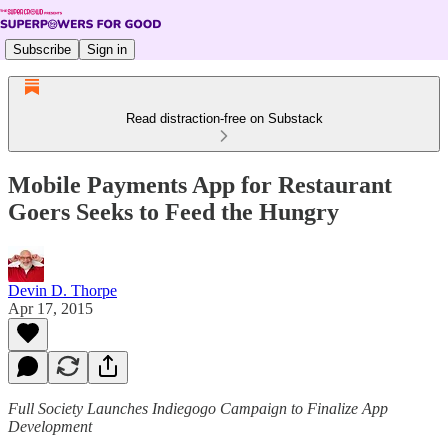
Subscribe
Sign in
Read distraction-free on Substack
Mobile Payments App for Restaurant
Goers Seeks to Feed the Hungry
Devin D. Thorpe
Apr 17, 2015
Full Society Launches Indiegogo Campaign to Finalize App
Development