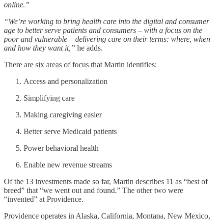
online.”
“We’re working to bring health care into the digital and consumer
age to better serve patients and consumers – with a focus on the
poor and vulnerable – delivering care on their terms: where, when
and how they want it,”
he adds.
There are six areas of focus that Martin identifies:
Access and personalization
Simplifying care
Making caregiving easier
Better serve Medicaid patients
Power behavioral health
Enable new revenue streams
Of the 13 investments made so far, Martin describes 11 as “best of
breed” that “we went out and found.” The other two were
“invented” at Providence.
Providence operates in Alaska, California, Montana, New Mexico,