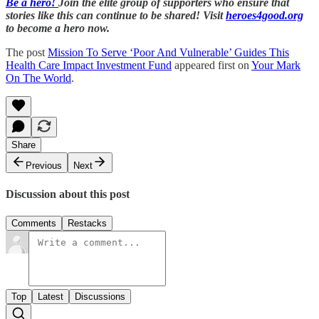
Be a hero!
Join the elite group of supporters who ensure that
stories like this can continue to be shared! Visit
heroes4good.org
to become a hero now.
The post
Mission To Serve ‘Poor And Vulnerable’ Guides This
Health Care Impact Investment Fund
appeared first on
Your Mark
On The World
.
Share
Previous
Next
Discussion about this post
Comments
Restacks
Top
Latest
Discussions