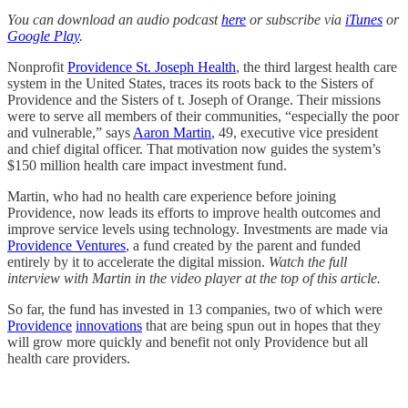
You can download an audio podcast
here
or subscribe via
iTunes
or
Google Play
.
Nonprofit
Providence St. Joseph Health
, the third largest health care
system in the United States, traces its roots back to the Sisters of
Providence and the Sisters of t. Joseph of Orange. Their missions
were to serve all members of their communities, “especially the poor
and vulnerable,” says
Aaron Martin
, 49, executive vice president
and chief digital officer. That motivation now guides the system’s
$150 million health care impact investment fund.
Martin, who had no health care experience before joining
Providence, now leads its efforts to improve health outcomes and
improve service levels using technology. Investments are made via
Providence Ventures
, a fund created by the parent and funded
entirely by it to accelerate the digital mission.
Watch the full
interview with Martin in the video player at the top of this article.
So far, the fund has invested in 13 companies, two of which were
Providence
innovations
that are being spun out in hopes that they
will grow more quickly and benefit not only Providence but all
health care providers.