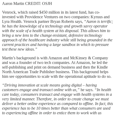
Aaron Martin CREDIT: OSJH
Venrock, which raised $450 million in its latest fund, has co-
invested with Providence Ventures on two companies: Kyruus and
Lyra Health. Venrock partner Bryan Roberts says,
“Aaron is terrific;
he has the knowledge of a technology and growth savvy operator
with the scale of a health system at his disposal. This allows him to
bring a new lens to the change-resistant, defensive technology
approach of the healthcare industry while still being grounded in the
current practices and having a large sandbox in which to pressure
test these new ideas.”
Martin’s background is with Amazon and McKinsey & Company
and was a founder of two tech companies. At Amazon, he led the
self-publishing and print on demand business and then the Kindle
North American Trade Publisher business. This background helps
him see opportunities to scale with the operational aptitude to do so.
“Driving innovation at scale means going digital – having
customers engage and transact online with us,”
he says.
“In health
care today, consumers transact and engage with health systems in a
very limited manner. Therefore, in order to create change we must
deliver a better online experience as compared to offline. In fact, this
experience has to be 10 times better than what consumers are used
to experiencing offline in order to entice them to work with us