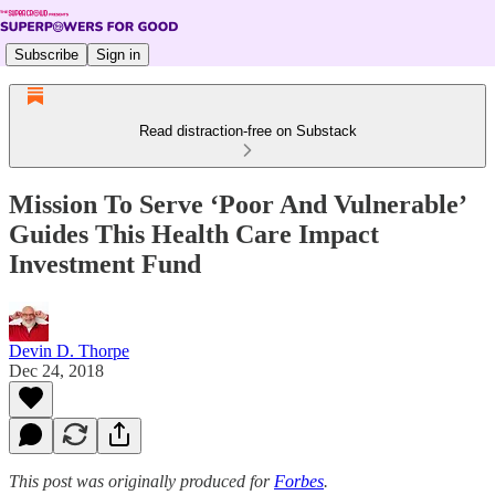
Subscribe
Sign in
Read distraction-free on Substack
Mission To Serve ‘Poor And Vulnerable’
Guides This Health Care Impact
Investment Fund
Devin D. Thorpe
Dec 24, 2018
This post was originally produced for
Forbes
.