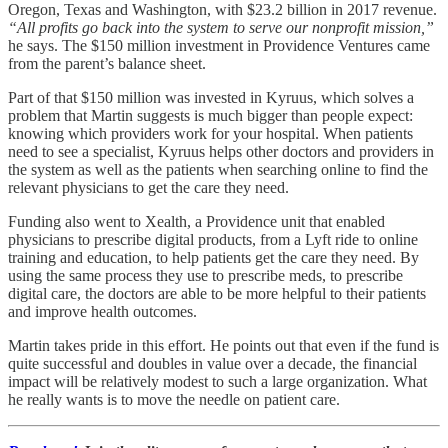
Oregon, Texas and Washington, with $23.2 billion in 2017 revenue.
“All profits go back into the system to serve our nonprofit mission,”
he says. The $150 million investment in Providence Ventures came
from the parent’s balance sheet.
Part of that $150 million was invested in Kyruus, which solves a
problem that Martin suggests is much bigger than people expect:
knowing which providers work for your hospital. When patients
need to see a specialist, Kyruus helps other doctors and providers in
the system as well as the patients when searching online to find the
relevant physicians to get the care they need.
Funding also went to Xealth, a Providence unit that enabled
physicians to prescribe digital products, from a Lyft ride to online
training and education, to help patients get the care they need. By
using the same process they use to prescribe meds, to prescribe
digital care, the doctors are able to be more helpful to their patients
and improve health outcomes.
Martin takes pride in this effort. He points out that even if the fund is
quite successful and doubles in value over a decade, the financial
impact will be relatively modest to such a large organization. What
he really wants is to move the needle on patient care.